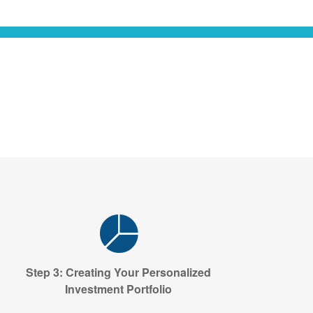
Step 3: Creating Your Personalized
Investment Portfolio