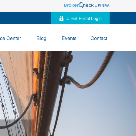
Client Portal Login
ce Center
Blog
Events
Contact