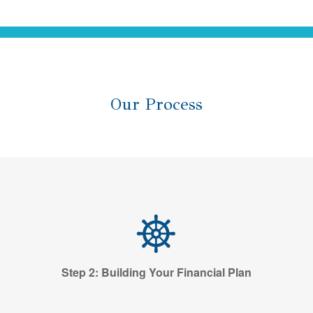
Our Process
Step 2: Building Your Financial Plan