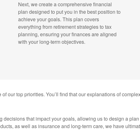
Next, we create a comprehensive financial
plan designed to put you in the best position to
achieve your goals. This plan covers
everything from retirement strategies to tax
planning, ensuring your finances are aligned
with your long-term objectives.
 of our top priorities. You’ll find that our explanations of comple
g decisions that impact your goals, allowing us to design a pla
oducts, as well as insurance and long-term care, we have ultimate 