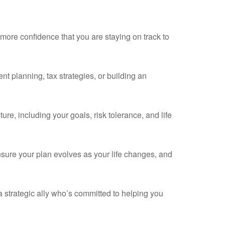
more confidence that you are staying on track to
nt planning, tax strategies, or building an
re, including your goals, risk tolerance, and life
sure your plan evolves as your life changes, and
 a strategic ally who’s committed to helping you