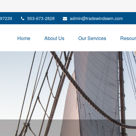
97239
503-673-2828
admin@tradewindswm.com
Home
About Us
Our Services
Resour