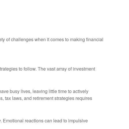
ety of challenges when it comes to making financial
ategies to follow. The vast array of investment
e busy lives, leaving little time to actively
, tax laws, and retirement strategies requires
ty. Emotional reactions can lead to impulsive