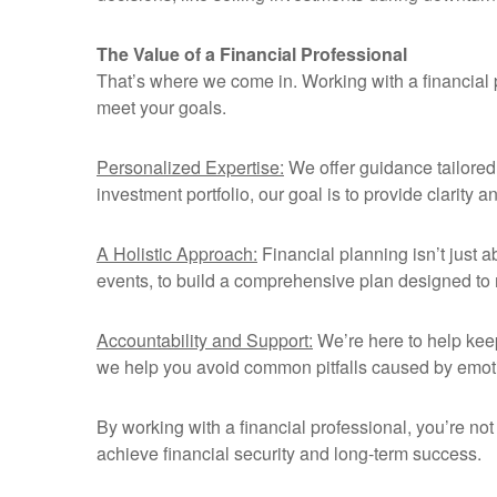
The Value of a Financial Professional
That’s where we come in. Working with a financial p
meet your goals.
Personalized Expertise:
We offer guidance tailored s
investment portfolio, our goal is to provide clarity 
A Holistic Approach:
Financial planning isn’t just a
events, to build a comprehensive plan designed to
Accountability and Support:
We’re here to help kee
we help you avoid common pitfalls caused by emot
By working with a financial professional, you’re not
achieve financial security and long-term success.