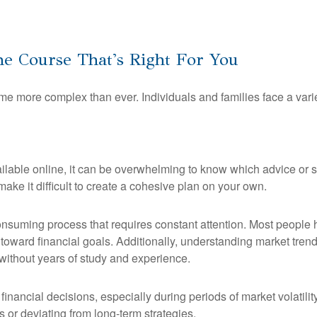
e Course That's Right For You
e more complex than ever. Individuals and families face a vari
lable online, it can be overwhelming to know which advice or str
make it difficult to create a cohesive plan on your own.
nsuming process that requires constant attention. Most people hav
toward financial goals. Additionally, understanding market trends
without years of study and experience.
e financial decisions, especially during periods of market volatili
 or deviating from long-term strategies.