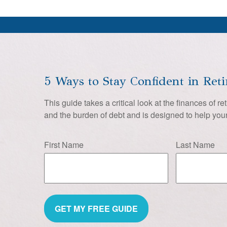
5 Ways to Stay Confident in Ret
This guide takes a critical look at the finances of re
and the burden of debt and is designed to help your
First Name
Last Name
GET MY FREE GUIDE