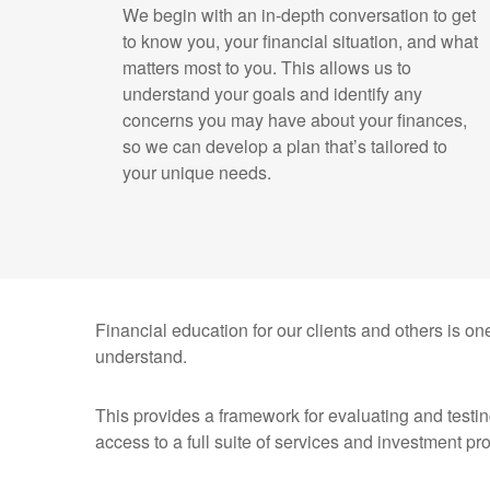
We begin with an in-depth conversation to get
to know you, your financial situation, and what
matters most to you. This allows us to
understand your goals and identify any
concerns you may have about your finances,
so we can develop a plan that’s tailored to
your unique needs.
Financial education for our clients and others is one
understand.
This provides a framework for evaluating and testin
access to a full suite of services and investment pr