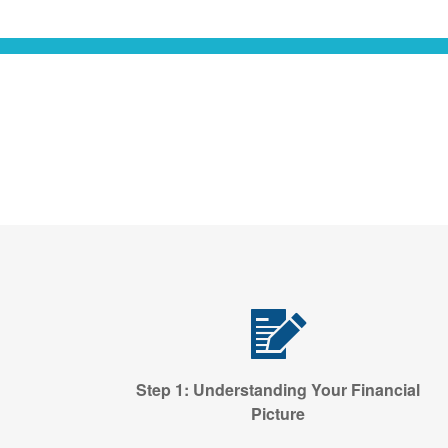
Step 1: Understanding Your Financial
Picture