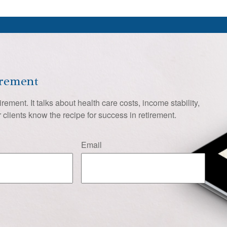
irement
tirement. It talks about health care costs, income stability,
 clients know the recipe for success in retirement.
Email