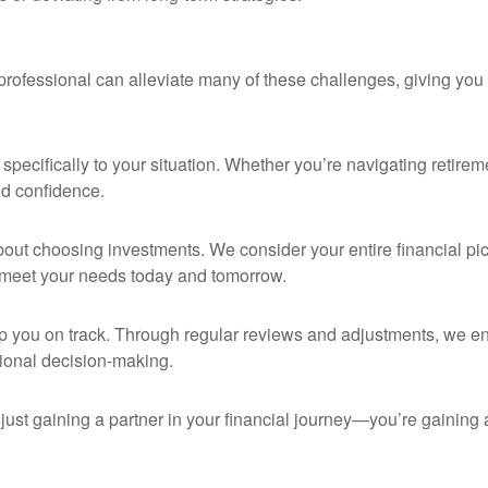
rofessional can alleviate many of these challenges, giving you 
pecifically to your situation. Whether you’re navigating retireme
and confidence.
bout choosing investments. We consider your entire financial pictu
 meet your needs today and tomorrow.
p you on track. Through regular reviews and adjustments, we en
ional decision-making.
 just gaining a partner in your financial journey—you’re gaining