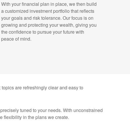
With your financial plan in place, we then build
a customized investment portfolio that reflects
your goals and risk tolerance. Our focus is on
growing and protecting your wealth, giving you
the confidence to pursue your future with
peace of mind.
x topics are refreshingly clear and easy to
n precisely tuned to your needs. With unconstrained
flexibility in the plans we create.