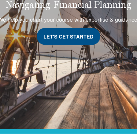
Navigating Financial Planning
We help you chart your course with expertise & guidanc
LET'S GET STARTED