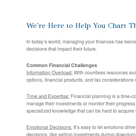
We're Here to Help You Chart Th
In today’s world, managing your finances has becom
decisions that impact their future.
Common Financial Challenges
Information Overload:
With countless resources avai
options, financial products, and tax considerations 
Time and Expertise:
Financial planning is a time-co
manage their investments or monitor their progress 
specialized knowledge that can be hard to acquire 
Emotional Decisions:
It’s easy to let emotions driv
decisions, like selling investments during downturns