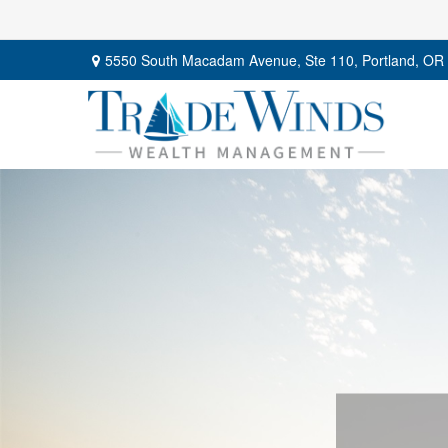
5550 South Macadam Avenue,
Ste 110,
Portland,
OR