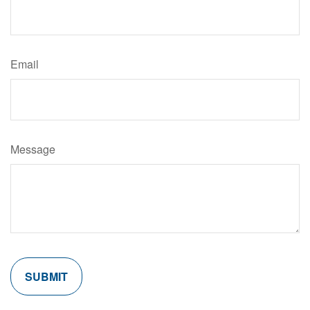
Email
Message