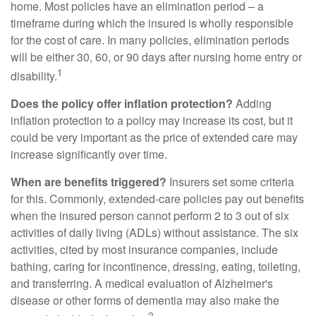
home. Most policies have an elimination period – a
timeframe during which the insured is wholly responsible
for the cost of care. In many policies, elimination periods
will be either 30, 60, or 90 days after nursing home entry or
1
disability.
Does the policy offer inflation protection?
Adding
inflation protection to a policy may increase its cost, but it
could be very important as the price of extended care may
increase significantly over time.
When are benefits triggered?
Insurers set some criteria
for this. Commonly, extended-care policies pay out benefits
when the insured person cannot perform 2 to 3 out of six
activities of daily living (ADLs) without assistance. The six
activities, cited by most insurance companies, include
bathing, caring for incontinence, dressing, eating, toileting,
and transferring. A medical evaluation of Alzheimer's
disease or other forms of dementia may also make the
2