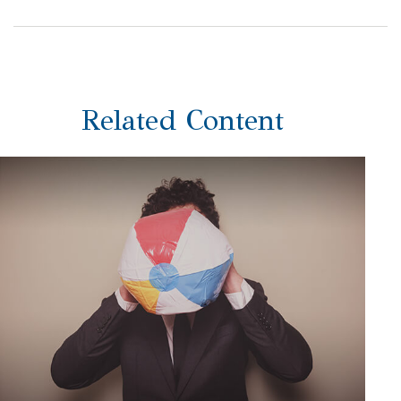
Related Content