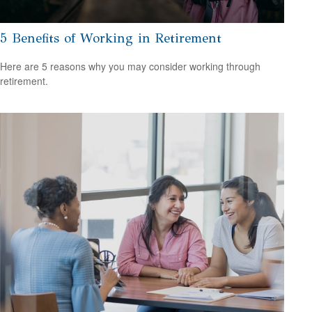
5 Benefits of Working in Retirement
Here are 5 reasons why you may consider working through
retirement.