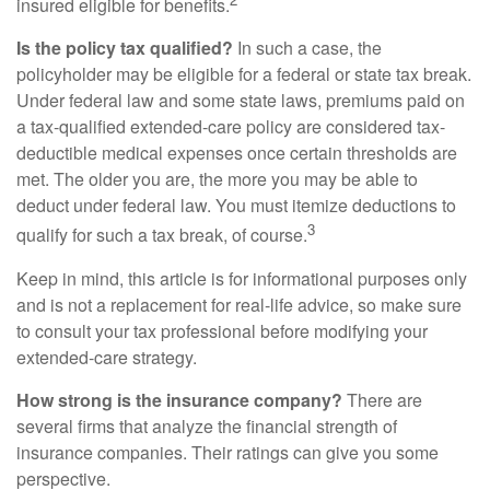
insured eligible for benefits.
Is the policy tax qualified?
In such a case, the
policyholder may be eligible for a federal or state tax break.
Under federal law and some state laws, premiums paid on
a tax-qualified extended-care policy are considered tax-
deductible medical expenses once certain thresholds are
met. The older you are, the more you may be able to
deduct under federal law. You must itemize deductions to
3
qualify for such a tax break, of course.
Keep in mind, this article is for informational purposes only
and is not a replacement for real-life advice, so make sure
to consult your tax professional before modifying your
extended-care strategy.
How strong is the insurance company?
There are
several firms that analyze the financial strength of
insurance companies. Their ratings can give you some
perspective.