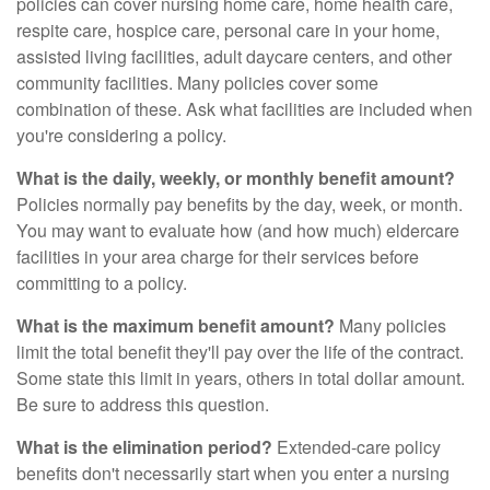
policies can cover nursing home care, home health care,
respite care, hospice care, personal care in your home,
assisted living facilities, adult daycare centers, and other
community facilities. Many policies cover some
combination of these. Ask what facilities are included when
you're considering a policy.
What is the daily, weekly, or monthly benefit amount?
Policies normally pay benefits by the day, week, or month.
You may want to evaluate how (and how much) eldercare
facilities in your area charge for their services before
committing to a policy.
What is the maximum benefit amount?
Many policies
limit the total benefit they'll pay over the life of the contract.
Some state this limit in years, others in total dollar amount.
Be sure to address this question.
What is the elimination period?
Extended-care policy
benefits don't necessarily start when you enter a nursing