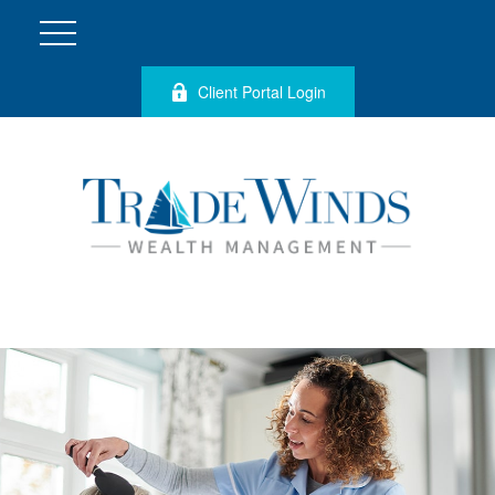
Client Portal Login