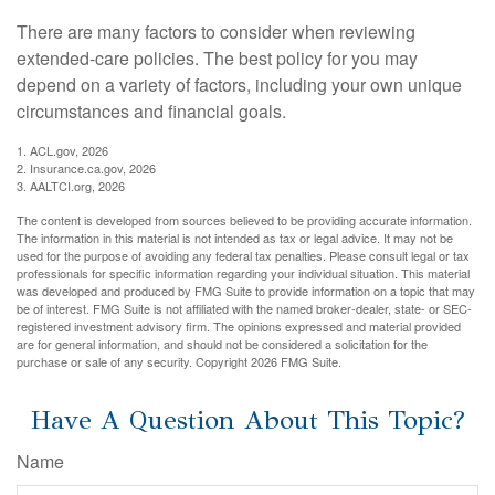
There are many factors to consider when reviewing
extended-care policies. The best policy for you may
depend on a variety of factors, including your own unique
circumstances and financial goals.
1. ACL.gov, 2026
2. Insurance.ca.gov, 2026
3. AALTCI.org, 2026
The content is developed from sources believed to be providing accurate information.
The information in this material is not intended as tax or legal advice. It may not be
used for the purpose of avoiding any federal tax penalties. Please consult legal or tax
professionals for specific information regarding your individual situation. This material
was developed and produced by FMG Suite to provide information on a topic that may
be of interest. FMG Suite is not affiliated with the named broker-dealer, state- or SEC-
registered investment advisory firm. The opinions expressed and material provided
are for general information, and should not be considered a solicitation for the
purchase or sale of any security. Copyright
2026 FMG Suite.
Have A Question About This Topic?
Name