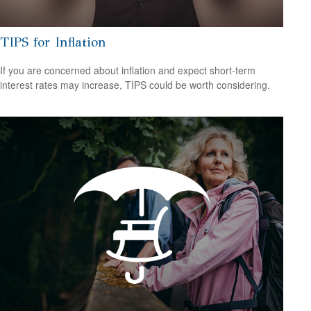
TIPS for Inflation
If you are concerned about inflation and expect short-term
interest rates may increase, TIPS could be worth considering.