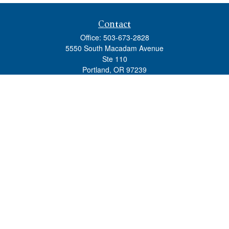
Contact
Office:
503-673-2828
5550 South Macadam Avenue
Ste 110
Portland,
OR
97239
admin@tradewindswm.com
Quick Links
Retirement
Investment
Estate
Insurance
Tax
Money
Lifestyle