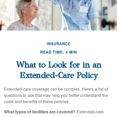
INSURANCE
READ TIME: 4 MIN
What to Look for in an
Extended-Care Policy
Extended-care coverage can be complex. Here's a list of
questions to ask that may help you better understand the
costs and benefits of these policies.
What types of facilities are covered?
Extended-care