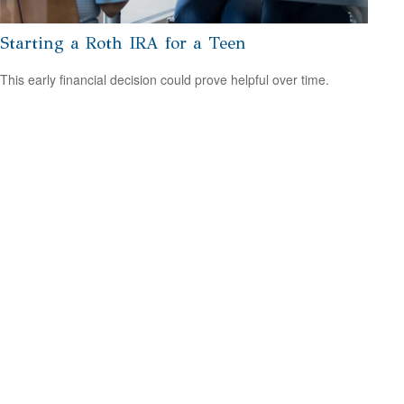
Starting a Roth IRA for a Teen
This early financial decision could prove helpful over time.