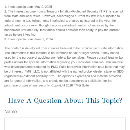
1. Investopedia.com, May 2, 2025
2. The interest income from a Treasury Inflation-Protected Security (TIPS) is exempt
from state and local taxes. However, according to current tax law, it is subjected to
federal income tax. Adjustments in principal are taxed as interest in the year the
adjustment occurs even though the principal adjustment is not received by the
bondholder until maturity. Individuals should consider their ability to pay the current
taxes before investing.
3. Investopedia.com, June 7, 2024
The content is developed from sources believed to be providing accurate information.
The information in this material is not intended as tax or legal advice. It may not be
used for the purpose of avoiding any federal tax penalties. Please consult legal or tax
professionals for specific information regarding your individual situation. This material
was developed and produced by FMG Suite to provide information on a topic that may
be of interest. FMG, LLC, is not affiliated with the named broker-dealer, state- or SEC-
registered investment advisory firm. The opinions expressed and material provided
are for general information, and should not be considered a solicitation for the
purchase or sale of any security. Copyright
2026 FMG Suite.
Have A Question About This Topic?
Name