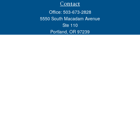
Contact
Office:
503-673-2828
5550 South Macadam Avenue
Ste 110
Portland,
OR
97239
admin@tradewindswm.com
Quick Links
Retirement
Investment
Estate
Insurance
Tax
Money
Lifestyle
Latest Articles
All Videos