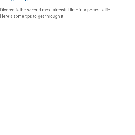
Divorce is the second most stressful time in a person's life.
Here's some tips to get through it.