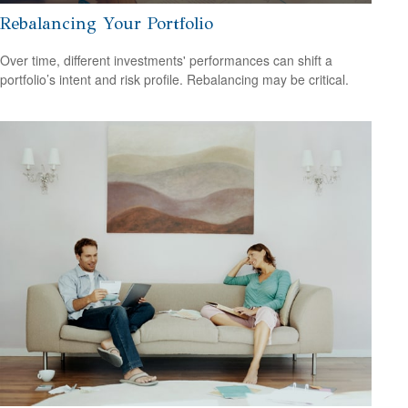
Rebalancing Your Portfolio
Over time, different investments' performances can shift a
portfolio’s intent and risk profile. Rebalancing may be critical.