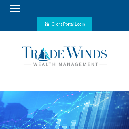
Client Portal Login