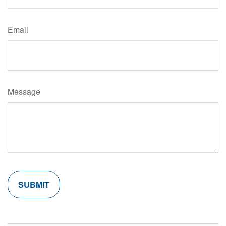
Email
Message