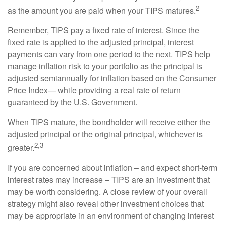
2
as the amount you are paid when your TIPS matures.
Remember, TIPS pay a fixed rate of interest. Since the
fixed rate is applied to the adjusted principal, interest
payments can vary from one period to the next. TIPS help
manage inflation risk to your portfolio as the principal is
adjusted semiannually for inflation based on the Consumer
Price Index— while providing a real rate of return
guaranteed by the U.S. Government.
When TIPS mature, the bondholder will receive either the
adjusted principal or the original principal, whichever is
2,3
greater.
If you are concerned about inflation – and expect short-term
interest rates may increase – TIPS are an investment that
may be worth considering. A close review of your overall
strategy might also reveal other investment choices that
may be appropriate in an environment of changing interest