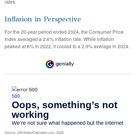
rates.
Inflation in Perspective
For the 20-year period ended 2024, the Consumer Price
Index averaged a 2.6% inflation rate. While inflation
peaked at 8% in 2022, it cooled to a 2.9% average in 2024.
Source: USInflationCalculator.com, 2025