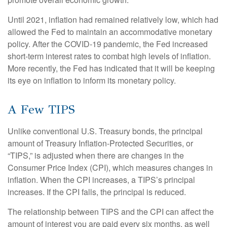
Until 2021, inflation had remained relatively low, which had
allowed the Fed to maintain an accommodative monetary
policy. After the COVID-19 pandemic, the Fed increased
short-term interest rates to combat high levels of inflation.
More recently, the Fed has indicated that it will be keeping
its eye on inflation to inform its monetary policy.
A Few TIPS
Unlike conventional U.S. Treasury bonds, the principal
amount of Treasury Inflation-Protected Securities, or
“TIPS,” is adjusted when there are changes in the
Consumer Price Index (CPI), which measures changes in
inflation. When the CPI increases, a TIPS’s principal
increases. If the CPI falls, the principal is reduced.
The relationship between TIPS and the CPI can affect the
amount of interest you are paid every six months, as well