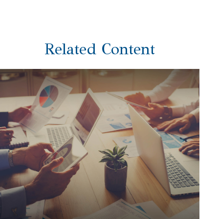
Related Content