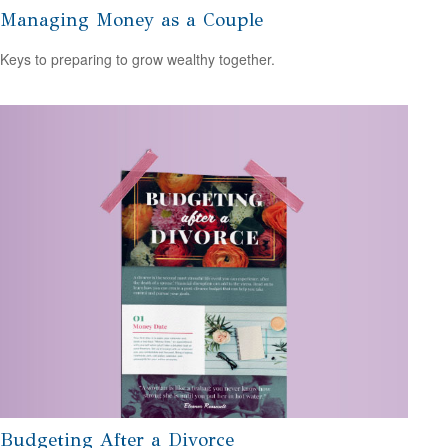
Managing Money as a Couple
Keys to preparing to grow wealthy together.
Budgeting After a Divorce