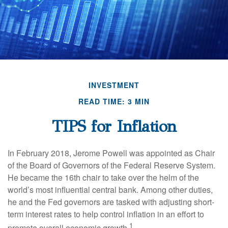
INVESTMENT
READ TIME: 3 MIN
TIPS for Inflation
In February 2018, Jerome Powell was appointed as Chair
of the Board of Governors of the Federal Reserve System.
He became the 16th chair to take over the helm of the
world’s most influential central bank. Among other duties,
he and the Fed governors are tasked with adjusting short-
term interest rates to help control inflation in an effort to
1
promote overall economic growth.