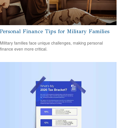
Personal Finance Tips for Military Families
Military families face unique challenges, making personal
finance even more critical.