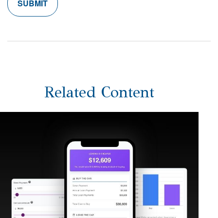
Related Content