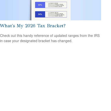
What's My 2026 Tax Bracket?
Check out this handy reference of updated ranges from the IRS
in case your designated bracket has changed.