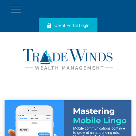
Client Portal Login