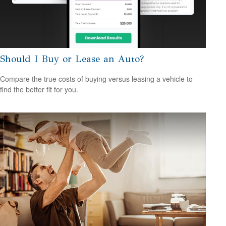
Should I Buy or Lease an Auto?
Compare the true costs of buying versus leasing a vehicle to
find the better fit for you.