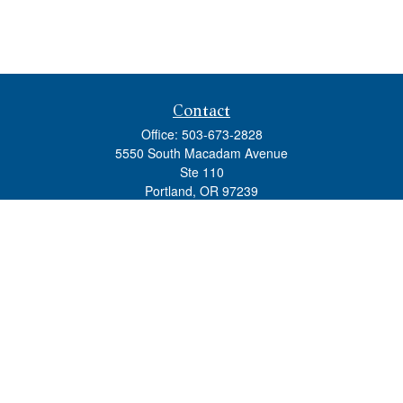
Contact
Office:
503-673-2828
5550 South Macadam Avenue
Ste 110
Portland,
OR
97239
admin@tradewindswm.com
Quick Links
Retirement
Investment
Estate
Insurance