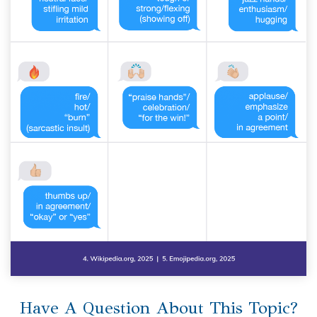
Have A Question About This Topic?