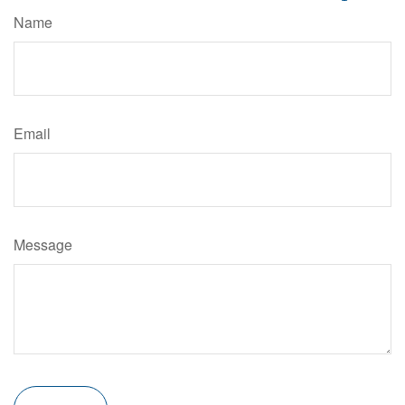
Name
Email
Message