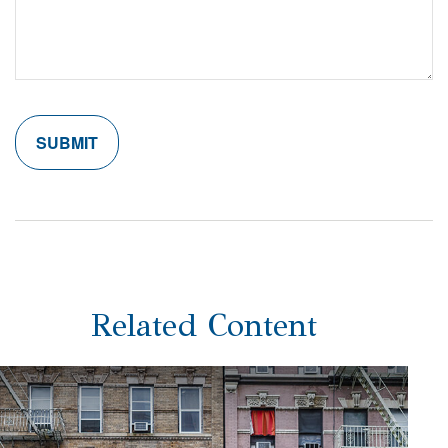
Related Content