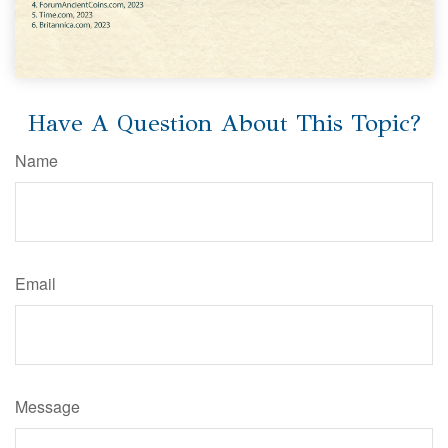
Have A Question About This Topic?
Name
Email
Message