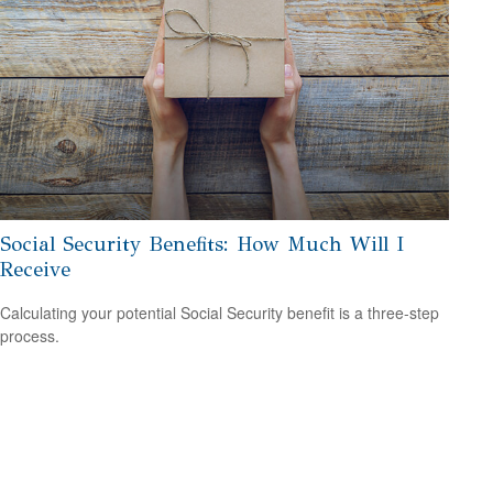
Social Security Benefits: How Much Will I
Receive
Calculating your potential Social Security benefit is a three-step
process.