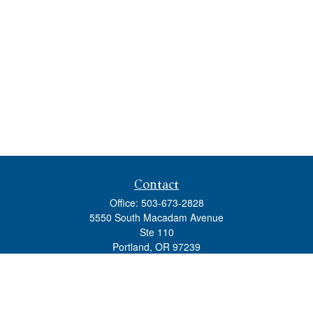
Contact
Office:
503-673-2828
5550 South Macadam Avenue
Ste 110
Portland,
OR
97239
admin@tradewindswm.com