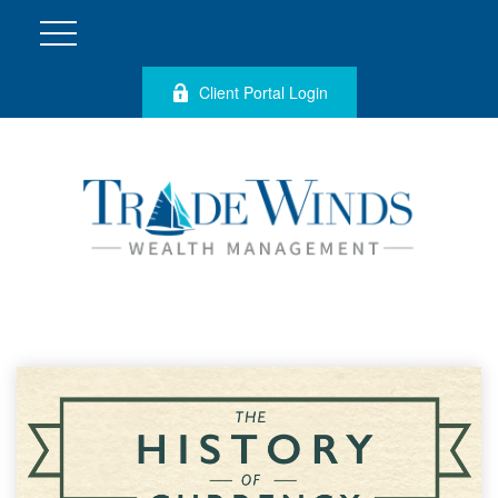
Client Portal Login