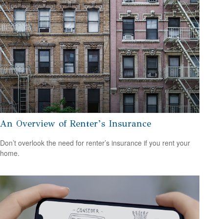
An Overview of Renter’s Insurance
Don’t overlook the need for renter’s insurance if you rent your
home.