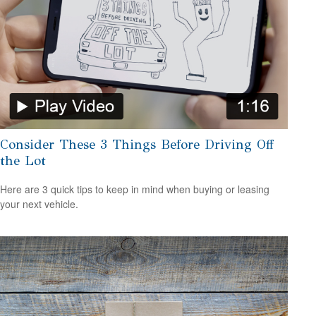
Consider These 3 Things Before Driving Off
the Lot
Here are 3 quick tips to keep in mind when buying or leasing
your next vehicle.