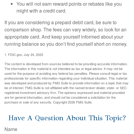
You will not earn reward points or rebates like you
might with a credit card.
If you are considering a prepaid debit card, be sure to
comparison shop. The fees can vary widely, so look for an
appropriate card. And keep yourself informed about your
running balance so you don’t find yourself short on money.
1. FDIC.gov, July 24, 2023
The content is developed from sources believed to be providing accurate information.
The information in this material is not intended as tax or legal advice. It may not be
used for the purpose of avoiding any federal tax penalties. Please consult legal or tax
professionals for specific information regarding your individual situation. This material
was developed and produced by FMG Suite to provide information on a topic that may
be of interest. FMG Suite is not affiliated with the named broker-dealer, state- or SEC-
registered investment advisory firm. The opinions expressed and material provided
are for general information, and should not be considered a solicitation for the
purchase or sale of any security. Copyright
2026 FMG Suite.
Have A Question About This Topic?
Name