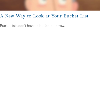
A New Way to Look at Your Bucket List
Bucket lists don’t have to be for tomorrow.