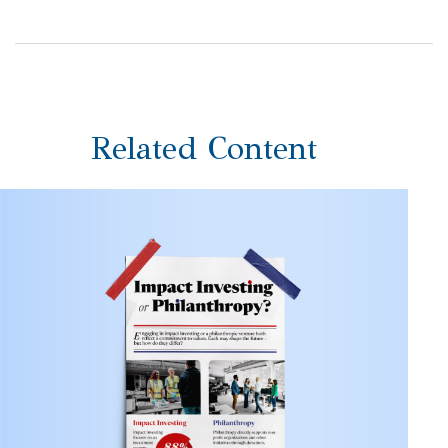
Related Content