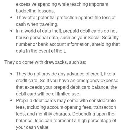
excessive spending while teaching important
budgeting lessons.
They offer potential protection against the loss of
cash when traveling.
In a world of data theft, prepaid debit cards do not
house personal data, such as your Social Security
number or bank account information, shielding that
data in the event of theft.
They do come with drawbacks, such as:
They do not provide any advance of credit, like a
credit card. So if you have an emergency expense
that exceeds your prepaid debit card balance, the
debit card will be of limited use.
Prepaid debit cards may come with considerable
fees, including account opening fees, transaction
fees, and monthly charges. Depending upon the
balance, fees can represent a high percentage of
your cash value.