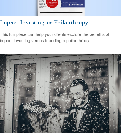
Impact Investing or Philanthropy
This fun piece can help your clients explore the benefits of
impact investing versus founding a philanthropy.