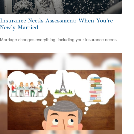
Insurance Needs Assessment: When You're
Newly Married
Marriage changes everything, including your insurance needs.