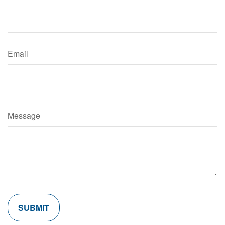
Email
Message