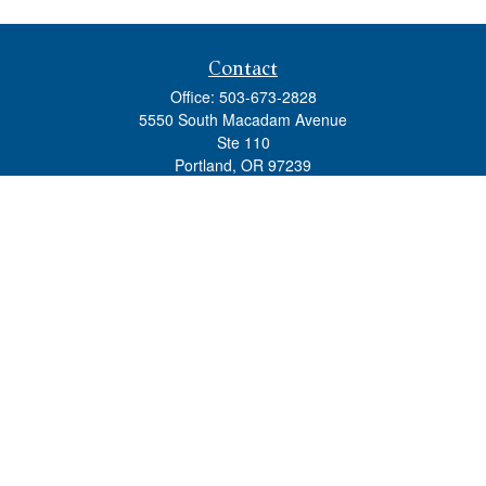
Contact
Office:
503-673-2828
5550 South Macadam Avenue
Ste 110
Portland,
OR
97239
admin@tradewindswm.com
Quick Links
Retirement
Investment
Estate
Insurance
Tax
Money
Lifestyle