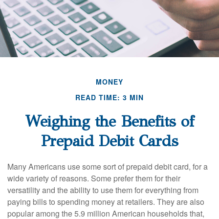
MONEY
READ TIME: 3 MIN
Weighing the Benefits of
Prepaid Debit Cards
Many Americans use some sort of prepaid debit card, for a
wide variety of reasons. Some prefer them for their
versatility and the ability to use them for everything from
paying bills to spending money at retailers. They are also
popular among the 5.9 million American households that,