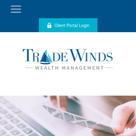
Client Portal Login