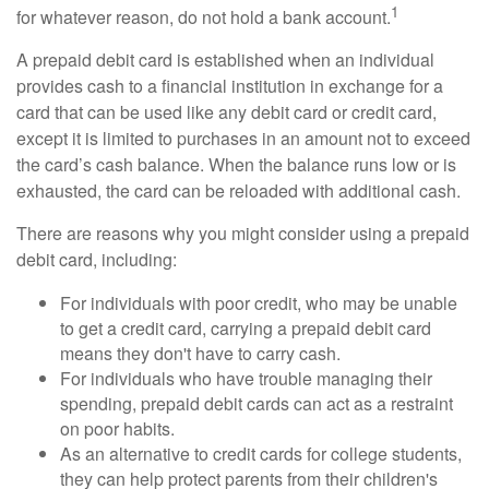
1
for whatever reason, do not hold a bank account.
A prepaid debit card is established when an individual
provides cash to a financial institution in exchange for a
card that can be used like any debit card or credit card,
except it is limited to purchases in an amount not to exceed
the card’s cash balance. When the balance runs low or is
exhausted, the card can be reloaded with additional cash.
There are reasons why you might consider using a prepaid
debit card, including:
For individuals with poor credit, who may be unable
to get a credit card, carrying a prepaid debit card
means they don't have to carry cash.
For individuals who have trouble managing their
spending, prepaid debit cards can act as a restraint
on poor habits.
As an alternative to credit cards for college students,
they can help protect parents from their children's