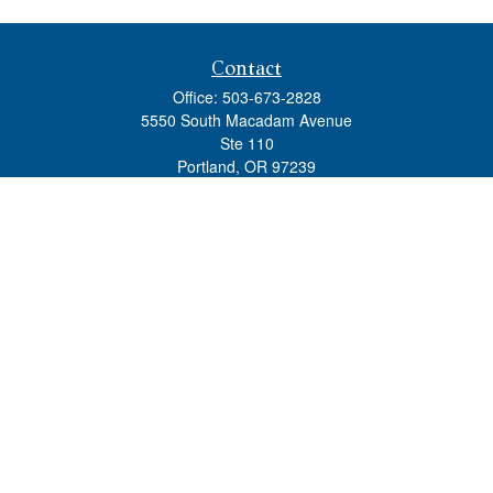
Contact
Office:
503-673-2828
5550 South Macadam Avenue
Ste 110
Portland,
OR
97239
admin@tradewindswm.com
Quick Links
Retirement
Investment
Estate
Insurance
Tax
Money
Lifestyle