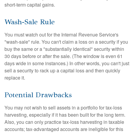
short-term capital gains.
Wash-Sale Rule
You must watch out for the Internal Revenue Service's
"wash-sale" rule. You can't claim a loss on a security if you
buy the same or a "substantially identical" security within
30 days before or after the sale. (The window is even 61
days wide in some instances.) In other words, you can't just
sell a security to rack up a capital loss and then quickly
replace it.
Potential Drawbacks
You may not wish to sell assets in a portfolio for tax-loss
harvesting, especially if it has been built for the long term.
Also, you can only practice tax-loss harvesting in taxable
accounts; tax-advantaged accounts are ineligible for this