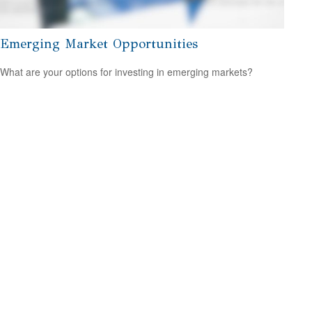
Emerging Market Opportunities
What are your options for investing in emerging markets?