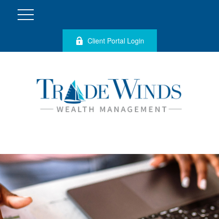
Client Portal Login