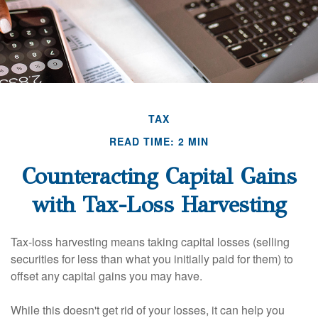
TAX
READ TIME: 2 MIN
Counteracting Capital Gains
with Tax-Loss Harvesting
Tax-loss harvesting means taking capital losses (selling
securities for less than what you initially paid for them) to
offset any capital gains you may have.
While this doesn't get rid of your losses, it can help you