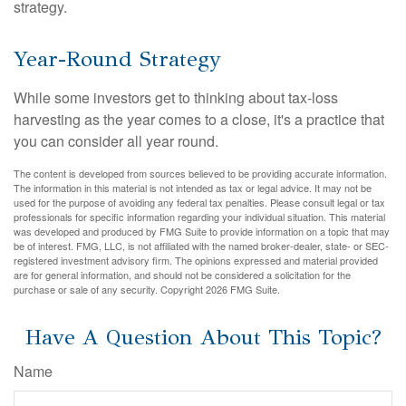
strategy.
Year-Round Strategy
While some investors get to thinking about tax-loss
harvesting as the year comes to a close, it's a practice that
you can consider all year round.
The content is developed from sources believed to be providing accurate information.
The information in this material is not intended as tax or legal advice. It may not be
used for the purpose of avoiding any federal tax penalties. Please consult legal or tax
professionals for specific information regarding your individual situation. This material
was developed and produced by FMG Suite to provide information on a topic that may
be of interest. FMG, LLC, is not affiliated with the named broker-dealer, state- or SEC-
registered investment advisory firm. The opinions expressed and material provided
are for general information, and should not be considered a solicitation for the
purchase or sale of any security. Copyright
2026 FMG Suite.
Have A Question About This Topic?
Name