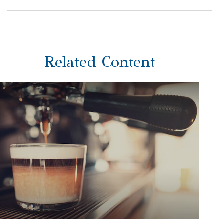
Related Content