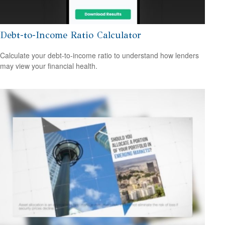
Debt-to-Income Ratio Calculator
Calculate your debt-to-income ratio to understand how lenders
may view your financial health.