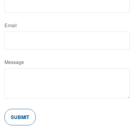
Email
Message