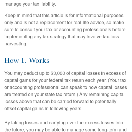
manage your tax liability.
Keep in mind that this article is for informational purposes
only and is not a replacement for real-life advice, so make
sure to consult your tax or accounting professionals before
implementing any tax strategy that may involve tax-loss
harvesting.
How It Works
You may deduct up to $3,000 of capital losses in excess of
capital gains for your federal tax return each year. (Your tax
or accounting professional can speak to how capital losses
are treated on your state tax return.) Any remaining capital
losses above that can be carried forward to potentially
offset capital gains in following years.
By taking losses and carrying over the excess losses into
the future, you may be able to manage some long-term and