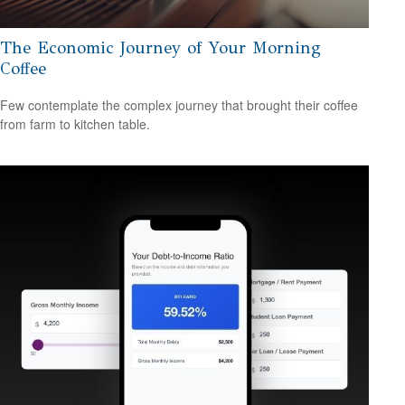
The Economic Journey of Your Morning
Coffee
Few contemplate the complex journey that brought their coffee
from farm to kitchen table.