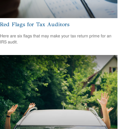
Red Flags for Tax Auditors
Here are six flags that may make your tax return prime for an
IRS audit.