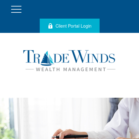
Client Portal Login