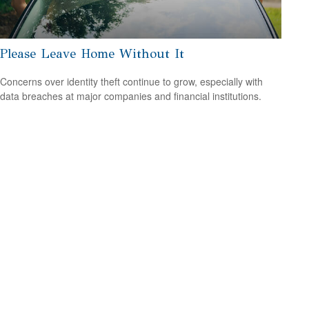
Please Leave Home Without It
Concerns over identity theft continue to grow, especially with
data breaches at major companies and financial institutions.