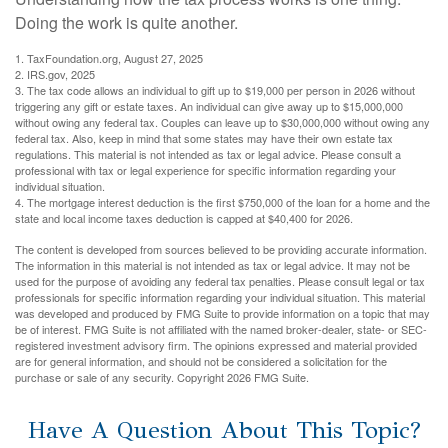
Doing the work is quite another.
1. TaxFoundation.org, August 27, 2025
2. IRS.gov, 2025
3. The tax code allows an individual to gift up to $19,000 per person in 2026 without
triggering any gift or estate taxes. An individual can give away up to $15,000,000
without owing any federal tax. Couples can leave up to $30,000,000 without owing any
federal tax. Also, keep in mind that some states may have their own estate tax
regulations. This material is not intended as tax or legal advice. Please consult a
professional with tax or legal experience for specific information regarding your
individual situation.
4. The mortgage interest deduction is the first $750,000 of the loan for a home and the
state and local income taxes deduction is capped at $40,400 for 2026.
The content is developed from sources believed to be providing accurate information.
The information in this material is not intended as tax or legal advice. It may not be
used for the purpose of avoiding any federal tax penalties. Please consult legal or tax
professionals for specific information regarding your individual situation. This material
was developed and produced by FMG Suite to provide information on a topic that may
be of interest. FMG Suite is not affiliated with the named broker-dealer, state- or SEC-
registered investment advisory firm. The opinions expressed and material provided
are for general information, and should not be considered a solicitation for the
purchase or sale of any security. Copyright
2026 FMG Suite.
Have A Question About This Topic?