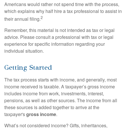
Americans would rather not spend time with the process,
which explains why half hire a tax professional to assist in
2
their annual filing.
Remember, this material is not intended as tax or legal
advice. Please consult a professional with tax or legal
experience for specific information regarding your
individual situation.
Getting Started
The tax process starts with income, and generally, most
income received is taxable. A taxpayer’s gross income
includes income from work, investments, interest,
pensions, as well as other sources. The income from all
these sources is added together to arrive at the
taxpayer's
gross income
.
What’s not considered income? Gifts, inheritances,