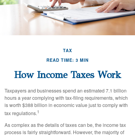
TAX
READ TIME: 3 MIN
How Income Taxes Work
Taxpayers and businesses spend an estimated 7.1 billion
hours a year complying with tax-filing requirements, which
is worth $388 billion in economic value just to comply with
1
tax regulations.
As complex as the details of taxes can be, the income tax
process is fairly straightforward. However, the majority of