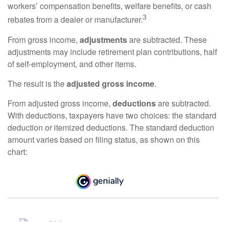
workers’ compensation benefits, welfare benefits, or cash
3
rebates from a dealer or manufacturer.
From gross income,
adjustments
are subtracted. These
adjustments may include retirement plan contributions, half
of self-employment, and other items.
The result is the
adjusted gross income
.
From adjusted gross income,
deductions
are subtracted.
With deductions, taxpayers have two choices: the standard
deduction or itemized deductions. The standard deduction
amount varies based on filing status, as shown on this
chart: