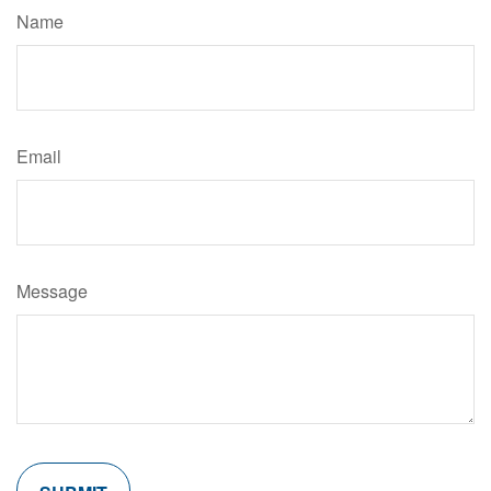
Name
Email
Message