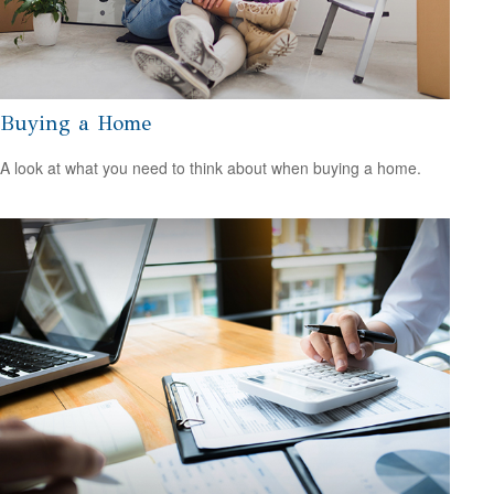
Buying a Home
A look at what you need to think about when buying a home.