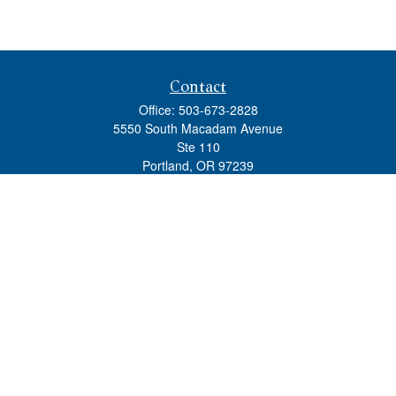
Contact
Office:
503-673-2828
5550 South Macadam Avenue
Ste 110
Portland,
OR
97239
admin@tradewindswm.com
Quick Links
Retirement
Investment
Estate
Insurance
Tax