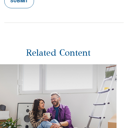
Related Content