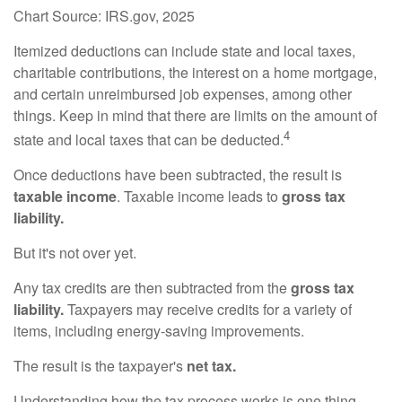
Chart Source: IRS.gov, 2025
Itemized deductions can include state and local taxes,
charitable contributions, the interest on a home mortgage,
and certain unreimbursed job expenses, among other
things. Keep in mind that there are limits on the amount of
4
state and local taxes that can be deducted.
Once deductions have been subtracted, the result is
taxable income
. Taxable income leads to
gross tax
liability.
But it's not over yet.
Any tax credits are then subtracted from the
gross tax
liability.
Taxpayers may receive credits for a variety of
items, including energy-saving improvements.
The result is the taxpayer's
net tax.
Understanding how the tax process works is one thing.