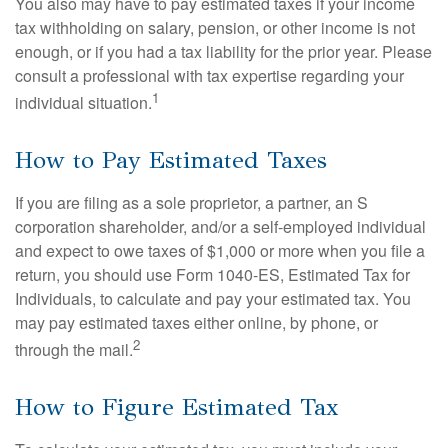
You also may have to pay estimated taxes if your income
tax withholding on salary, pension, or other income is not
enough, or if you had a tax liability for the prior year. Please
consult a professional with tax expertise regarding your
1
individual situation.
How to Pay Estimated Taxes
If you are filing as a sole proprietor, a partner, an S
corporation shareholder, and/or a self-employed individual
and expect to owe taxes of $1,000 or more when you file a
return, you should use Form 1040-ES, Estimated Tax for
Individuals, to calculate and pay your estimated tax. You
may pay estimated taxes either online, by phone, or
2
through the mail.
How to Figure Estimated Tax