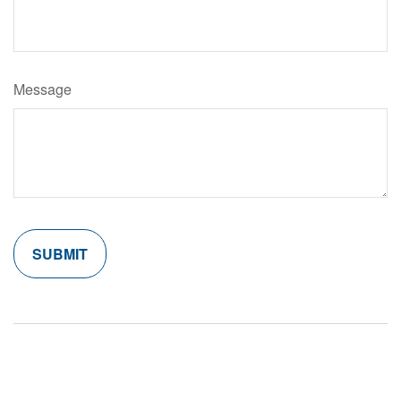
Message