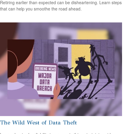
Retiring earlier than expected can be disheartening. Learn steps
that can help you smoothe the road ahead.
The Wild West of Data Theft