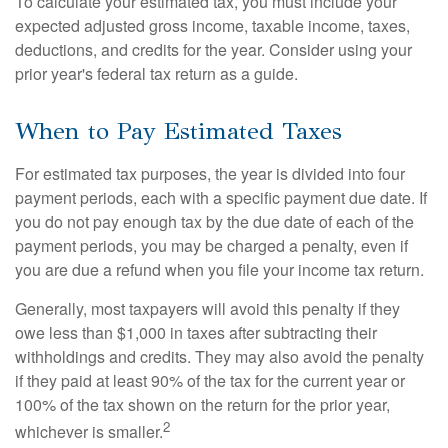
To calculate your estimated tax, you must include your
expected adjusted gross income, taxable income, taxes,
deductions, and credits for the year. Consider using your
prior year's federal tax return as a guide.
When to Pay Estimated Taxes
For estimated tax purposes, the year is divided into four
payment periods, each with a specific payment due date. If
you do not pay enough tax by the due date of each of the
payment periods, you may be charged a penalty, even if
you are due a refund when you file your income tax return.
Generally, most taxpayers will avoid this penalty if they
owe less than $1,000 in taxes after subtracting their
withholdings and credits. They may also avoid the penalty
if they paid at least 90% of the tax for the current year or
100% of the tax shown on the return for the prior year,
2
whichever is smaller.