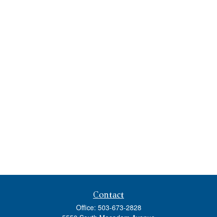
Contact
Office:
503-673-2828