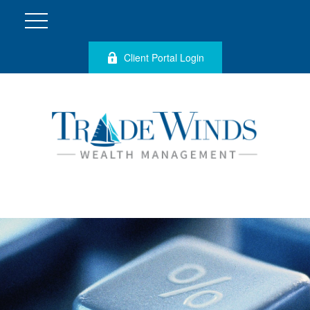
Client Portal Login