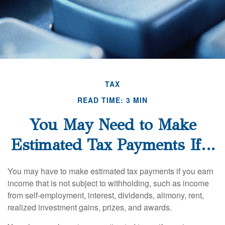
TAX
READ TIME: 3 MIN
You May Need to Make
Estimated Tax Payments If…
You may have to make estimated tax payments if you earn
income that is not subject to withholding, such as income
from self-employment, interest, dividends, alimony, rent,
realized investment gains, prizes, and awards.