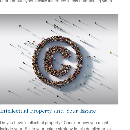
Learn about cyber liability insurance in this entertaining video.
Intellectual Property and Your Estate
Do you have intellectual property? Consider how you might
include your IP into your estate strategy in this detailed article.