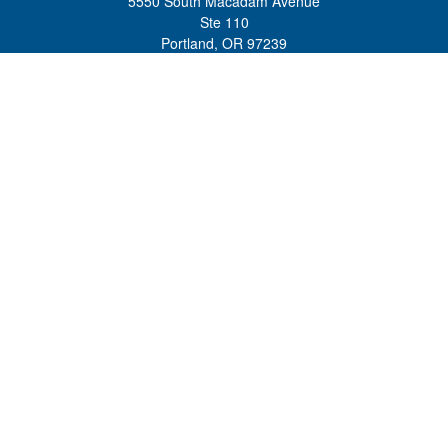
5550 South Macadam Avenue
Ste 110
Portland,
OR
97239
admin@tradewindswm.com
Quick Links
Retirement
Investment
Estate
Insurance
Tax
Money
Lifestyle
Latest Articles
All Videos
All Calculators
Customer Relationship Summary and ADV 2A