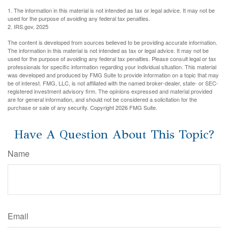
1. The information in this material is not intended as tax or legal advice. It may not be
used for the purpose of avoiding any federal tax penalties.
2. IRS.gov, 2025
The content is developed from sources believed to be providing accurate information.
The information in this material is not intended as tax or legal advice. It may not be
used for the purpose of avoiding any federal tax penalties. Please consult legal or tax
professionals for specific information regarding your individual situation. This material
was developed and produced by FMG Suite to provide information on a topic that may
be of interest. FMG, LLC, is not affiliated with the named broker-dealer, state- or SEC-
registered investment advisory firm. The opinions expressed and material provided
are for general information, and should not be considered a solicitation for the
purchase or sale of any security. Copyright
2026 FMG Suite.
Have A Question About This Topic?
Name
Email