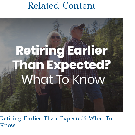
Related Content
Retiring Earlier Than Expected? What To
Know