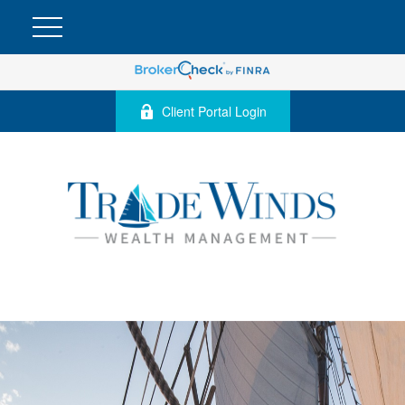
Client Portal Login