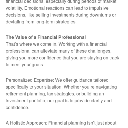
financial decisions, especially during periods of market
volatility. Emotional reactions can lead to impulsive
decisions, like selling investments during downturns or
deviating from long-term strategies.
The Value of a Financial Professional
That’s where we come in. Working with a financial
professional can alleviate many of these challenges,
giving you more confidence that you are staying on track
to meet your goals.
Personalized Expertise:
We offer guidance tailored
specifically to your situation. Whether you’re navigating
retirement planning, tax strategies, or building an
investment portfolio, our goal is to provide clarity and
confidence.
A Holistic Approach:
Financial planning isn’t just about