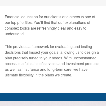
Financial education for our clients and others is one of
our top priorities. You’ll find that our explanations of
complex topics are refreshingly clear and easy to
understand.
This provides a framework for evaluating and testing
decisions that impact your goals, allowing us to design a
plan precisely tuned to your needs. With unconstrained
access to a full suite of services and investment products,
as well as insurance and long-term care, we have
ultimate flexibility in the plans we create.