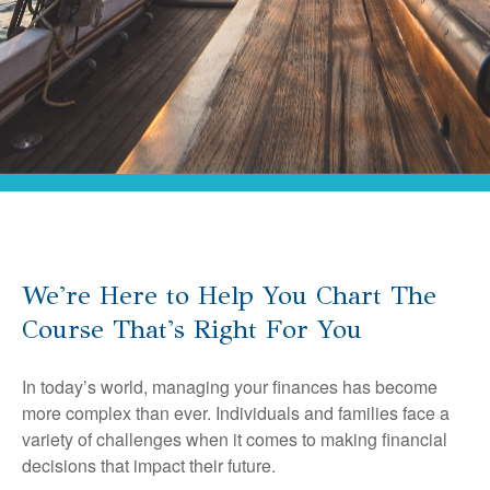
We're Here to Help You Chart The
Course That's Right For You
In today’s world, managing your finances has become
more complex than ever. Individuals and families face a
variety of challenges when it comes to making financial
decisions that impact their future.