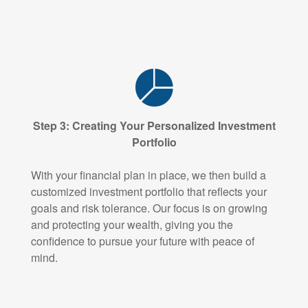
Step 3: Creating Your Personalized Investment
Portfolio
With your financial plan in place, we then build a
customized investment portfolio that reflects your
goals and risk tolerance. Our focus is on growing
and protecting your wealth, giving you the
confidence to pursue your future with peace of
mind.