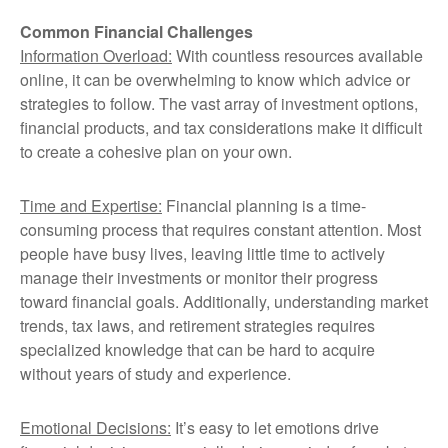
Common Financial Challenges
Information Overload:
With countless resources available
online, it can be overwhelming to know which advice or
strategies to follow. The vast array of investment options,
financial products, and tax considerations make it difficult
to create a cohesive plan on your own.
Time and Expertise:
Financial planning is a time-
consuming process that requires constant attention. Most
people have busy lives, leaving little time to actively
manage their investments or monitor their progress
toward financial goals. Additionally, understanding market
trends, tax laws, and retirement strategies requires
specialized knowledge that can be hard to acquire
without years of study and experience.
Emotional Decisions:
It’s easy to let emotions drive