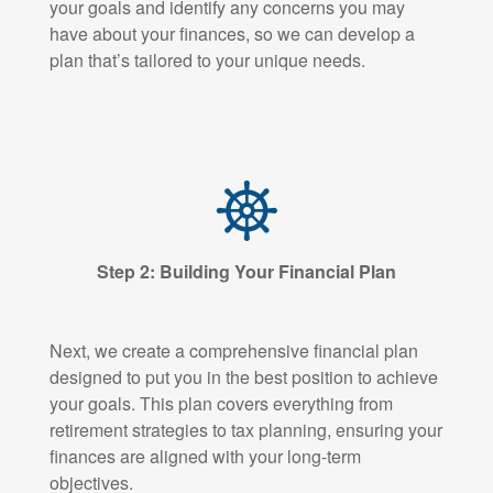
your goals and identify any concerns you may
have about your finances, so we can develop a
plan that’s tailored to your unique needs.
Step 2: Building Your Financial Plan
Next, we create a comprehensive financial plan
designed to put you in the best position to achieve
your goals. This plan covers everything from
retirement strategies to tax planning, ensuring your
finances are aligned with your long-term
objectives.