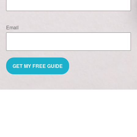
Email
GET MY FREE GUIDE