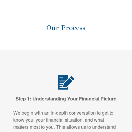
Our Process
Step 1: Understanding Your Financial Picture
We begin with an in-depth conversation to get to
know you, your financial situation, and what
matters most to you. This allows us to understand