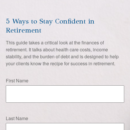
5 Ways to Stay Confident in
Retirement
This guide takes a critical look at the finances of
retirement. It talks about health care costs, income
stability, and the burden of debt and is designed to help
your clients know the recipe for success in retirement.
First Name
Last Name