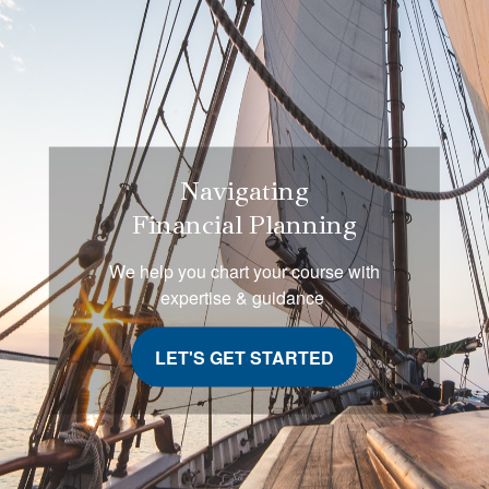
Navigating
Financial Planning
We help you chart your course with
expertise & guidance
LET'S GET STARTED