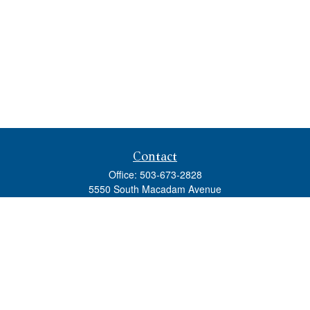
Contact
Office:
503-673-2828
5550 South Macadam Avenue
Ste 110
Portland,
OR
97239
admin@tradewindswm.com
Quick Links