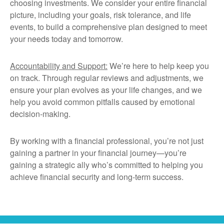
choosing investments. We consider your entire financial
picture, including your goals, risk tolerance, and life
events, to build a comprehensive plan designed to meet
your needs today and tomorrow.
Accountability and Support:
We’re here to help keep you
on track. Through regular reviews and adjustments, we
ensure your plan evolves as your life changes, and we
help you avoid common pitfalls caused by emotional
decision-making.
By working with a financial professional, you’re not just
gaining a partner in your financial journey—you’re
gaining a strategic ally who’s committed to helping you
achieve financial security and long-term success.