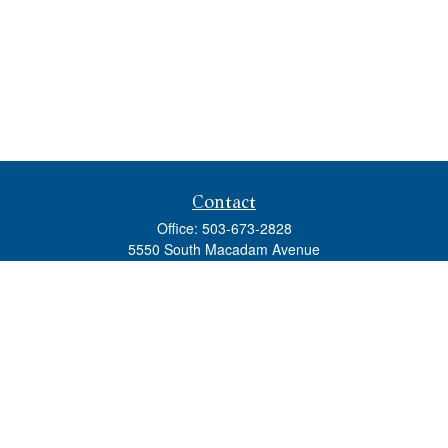
Contact
Office:
503-673-2828
5550 South Macadam Avenue
Ste 110
Portland,
OR
97239
admin@tradewindswm.com
Quick Links
Retirement