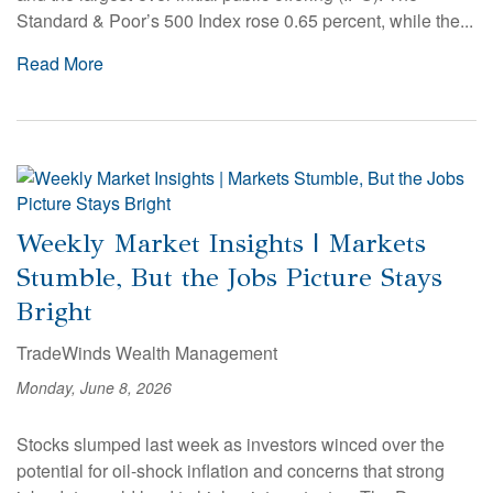
Standard & Poor’s 500 Index rose 0.65 percent, while the...
Read More
Weekly Market Insights | Markets
Stumble, But the Jobs Picture Stays
Bright
TradeWinds Wealth Management
Monday, June 8, 2026
Stocks slumped last week as investors winced over the
potential for oil-shock inflation and concerns that strong