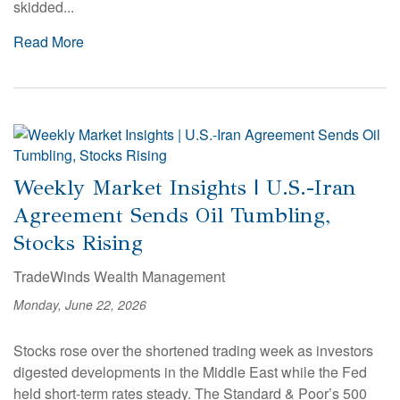
skidded...
Read More
Weekly Market Insights | U.S.-Iran
Agreement Sends Oil Tumbling,
Stocks Rising
TradeWinds Wealth Management
Monday, June 22, 2026
Stocks rose over the shortened trading week as investors
digested developments in the Middle East while the Fed
held short-term rates steady. The Standard & Poor’s 500