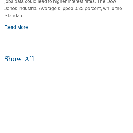
jobs data could lead to higher interest rates. The Dow
Jones Industrial Average slipped 0.32 percent, while the
Standard...
Read More
Show All