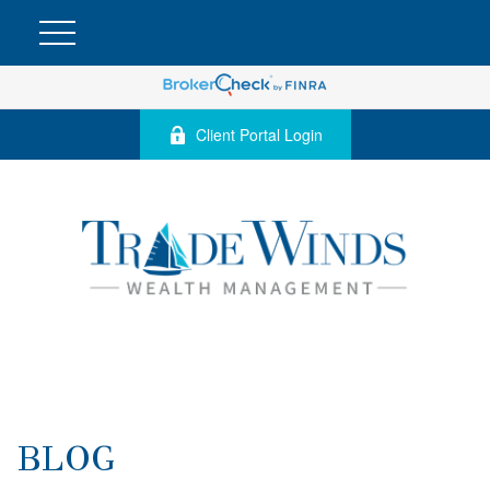
Client Portal Login
BLOG