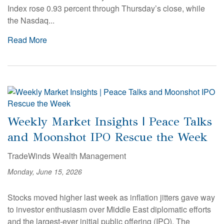
Index rose 0.93 percent through Thursday’s close, while
the Nasdaq...
Read More
Weekly Market Insights | Peace Talks
and Moonshot IPO Rescue the Week
TradeWinds Wealth Management
Monday, June 15, 2026
Stocks moved higher last week as inflation jitters gave way
to investor enthusiasm over Middle East diplomatic efforts
and the largest-ever initial public offering (IPO). The