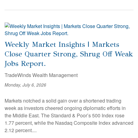
Weekly Market Insights | Markets
Close Quarter Strong, Shrug Off Weak
Jobs Report.
TradeWinds Wealth Management
Monday, July 6, 2026
Markets notched a solid gain over a shortened trading
week as investors cheered ongoing diplomatic efforts in
the Middle East. The Standard & Poor’s 500 Index rose
1.77 percent, while the Nasdaq Composite Index advanced
2.12 percent....