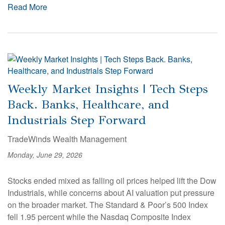
Read More
Weekly Market Insights | Tech Steps
Back. Banks, Healthcare, and
Industrials Step Forward
TradeWinds Wealth Management
Monday, June 29, 2026
Stocks ended mixed as falling oil prices helped lift the Dow
Industrials, while concerns about AI valuation put pressure
on the broader market. The Standard & Poor’s 500 Index
fell 1.95 percent while the Nasdaq Composite Index