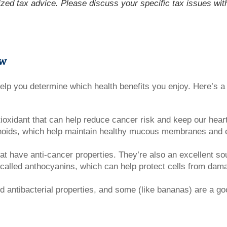
lized tax advice. Please discuss your specific tax issues with
ow
help you determine which health benefits you enjoy. Here’s 
ioxidant that can help reduce cancer risk and keep our heart
enoids, which help maintain healthy mucous membranes and e
 have anti-cancer properties. They’re also an excellent sou
 called anthocyanins, which can help protect cells from dam
nd antibacterial properties, and some (like bananas) are a g