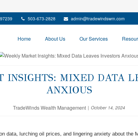
97239
503-673-2828
admin@tradewindswm.com
Home
About Us
Our Services
Resour
INSIGHTS: MIXED DATA L
ANXIOUS
TradeWinds Wealth Management
October 14, 2024
n data, lurching oil prices, and lingering anxiety about the 