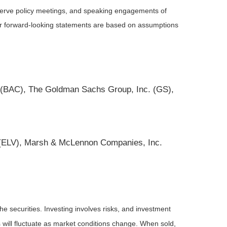
serve policy meetings, and speaking engagements of
 or forward-looking statements are based on assumptions
 (BAC), The Goldman Sachs Group, Inc. (GS),
c. (ELV), Marsh & McLennon Companies, Inc.
he securities. Investing involves risks, and investment
 will fluctuate as market conditions change. When sold,