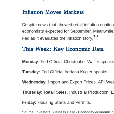
Inflation Moves Markets
Despite news that showed retail inflation contin
economists expected for September. Meanwhile, F
7,8
Fed as it evaluates the inflation story.
This Week: Key Economic Data
Monday:
Fed Official Christopher Waller speaks
Tuesday:
Fed Official Adriana Kugler speaks.
Wednesday:
Import and Export Prices. API Wee
Thursday:
Retail Sales. Industrial Production.
Friday:
Housing Starts and Permits.
Source:
I
nvestors Business Daily - Econoday economic c