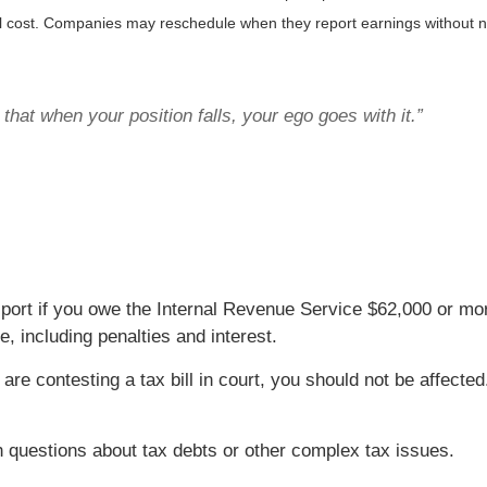
al cost. Companies may reschedule when they report earnings without n
that when your position falls, your ego goes with it.”
ort if you owe the Internal Revenue Service $62,000 or mor
 including penalties and interest.
or are contesting a tax bill in court, you should not be affec
th questions about tax debts or other complex tax issues.