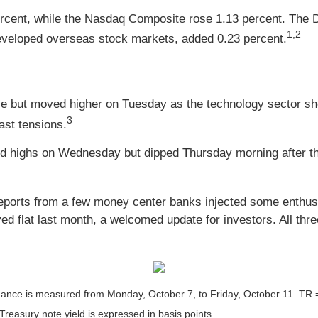
rcent, while the Nasdaq Composite rose 1.13 percent. The 
1,2
veloped overseas stock markets, added 0.23 percent.
se but moved higher on Tuesday as the technology sector sho
3
ast tensions.
rd highs on Wednesday but dipped Thursday morning after th
reports from a few money center banks injected some enthus
d flat last month, a welcomed update for investors. All three
ce is measured from Monday, October 7, to Friday, October 11. TR = to
 Treasury note yield is expressed in basis points.