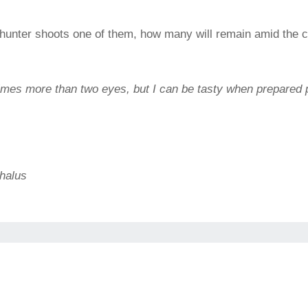
 a hunter shoots one of them, how many will remain amid the c
imes more than two eyes, but I can be tasty when prepared 
halus