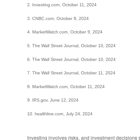
2. Investing.com, October 11, 2024
3. CNBC.com, October 8, 2024
4. MarketWatch.com, October 9, 2024
5. The Wall Street Journal, October 10, 2024
6. The Wall Street Journal, October 10, 2024
7. The Wall Street Journal, October 11, 2024
8. MarketWatch.com, October 11, 2024
9. IRS.gov, June 12, 2024
10. healthline.com, July 24, 2024
Investing involves risks, and investment decisions 