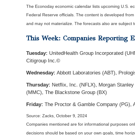
The Econoday economic calendar lists upcoming U.S. eco
Federal Reserve officials. The content is developed fro
and may not materialize. The forecasts also are subject t
This Week: Companies Reporting E
Tuesday:
UnitedHealth Group Incorporated (UH
Citigroup Inc.©
Wednesday:
Abbott Laboratories (ABT), Prologi
Thursday:
Netflix, Inc. (NFLX), Morgan Stanley
(MMC), The Blackstone Group (BX)
Friday:
The Proctor & Gamble Company (PG), 
Source: Zacks, October 9, 2024
Companies mentioned are for informational purposes only. 
decisions should be based on your own goals, time horizon