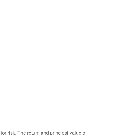
or risk. The return and principal value of