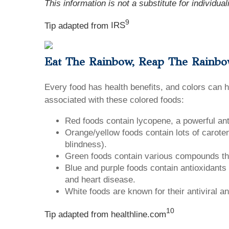
This information is not a substitute for individua
9
Tip adapted from
IRS
Eat The Rainbow, Reap The Rainb
Every food has health benefits, and colors can 
associated with these colored foods:
Red foods contain lycopene, a powerful ant
Orange/yellow foods contain lots of carot
blindness).
Green foods contain various compounds that
Blue and purple foods contain antioxidants
and heart disease.
White foods are known for their antiviral a
10
Tip adapted from
healthline.com