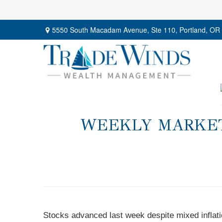
5550 South Macadam Avenue,
Ste 110,
Portland,
OR
WEEKLY MARKET 
Stocks advanced last week despite mixed inflatio