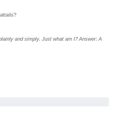
attails?
plainly and simply. Just what am I?
Answer: A