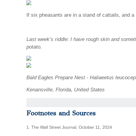
If six pheasants are in a stand of cattails, and
Last week’s riddle: I have rough skin and somet
potato.
Bald Eagles Prepare Nest - Haliaeetus leucocep
Kenansville, Florida, United States
Footnotes and Sources
1. The Wall Street Journal, October 11, 2024