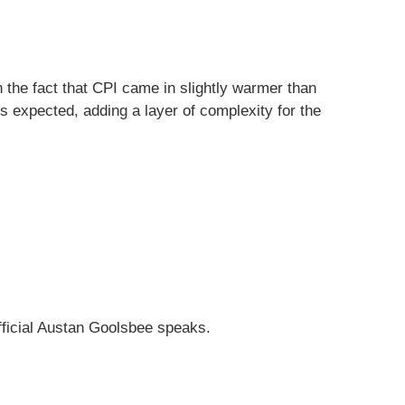
 the fact that CPI came in slightly warmer than
 expected, adding a layer of complexity for the
fficial Austan Goolsbee speaks.