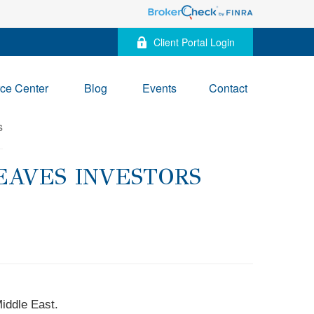
Client Portal Login
ce Center
Blog
Events
Contact
EAVES INVESTORS
Middle East.