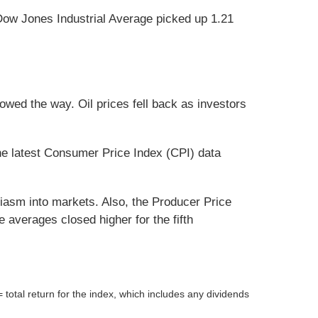
Dow Jones Industrial Average picked up 1.21
wed the way. Oil prices fell back as investors
e latest Consumer Price Index (CPI) data
iasm into markets. Also, the Producer Price
 averages closed higher for the fifth
tal return for the index, which includes any dividends