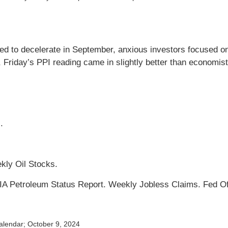
ued to decelerate in September, anxious investors focused on
riday’s PPI reading came in slightly better than economists
.
kly Oil Stocks.
 EIA Petroleum Status Report. Weekly Jobless Claims. Fed O
alendar
; October 9, 2024