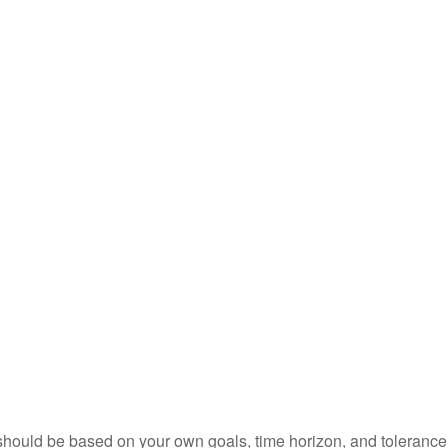
should be based on your own goals, time horizon, and tolerance f