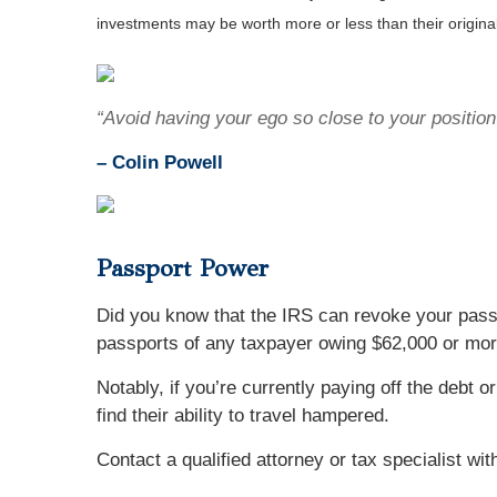
investments may be worth more or less than their origin
“Avoid having your ego so close to your position 
–
Colin Powell
Passport Power
Did you know that the IRS can revoke your passp
passports of any taxpayer owing $62,000 or more,
Notably, if you’re currently paying off the debt 
find their ability to travel hampered.
Contact a qualified attorney or tax specialist wi