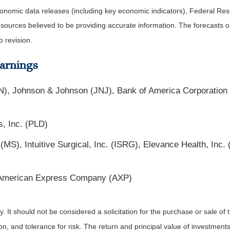
nomic data releases (including key economic indicators), Federal Re
m sources believed to be providing accurate information. The forecasts
o revision.
arnings
N), Johnson & Johnson (JNJ), Bank of America Corporation
s, Inc. (PLD)
 (MS), Intuitive Surgical, Inc. (ISRG), Elevance Health, In
American Express Company (AXP)
It should not be considered a solicitation for the purchase or sale of t
, and tolerance for risk. The return and principal value of investments