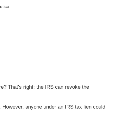
otice.
e? That's right; the IRS can revoke the
ted. However, anyone under an IRS tax lien could