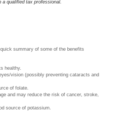
 a qualified tax professional.
a quick summary of some of the benefits
s healthy.
yes/vision (possibly preventing cataracts and
rce of folate.
age and may reduce the risk of cancer, stroke,
ood source of potassium.