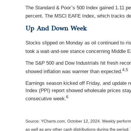
The Standard & Poor’s 500 Index gained 1.11 pe
percent. The MSCI EAFE Index, which tracks de
Up And Down Week
Stocks slipped on Monday as oil continued to ri
took a wait-and-see stance concerning Middle E
The S&P 500 and Dow Industrials hit fresh reco
4,5
showed inflation was warmer than expected.
Earnings season kicked off Friday, and update 
Index (PPI) report showed wholesale prices staye
6
consecutive week.
Source: YCharts.com, October 12, 2024. Weekly performan
as well as any other cash distributions during the period.