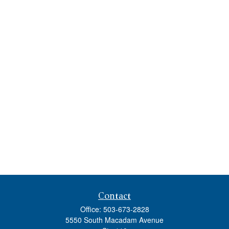
Contact
Office:
503-673-2828
5550 South Macadam Avenue