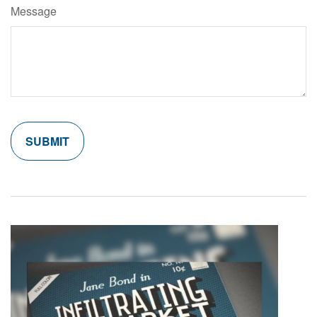
Message