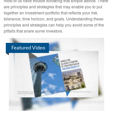
most of us have trouble following that simple advice. There
are principles and strategies that may enable you to put
together an investment portfolio that reflects your risk
tolerance, time horizon, and goals. Understanding these
principles and strategies can help you avoid some of the
pitfalls that snare some investors.
Featured Video