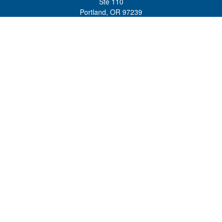
Ste 110
Portland,
OR
97239
admin@tradewindswm.com
Quick Links
Retirement
Investment
Estate
Insurance
Tax
Money
Lifestyle
Latest Articles
All Videos
All Calculators
Customer Relationship Summary and ADV 2A