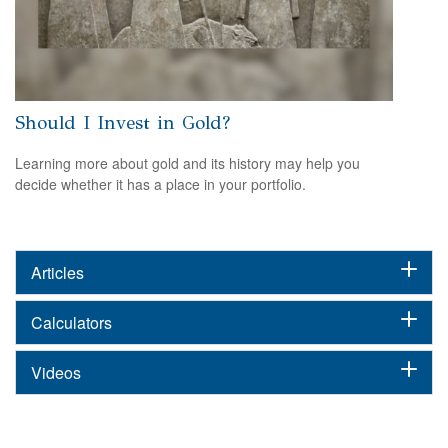
Should I Invest in Gold?
Learning more about gold and its history may help you
decide whether it has a place in your portfolio.
Articles
Calculators
Videos