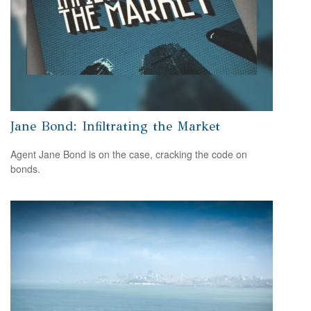
Jane Bond: Infiltrating the Market
Agent Jane Bond is on the case, cracking the code on
bonds.