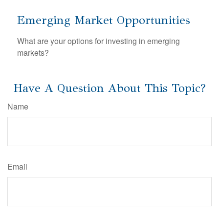
Emerging Market Opportunities
What are your options for investing in emerging
markets?
Have A Question About This Topic?
Name
Email