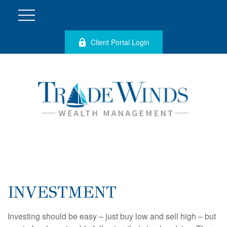
Client Portal Login
INVESTMENT
Investing should be easy – just buy low and sell high – but