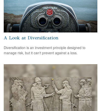
A Look at Diversification
Diversification is an investment principle designed to
manage risk, but it can't prevent against a loss.