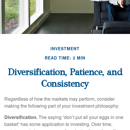
INVESTMENT
READ TIME: 2 MIN
Diversification, Patience, and
Consistency
Regardless of how the markets may perform, consider
making the following part of your investment philosophy:
Diversification.
The saying “don’t put all your eggs in one
basket” has some application to investing. Over time,