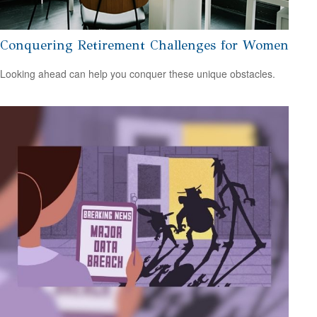
Conquering Retirement Challenges for Women
Looking ahead can help you conquer these unique obstacles.