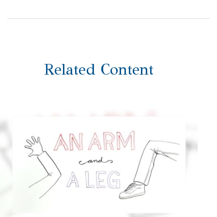
Related Content