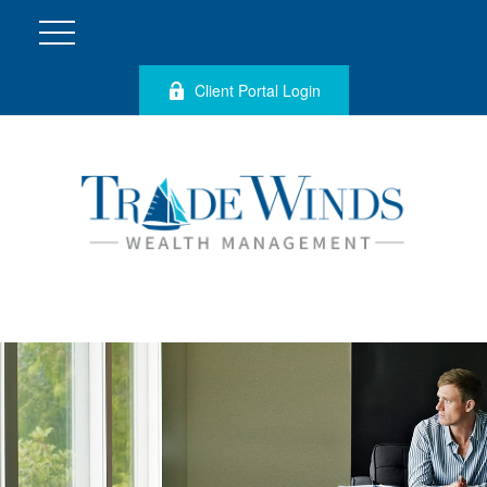
Client Portal Login