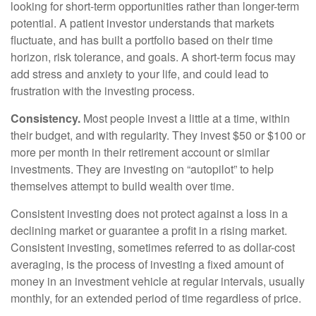
looking for short-term opportunities rather than longer-term
potential. A patient investor understands that markets
fluctuate, and has built a portfolio based on their time
horizon, risk tolerance, and goals. A short-term focus may
add stress and anxiety to your life, and could lead to
frustration with the investing process.
Consistency.
Most people invest a little at a time, within
their budget, and with regularity. They invest $50 or $100 or
more per month in their retirement account or similar
investments. They are investing on “autopilot” to help
themselves attempt to build wealth over time.
Consistent investing does not protect against a loss in a
declining market or guarantee a profit in a rising market.
Consistent investing, sometimes referred to as dollar-cost
averaging, is the process of investing a fixed amount of
money in an investment vehicle at regular intervals, usually
monthly, for an extended period of time regardless of price.