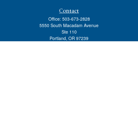
Contact
Office:
503-673-2828
5550 South Macadam Avenue
Ste 110
Portland,
OR
97239
admin@tradewindswm.com
Quick Links
Retirement
Investment
Estate
Insurance
Tax
Money
Lifestyle
Latest Articles