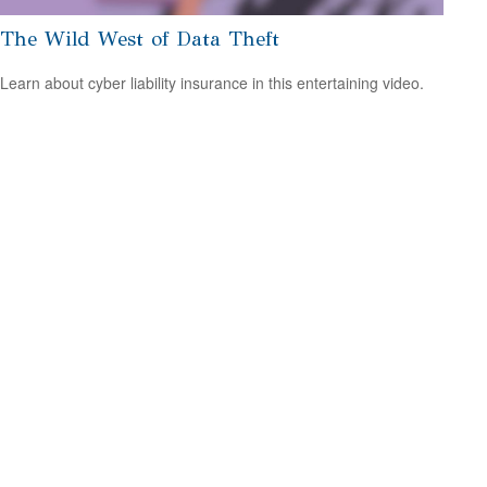
The Wild West of Data Theft
Learn about cyber liability insurance in this entertaining video.