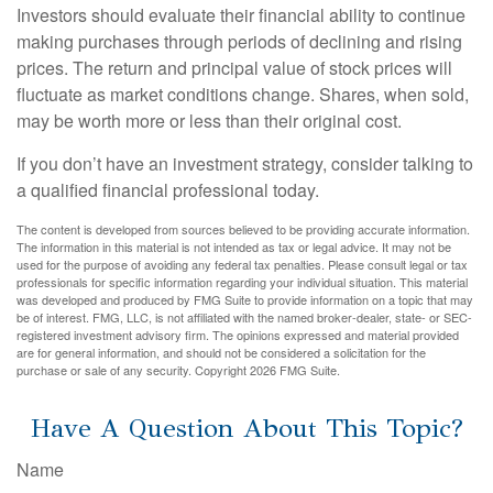
Investors should evaluate their financial ability to continue
making purchases through periods of declining and rising
prices. The return and principal value of stock prices will
fluctuate as market conditions change. Shares, when sold,
may be worth more or less than their original cost.
If you don’t have an investment strategy, consider talking to
a qualified financial professional today.
The content is developed from sources believed to be providing accurate information.
The information in this material is not intended as tax or legal advice. It may not be
used for the purpose of avoiding any federal tax penalties. Please consult legal or tax
professionals for specific information regarding your individual situation. This material
was developed and produced by FMG Suite to provide information on a topic that may
be of interest. FMG, LLC, is not affiliated with the named broker-dealer, state- or SEC-
registered investment advisory firm. The opinions expressed and material provided
are for general information, and should not be considered a solicitation for the
purchase or sale of any security. Copyright
2026 FMG Suite.
Have A Question About This Topic?
Name