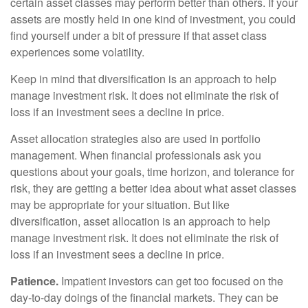
certain asset classes may perform better than others. If your
assets are mostly held in one kind of investment, you could
find yourself under a bit of pressure if that asset class
experiences some volatility.
Keep in mind that diversification is an approach to help
manage investment risk. It does not eliminate the risk of
loss if an investment sees a decline in price.
Asset allocation strategies also are used in portfolio
management. When financial professionals ask you
questions about your goals, time horizon, and tolerance for
risk, they are getting a better idea about what asset classes
may be appropriate for your situation. But like
diversification, asset allocation is an approach to help
manage investment risk. It does not eliminate the risk of
loss if an investment sees a decline in price.
Patience.
Impatient investors can get too focused on the
day-to-day doings of the financial markets. They can be