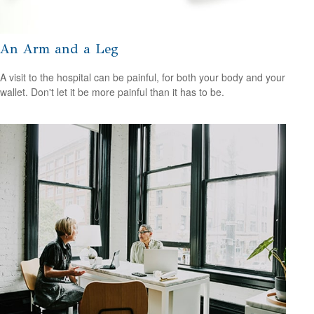
An Arm and a Leg
A visit to the hospital can be painful, for both your body and your
wallet. Don't let it be more painful than it has to be.