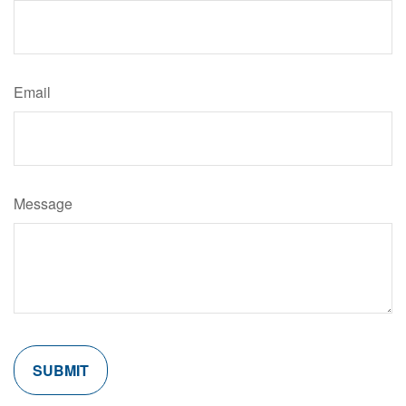
Email
Message