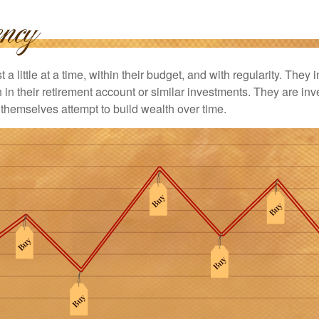
 a little at a time, within their budget, and with regularity. They
in their retirement account or similar investments. They are inv
p themselves attempt to build wealth over time.