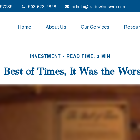
97239
503-673-2828
admin@tradewindswm.com
Home
About Us
Our Services
Resour
INVESTMENT
READ TIME: 3 MIN
 Best of Times, It Was the Wor