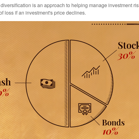
diversification is an approach to helping manage investment risk
of loss if an investment's price declines.