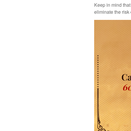
Keep in mind that 
eliminate the risk 