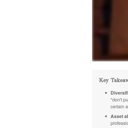
Key Takea
Diversif
"don't p
certain a
Asset al
professi