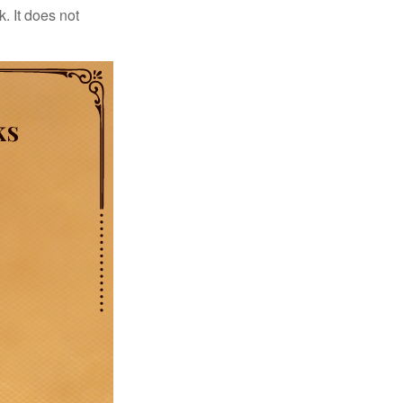
. It does not