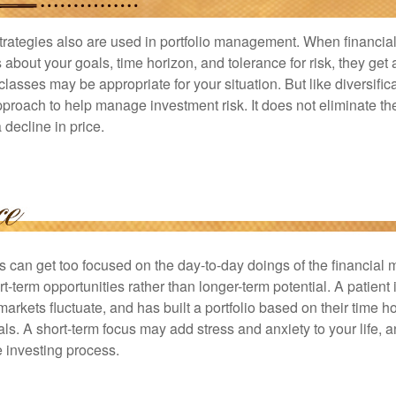
strategies also are used in portfolio management. When financia
about your goals, time horizon, and tolerance for risk, they get 
lasses may be appropriate for your situation. But like diversifica
pproach to help manage investment risk. It does not eliminate the 
decline in price.
rs can get too focused on the day-to-day doings of the financial
rt-term opportunities rather than longer-term potential. A patient 
arkets fluctuate, and has built a portfolio based on their time ho
ls. A short-term focus may add stress and anxiety to your life, a
he investing process.