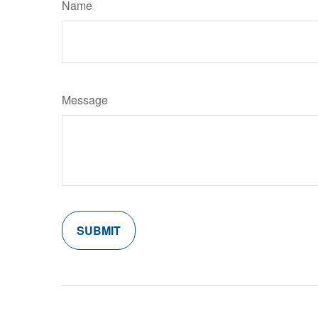
Name
Message