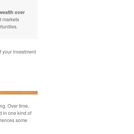
wealth over
at markets
tunities.
f your investment
ng. Over time,
d in one kind of
periences some