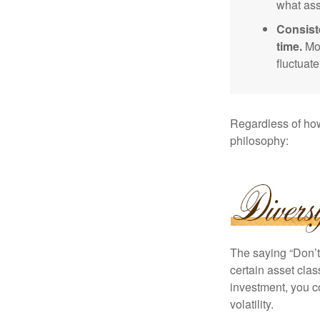
what ass
Consist
time.
Mos
fluctuat
Regardless of how
philosophy:
The saying “Don’t 
certain asset clas
investment, you co
volatility.