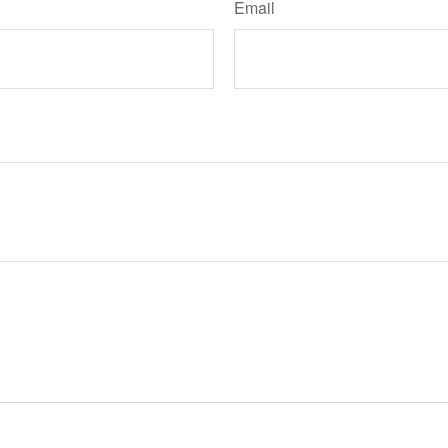
Email