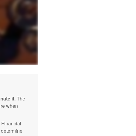
nate it.
The
sure when
Financial
p determine