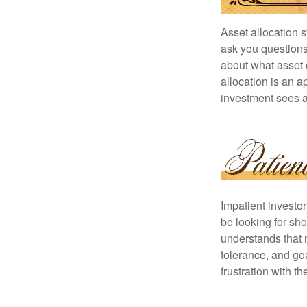
Asset allocation 
ask you questions 
about what asset c
allocation is an a
investment sees a 
Impatient investo
be looking for sho
understands that m
tolerance, and goa
frustration with t