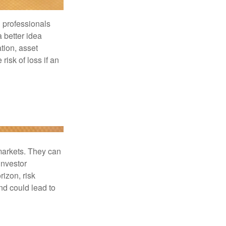
l professionals
a better idea
tion, asset
risk of loss if an
 markets. They can
investor
rizon, risk
nd could lead to