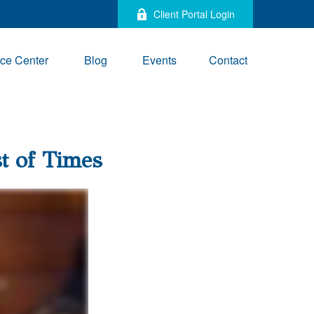
Client Portal Login
ce Center
Blog
Events
Contact
st of Times