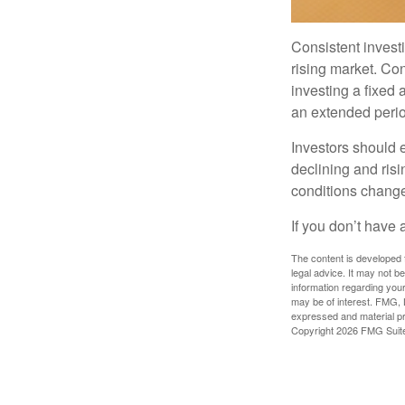
Consistent investi
rising market. Con
investing a fixed 
an extended period
Investors should e
declining and risi
conditions change
If you don’t have 
The content is developed f
legal advice. It may not b
information regarding your
may be of interest. FMG, L
expressed and material pro
Copyright
2026 FMG Suit