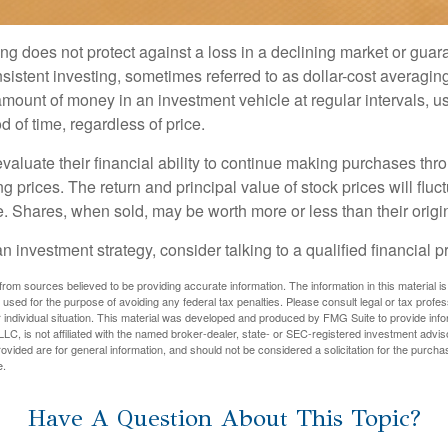
ng does not protect against a loss in a declining market or guaran
sistent investing, sometimes referred to as dollar-cost averaging
amount of money in an investment vehicle at regular intervals, us
 of time, regardless of price.
valuate their financial ability to continue making purchases thr
ng prices. The return and principal value of stock prices will flu
. Shares, when sold, may be worth more or less than their origin
an investment strategy, consider talking to a qualified financial p
rom sources believed to be providing accurate information. The information in this material is
e used for the purpose of avoiding any federal tax penalties. Please consult legal or tax profes
 individual situation. This material was developed and produced by FMG Suite to provide infor
LC, is not affiliated with the named broker-dealer, state- or SEC-registered investment advis
vided are for general information, and should not be considered a solicitation for the purchas
e.
Have A Question About This Topic?