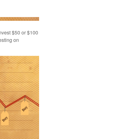
 invest $50 or $100
esting on