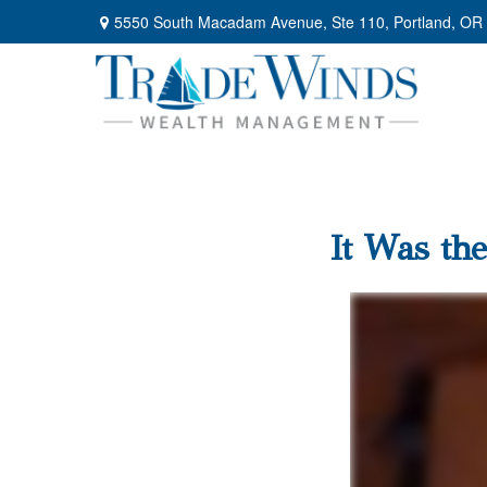
5550 South Macadam Avenue,
Ste 110,
Portland,
OR
It Was the