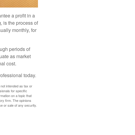
tee a profit in a
, is the process of
ually monthly, for
ough periods of
ctuate as market
al cost.
rofessional today.
 not intended as tax or
sionals for specific
mation on a topic that
ory firm. The opinions
e or sale of any security.