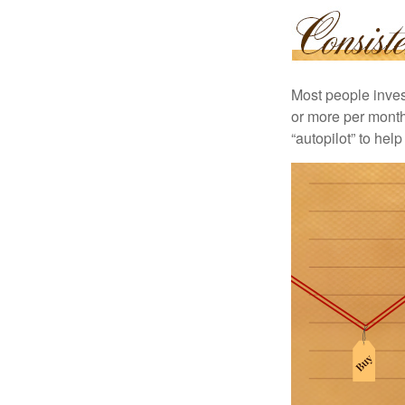
Most people invest
or more per month 
“autopilot” to hel