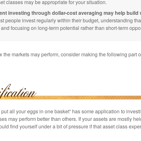
et classes may be appropriate for your situation.
ent investing through dollar-cost averaging may help build 
t people invest regularly within their budget, understanding th
e and focusing on long-term potential rather than short-term oppor
 the markets may perform, consider making the following part o
put all your eggs in one basket” has some application to investi
ses may perform better than others. If your assets are mostly hel
uld find yourself under a bit of pressure if that asset class ex