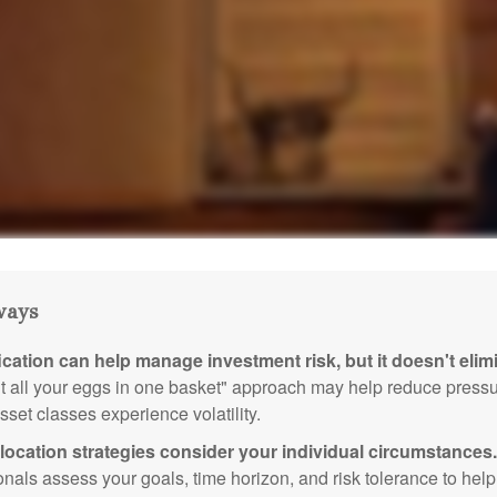
ways
ication can help manage investment risk, but it doesn't elimi
ut all your eggs in one basket" approach may help reduce pres
sset classes experience volatility.
location strategies consider your individual circumstances.
onals assess your goals, time horizon, and risk tolerance to hel