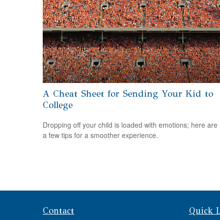
A Cheat Sheet for Sending Your Kid to
College
Dropping off your child is loaded with emotions; here are
a few tips for a smoother experience.
Contact
Quick 