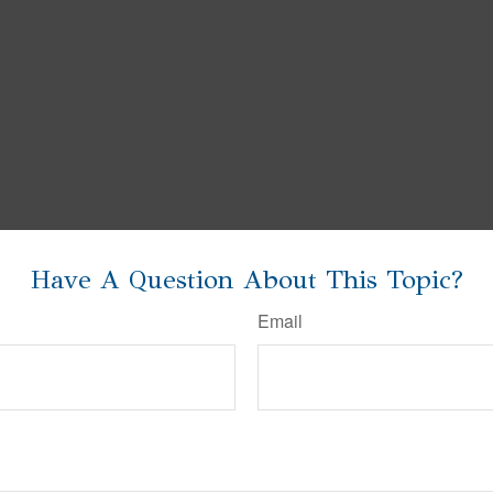
Have A Question About This Topic?
Email