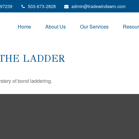
97239
503-673-2828
admin@tradewindswm.com
Home
About Us
Our Services
Resour
 THE LADDER
stery of bond laddering.