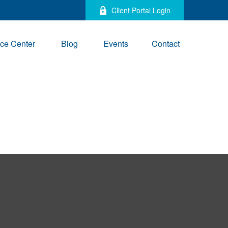
Client Portal Login
ce Center
Blog
Events
Contact