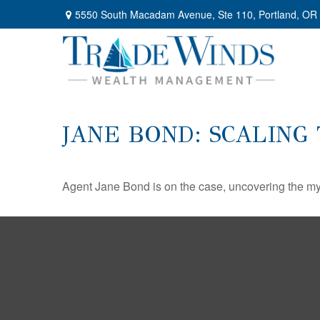
5550 South Macadam Avenue,
Ste 110,
Portland,
OR
JANE BOND: SCALING
Agent Jane Bond is on the case, uncovering the my