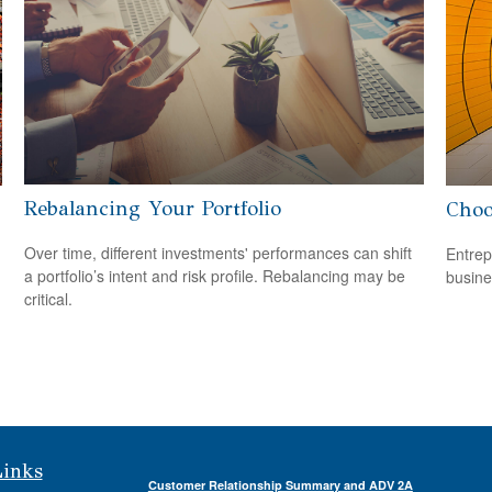
Rebalancing Your Portfolio
Choo
Over time, different investments' performances can shift
Entrep
a portfolio’s intent and risk profile. Rebalancing may be
busine
critical.
Links
Customer Relationship Summary and ADV 2A