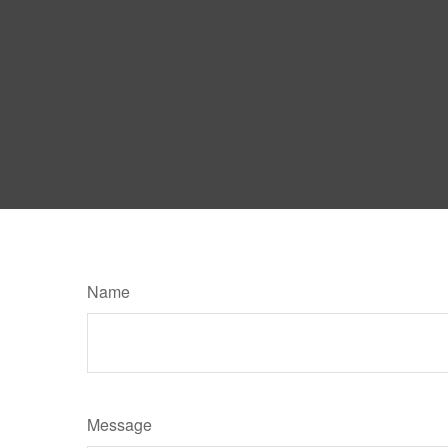
Name
Message