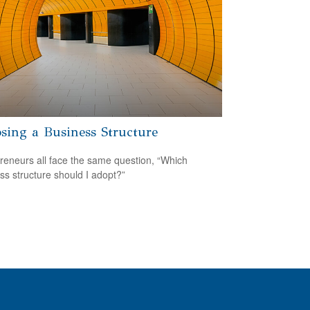
sing a Business Structure
reneurs all face the same question, “Which
ss structure should I adopt?”