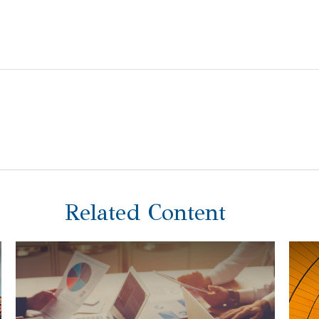
Related Content