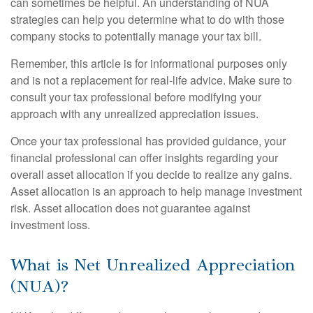
can sometimes be helpful. An understanding of NUA
strategies can help you determine what to do with those
company stocks to potentially manage your tax bill.
Remember, this article is for informational purposes only
and is not a replacement for real-life advice. Make sure to
consult your tax professional before modifying your
approach with any unrealized appreciation issues.
Once your tax professional has provided guidance, your
financial professional can offer insights regarding your
overall asset allocation if you decide to realize any gains.
Asset allocation is an approach to help manage investment
risk. Asset allocation does not guarantee against
investment loss.
What is Net Unrealized Appreciation
(NUA)?