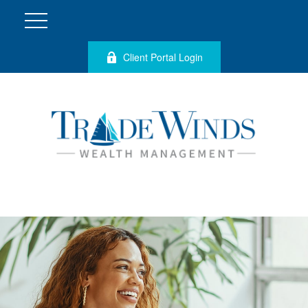
Client Portal Login