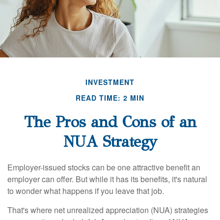
INVESTMENT
READ TIME: 2 MIN
The Pros and Cons of an
NUA Strategy
Employer-issued stocks can be one attractive benefit an
employer can offer. But while it has its benefits, it's natural
to wonder what happens if you leave that job.
That's where net unrealized appreciation (NUA) strategies