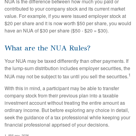
NUA is the difference between how much you paid or
contributed to your company stock and its current market
value. For example, if you were issued employer stock at
$20 per share and it is now worth $50 per share, you would
have an NUA of $30 per share ($50 - $20 = $30).
What are the NUA Rules?
Your NUA may be taxed differently than other payments. If
the lump-sum distribution includes employer securities, the
1
NUA may not be subject to tax until you sell the securities.
With this in mind, a participant may be able to transfer
company stock from their previous plan into a taxable
investment account without treating the entire amount as
ordinary income. But before exploring any choice in detail,
seek the guidance of a tax professional while keeping your
financial professional apprised of your decisions.
1. IRS.gov, 2026