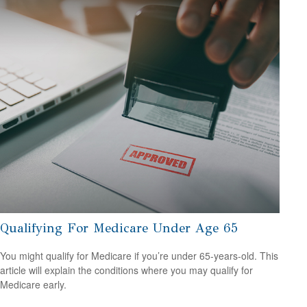
Qualifying For Medicare Under Age 65
You might qualify for Medicare if you’re under 65-years-old. This
article will explain the conditions where you may qualify for
Medicare early.