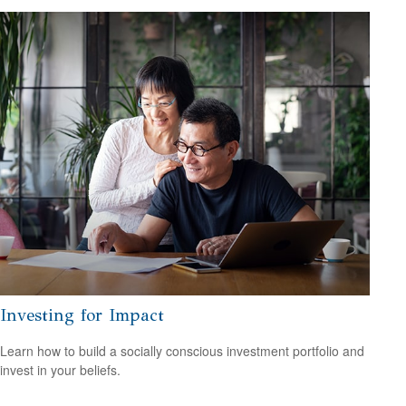
Investing for Impact
Learn how to build a socially conscious investment portfolio and
invest in your beliefs.