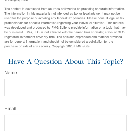
The content is developed from sources believed to be providing accurate information.
The information in this material is not intended as tax or legal advice. It may not be
used for the purpose of avoiding any federal tax penalties. Please consult legal or tax
professionals for specific information regarding your individual situation. This material
was developed and produced by FMG Suite to provide information on a topic that may
be of interest. FMG, LLC, is not affiliated with the named broker-dealer, state- or SEC-
registered investment advisory firm. The opinions expressed and material provided
are for general information, and should not be considered a solicitation for the
purchase or sale of any security. Copyright
2026 FMG Suite.
Have A Question About This Topic?
Name
Email