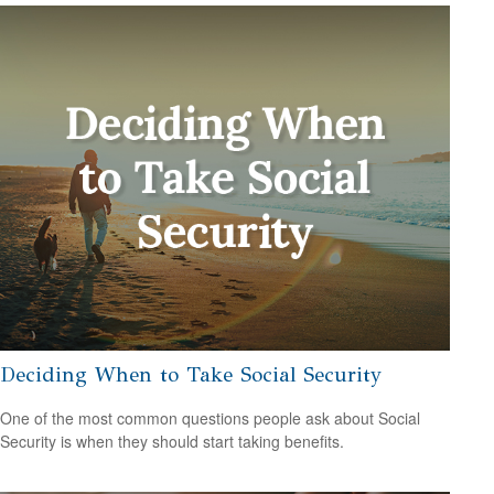
Deciding When to Take Social Security
One of the most common questions people ask about Social
Security is when they should start taking benefits.