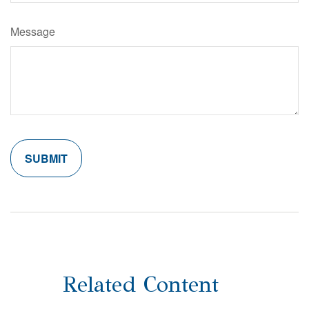
Message
Related Content