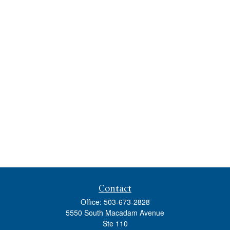
Contact
Office:
503-673-2828
5550 South Macadam Avenue
Ste 110