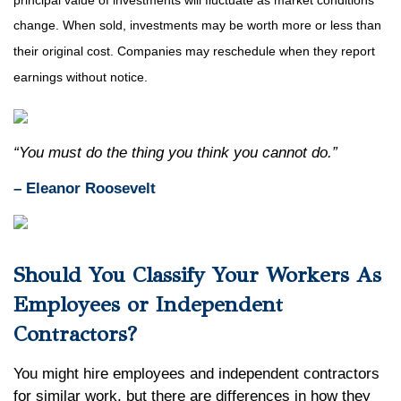
principal value of investments will fluctuate as market conditions
change. When sold, investments may be worth more or less than
their original cost. Companies may reschedule when they report
earnings without notice.
“You must do the thing you think you cannot do.”
– Eleanor Roosevelt
Should You Classify Your Workers As
Employees or Independent
Contractors?
You might hire employees and independent contractors
for similar work, but there are differences in how they