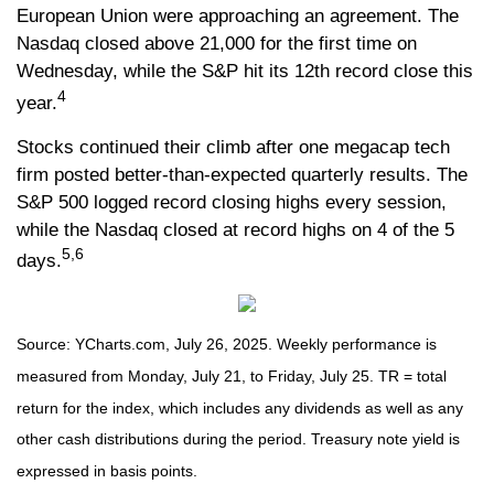
European Union were approaching an agreement. The
Nasdaq closed above 21,000 for the first time on
Wednesday, while the S&P hit its 12th record close this
4
year.
Stocks continued their climb after one megacap tech
firm posted better-than-expected quarterly results. The
S&P 500 logged record closing highs every session,
while the Nasdaq closed at record highs on 4 of the 5
5,6
days.
Source: YCharts.com, July 26, 2025. Weekly performance is
measured from Monday, July 21, to Friday, July 25. TR = total
return for the index, which includes any dividends as well as any
other cash distributions during the period. Treasury note yield is
expressed in basis points.