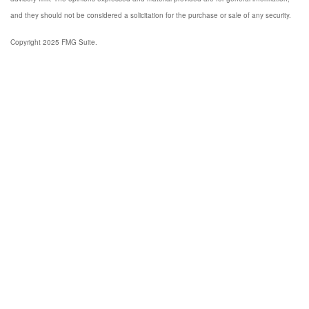
and they should not be considered a solicitation for the purchase or sale of any security.
Copyright 2025 FMG Suite.