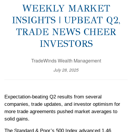
WEEKLY MARKET
INSIGHTS | UPBEAT Q2,
TRADE NEWS CHEER
INVESTORS
TradeWinds Wealth Management
July 28, 2025
Expectation-beating Q2 results from several
companies, trade updates, and investor optimism for
more trade agreements pushed market averages to
solid gains.
The Standard & Poor’s 500 Index advanced 1.46