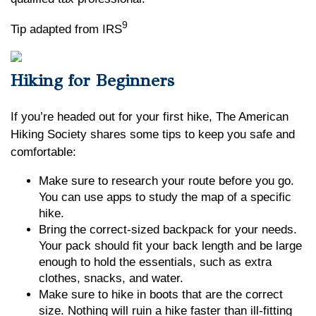
9
Tip adapted from IRS
Hiking for Beginners
If you’re headed out for your first hike, The American
Hiking Society shares some tips to keep you safe and
comfortable:
Make sure to research your route before you go.
You can use apps to study the map of a specific
hike.
Bring the correct-sized backpack for your needs.
Your pack should fit your back length and be large
enough to hold the essentials, such as extra
clothes, snacks, and water.
Make sure to hike in boots that are the correct
size. Nothing will ruin a hike faster than ill-fitting