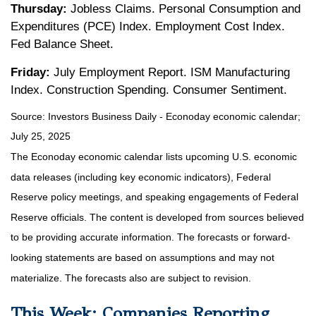
Thursday:
Jobless Claims. Personal Consumption and
Expenditures (PCE) Index. Employment Cost Index.
Fed Balance Sheet.
Friday:
July Employment Report. ISM Manufacturing
Index. Construction Spending. Consumer Sentiment.
Source:
I
nvestors Business Daily - Econoday economic calendar
;
July 25, 2025
The Econoday economic calendar lists upcoming U.S. economic
data releases (including key economic indicators), Federal
Reserve policy meetings, and speaking engagements of Federal
Reserve officials. The content is developed from sources believed
to be providing accurate information. The forecasts or forward-
looking statements are based on assumptions and may not
materialize. The forecasts also are subject to revision.
This Week: Companies Reporting