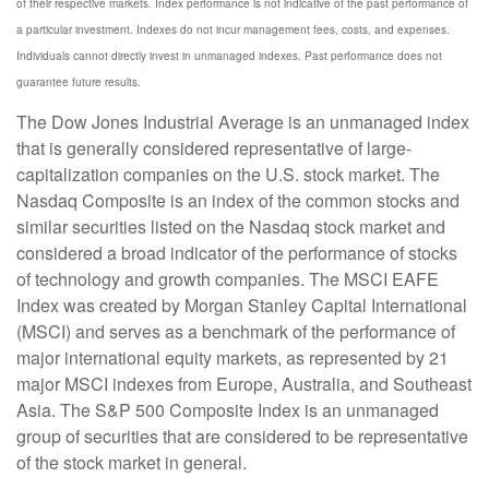
of their respective markets. Index performance is not indicative of the past performance of
a particular investment. Indexes do not incur management fees, costs, and expenses.
Individuals cannot directly invest in unmanaged indexes. Past performance does not
guarantee future results.
The Dow Jones Industrial Average is an unmanaged index
that is generally considered representative of large-
capitalization companies on the U.S. stock market. The
Nasdaq Composite is an index of the common stocks and
similar securities listed on the Nasdaq stock market and
considered a broad indicator of the performance of stocks
of technology and growth companies. The MSCI EAFE
Index was created by Morgan Stanley Capital International
(MSCI) and serves as a benchmark of the performance of
major international equity markets, as represented by 21
major MSCI indexes from Europe, Australia, and Southeast
Asia. The S&P 500 Composite Index is an unmanaged
group of securities that are considered to be representative
of the stock market in general.