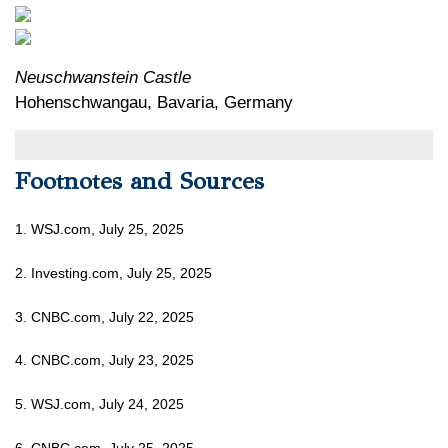
Neuschwanstein Castle
Hohenschwangau, Bavaria, Germany
Footnotes and Sources
1. WSJ.com, July 25, 2025
2. Investing.com, July 25, 2025
3. CNBC.com, July 22, 2025
4. CNBC.com, July 23, 2025
5. WSJ.com, July 24, 2025
6. CNBC.com, July 25, 2025