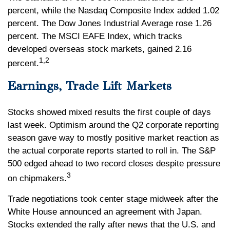
percent, while the Nasdaq Composite Index added 1.02
percent. The Dow Jones Industrial Average rose 1.26
percent. The MSCI EAFE Index, which tracks
developed overseas stock markets, gained 2.16
1,2
percent.
Earnings, Trade Lift Markets
Stocks showed mixed results the first couple of days
last week. Optimism around the Q2 corporate reporting
season gave way to mostly positive market reaction as
the actual corporate reports started to roll in. The S&P
500 edged ahead to two record closes despite pressure
3
on chipmakers.
Trade negotiations took center stage midweek after the
White House announced an agreement with Japan.
Stocks extended the rally after news that the U.S. and