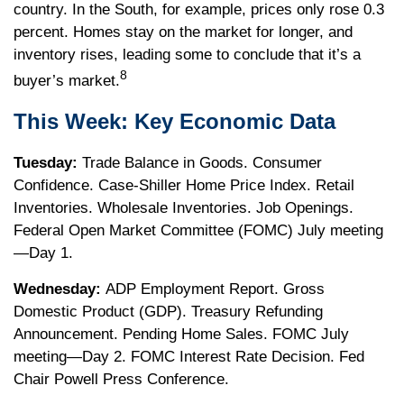
country. In the South, for example, prices only rose 0.3
percent. Homes stay on the market for longer, and
inventory rises, leading some to conclude that it’s a
8
buyer’s market.
This Week: Key Economic Data
Tuesday:
Trade Balance in Goods. Consumer
Confidence. Case-Shiller Home Price Index. Retail
Inventories. Wholesale Inventories. Job Openings.
Federal Open Market Committee (FOMC) July meeting
—Day 1.
Wednesday:
ADP Employment Report. Gross
Domestic Product (GDP). Treasury Refunding
Announcement. Pending Home Sales. FOMC July
meeting—Day 2. FOMC Interest Rate Decision. Fed
Chair Powell Press Conference.