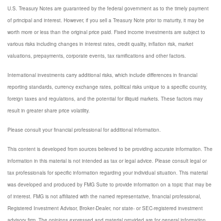
U.S. Treasury Notes are guaranteed by the federal government as to the timely payment
of principal and interest. However, if you sell a Treasury Note prior to maturity, it may be
worth more or less than the original price paid. Fixed income investments are subject to
various risks including changes in interest rates, credit quality, inflation risk, market
valuations, prepayments, corporate events, tax ramifications and other factors.
International investments carry additional risks, which include differences in financial
reporting standards, currency exchange rates, political risks unique to a specific country,
foreign taxes and regulations, and the potential for illiquid markets. These factors may
result in greater share price volatility.
Please consult your financial professional for additional information.
This content is developed from sources believed to be providing accurate information. The
information in this material is not intended as tax or legal advice. Please consult legal or
tax professionals for specific information regarding your individual situation. This material
was developed and produced by FMG Suite to provide information on a topic that may be
of interest. FMG is not affiliated with the named representative, financial professional,
Registered Investment Advisor, Broker-Dealer, nor state- or SEC-registered investment
advisory firm. The opinions expressed and material provided are for general information,