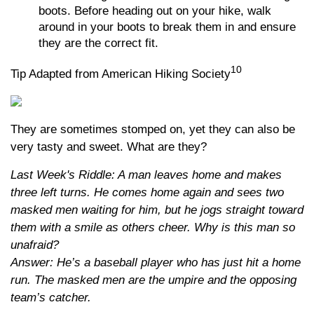
boots. Before heading out on your hike, walk
around in your boots to break them in and ensure
they are the correct fit.
10
Tip Adapted from American Hiking Society
They are sometimes stomped on, yet they can also be
very tasty and sweet. What are they?
Last Week's Riddle: A man leaves home and makes
three left turns. He comes home again and sees two
masked men waiting for him, but he jogs straight toward
them with a smile as others cheer. Why is this man so
unafraid?
Answer: He’s a baseball player who has just hit a home
run. The masked men are the umpire and the opposing
team’s catcher.