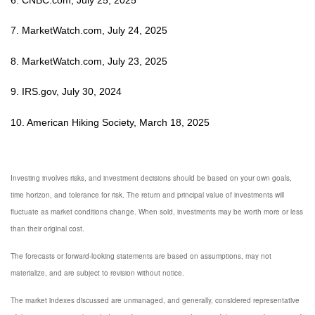
7. MarketWatch.com, July 24, 2025
8. MarketWatch.com, July 23, 2025
9. IRS.gov, July 30, 2024
10. American Hiking Society, March 18, 2025
Investing involves risks, and investment decisions should be based on your own goals,
time horizon, and tolerance for risk. The return and principal value of investments will
fluctuate as market conditions change. When sold, investments may be worth more or less
than their original cost.
The forecasts or forward-looking statements are based on assumptions, may not
materialize, and are subject to revision without notice.
The market indexes discussed are unmanaged, and generally, considered representative