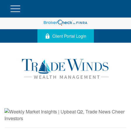
Client Portal Login