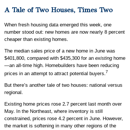
A Tale of Two Houses, Times Two
When fresh housing data emerged this week, one
number stood out: new homes are now nearly 8 percent
cheaper than existing homes.
The median sales price of a new home in June was
$401,800, compared with $435,300 for an
existing
home
—an all-time high. Homebuilders have been reducing
7
prices in an attempt to attract potential buyers.
But there’s another tale of two houses: national versus
regional.
Existing home prices rose 2.7 percent last month over
May. In the Northeast, where inventory is still
constrained, prices rose 4.2 percent in June. However,
the market is softening in many other regions of the