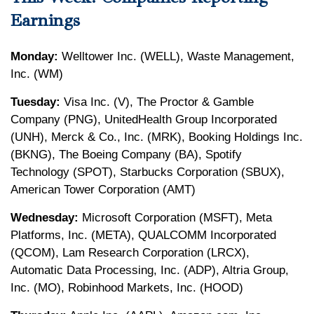
Earnings
Monday:
Welltower Inc. (WELL), Waste Management,
Inc. (WM)
Tuesday:
Visa Inc. (V), The Proctor & Gamble
Company (PNG), UnitedHealth Group Incorporated
(UNH), Merck & Co., Inc. (MRK), Booking Holdings Inc.
(BKNG), The Boeing Company (BA), Spotify
Technology (SPOT), Starbucks Corporation (SBUX),
American Tower Corporation (AMT)
Wednesday:
Microsoft Corporation (MSFT), Meta
Platforms, Inc. (META), QUALCOMM Incorporated
(QCOM), Lam Research Corporation (LRCX),
Automatic Data Processing, Inc. (ADP), Altria Group,
Inc. (MO), Robinhood Markets, Inc. (HOOD)