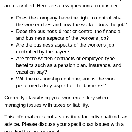
are classified. Here are a few questions to consider:
Does the company have the right to control what
the worker does and how the worker does the job?
Does the business direct or control the financial
and business aspects of the worker's job?
Are the business aspects of the worker's job
controlled by the payer?
Are there written contracts or employee-type
benefits such as a pension plan, insurance, and
vacation pay?
Will the relationship continue, and is the work
performed a key aspect of the business?
Correctly classifying your workers is key when
managing issues with taxes or liability.
This information is not a substitute for individualized tax
advice. Please discuss your specific tax issues with a
qualified tax professional.