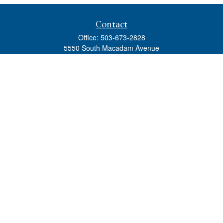
Contact
Office:
503-673-2828
5550 South Macadam Avenue
Ste 110
Portland,
OR
97239
admin@tradewindswm.com
Quick Links
Retirement
Investment
Estate
Insurance
Tax
Money
Lifestyle