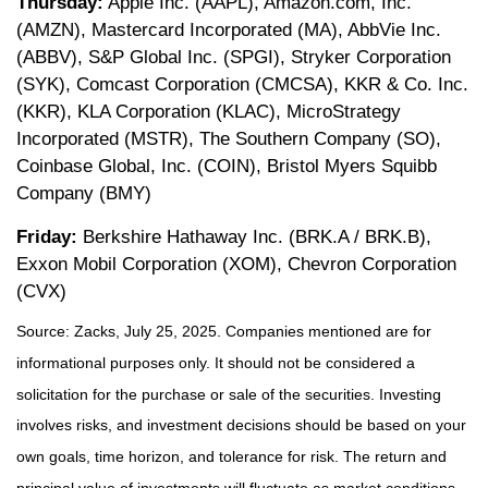
Thursday:
Apple Inc. (AAPL), Amazon.com, Inc.
(AMZN), Mastercard Incorporated (MA), AbbVie Inc.
(ABBV), S&P Global Inc. (SPGI), Stryker Corporation
(SYK), Comcast Corporation (CMCSA), KKR & Co. Inc.
(KKR), KLA Corporation (KLAC), MicroStrategy
Incorporated (MSTR), The Southern Company (SO),
Coinbase Global, Inc. (COIN), Bristol Myers Squibb
Company (BMY)
Friday:
Berkshire Hathaway Inc. (BRK.A / BRK.B),
Exxon Mobil Corporation (XOM), Chevron Corporation
(CVX)
Source: Zacks, July 25, 2025.
Companies mentioned are for
informational purposes only. It should not be considered a
solicitation for the purchase or sale of the securities. Investing
involves risks, and investment decisions should be based on your
own goals, time horizon, and tolerance for risk. The return and