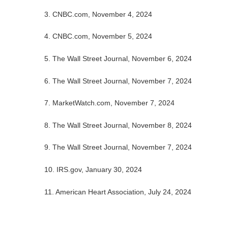
3. CNBC.com, November 4, 2024
4. CNBC.com, November 5, 2024
5. The Wall Street Journal, November 6, 2024
6. The Wall Street Journal, November 7, 2024
7. MarketWatch.com, November 7, 2024
8. The Wall Street Journal, November 8, 2024
9. The Wall Street Journal, November 7, 2024
10. IRS.gov, January 30, 2024
11. American Heart Association, July 24, 2024