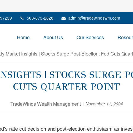
97239
503-673-2828
admin@tradewindswm.com
Home
About Us
Our Services
Resour
SIGHTS | STOCKS SURGE P
CUTS QUARTER POINT
TradeWinds Wealth Management
November 11, 2024
d’s rate cut decision and post-election enthusiasm as invest