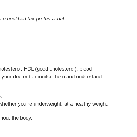
 a qualified tax professional.
holesterol, HDL (good cholesterol), blood
h your doctor to monitor them and understand
s.
hether you’re underweight, at a healthy weight,
hout the body.