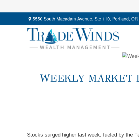
5550 South Macadam Avenue,
Ste 110,
Portland,
OR
WEEKLY MARKET IN
Stocks surged higher last week, fueled by the Fe