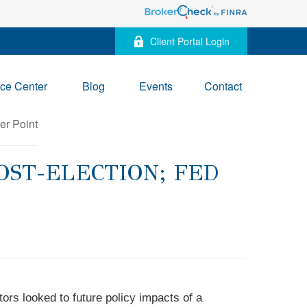
Client Portal Login
ce Center
Blog
Events
Contact
OST-ELECTION; FED
ors looked to future policy impacts of a