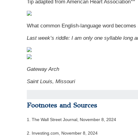
Tip adapted from
American Heart Association
What common English-language word becomes s
Last week’s riddle: I am only one syllable long a
Gateway Arch
Saint Louis, Missouri
Footnotes and Sources
1. The Wall Street Journal, November 8, 2024
2. Investing.com, November 8, 2024