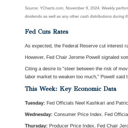
Source: YCharts.com, November 9, 2024. Weekly perfor
dividends as well as any other cash distributions during 
Fed Cuts Rates
As expected, the Federal Reserve cut interest r
However, Fed Chair Jerome Powell signaled some 
Citing a desire to “steer between the risk of mo
labor market to weaken too much,” Powell said t
This Week: Key Economic Data
Tuesday:
Fed Officials Neel Kashkari and Patri
Wednesday:
Consumer Price Index. Fed Officia
Thursday:
Producer Price Index. Fed Chair Je