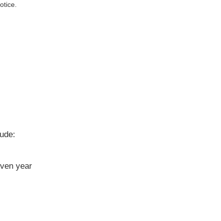
otice.
lude:
iven year