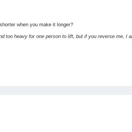
horter when you make it longer?
nd too heavy for one person to lift, but if you reverse me, I