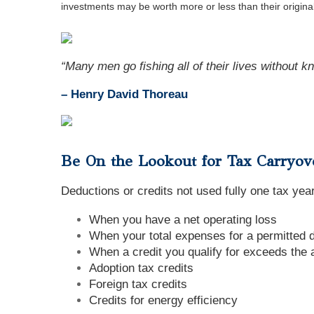
investments may be worth more or less than their origin
“Many men go fishing all of their lives without kno
– Henry David Thoreau
Be On the Lookout for Tax Carryov
Deductions or credits not used fully one tax year
When you have a net operating loss
When your total expenses for a permitted 
When a credit you qualify for exceeds the 
Adoption tax credits
Foreign tax credits
Credits for energy efficiency