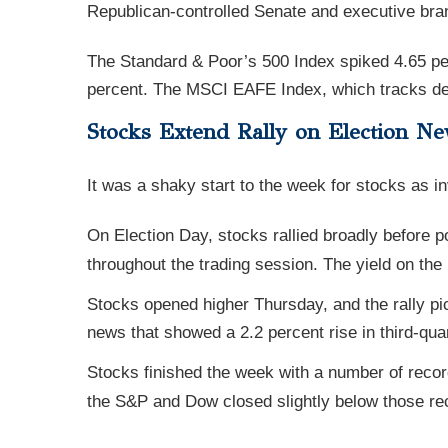
Republican-controlled Senate and executive bra
The Standard & Poor’s 500 Index spiked 4.65 pe
percent. The MSCI EAFE Index, which tracks dev
Stocks Extend Rally on Election N
It was a shaky start to the week for stocks as in
On Election Day, stocks rallied broadly before p
throughout the trading session. The yield on the 
Stocks opened higher Thursday, and the rally p
news that showed a 2.2 percent rise in third-qua
Stocks finished the week with a number of recor
the S&P and Dow closed slightly below those rec