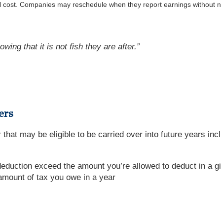
al cost. Companies may reschedule when they report earnings without n
wing that it is not fish they are after.”
ers
 that may be eligible to be carried over into future years inc
deduction exceed the amount you’re allowed to deduct in a g
amount of tax you owe in a year