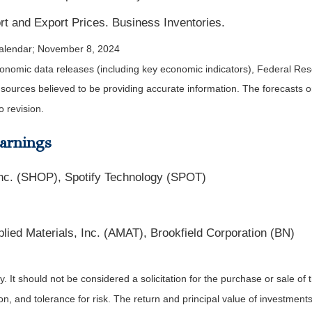
ort and Export Prices. Business Inventories.
alendar
; November 8, 2024
nomic data releases (including key economic indicators), Federal Re
m sources believed to be providing accurate information. The forecasts
o revision.
arnings
nc. (SHOP), Spotify Technology (SPOT)
ied Materials, Inc. (AMAT), Brookfield Corporation (BN)
It should not be considered a solicitation for the purchase or sale of t
, and tolerance for risk. The return and principal value of investments