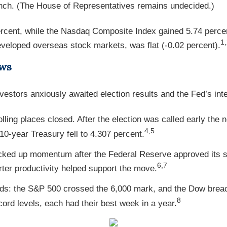
nch. (The House of Representatives remains undecided.)
rcent, while the Nasdaq Composite Index gained 5.74 perce
1
eloped overseas stock markets, was flat (-0.02 percent).
ews
vestors anxiously awaited election results and the Fed’s inte
olling places closed. After the election was called early th
4,5
10-year Treasury fell to 4.307 percent.
icked up momentum after the Federal Reserve approved its s
6,7
rter productivity helped support the move.
ds: the S&P 500 crossed the 6,000 mark, and the Dow breach
8
ord levels, each had their best week in a year.