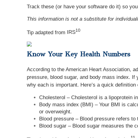
Track these (or have your software do it) so you
This information is not a substitute for individua
10
Tip adapted from
IRS
Know Your Key Health Numbers
According to the American Heart Association, adu
pressure, blood sugar, and body mass index. If 
why each is important. Here’s a quick definition 
Cholesterol – Cholesterol is a lipoprotein 
Body mass index (BMI) – Your BMI is calcu
or overweight.
Blood pressure – Blood pressure refers to 
Blood sugar – Blood sugar measures the con
11