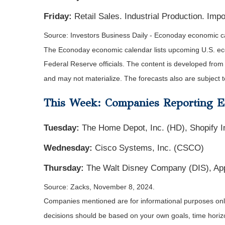
Friday:
Retail Sales. Industrial Production. Imp
Source:
I
nvestors Business Daily - Econoday economic c
The Econoday economic calendar lists upcoming U.S. eco
Federal Reserve officials. The content is developed fro
and may not materialize. The forecasts also are subject t
This Week: Companies Reporting E
Tuesday:
The Home Depot, Inc. (HD), Shopify I
Wednesday:
Cisco Systems, Inc. (CSCO)
Thursday:
The Walt Disney Company (DIS), Appl
Source: Zacks, November 8, 2024.
Companies mentioned are for informational purposes only. 
decisions should be based on your own goals, time horizon