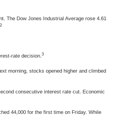
nt. The Dow Jones Industrial Average rose 4.61
,2
3
rest-rate decision.
e next morning, stocks opened higher and climbed
econd consecutive interest rate cut. Economic
ed 44,000 for the first time on Friday. While