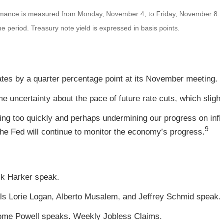
mance is measured from Monday, November 4, to Friday, November 8
the period.
Treasury note yield is expressed in basis points.
ates by a quarter percentage point at its November meeting.
uncertainty about the pace of future rate cuts, which sligh
ving too quickly and perhaps undermining our progress on inf
9
he Fed will continue to monitor the economy’s progress.
ck Harker speak.
ls Lorie Logan, Alberto Musalem, and Jeffrey Schmid spea
rome Powell speaks. Weekly Jobless Claims.