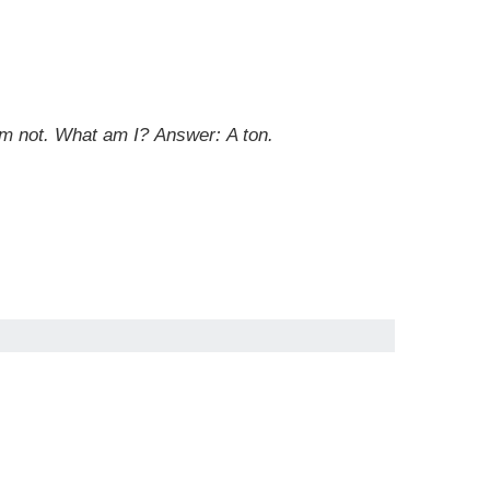
 am not. What am I? Answer: A ton.