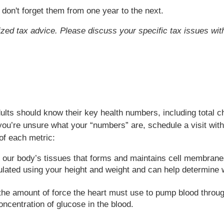
 don't forget them from one year to the next.
lized tax advice. Please discuss your specific tax issues with
lts should know their key health numbers, including total c
you’re unsure what your “numbers” are, schedule a visit wit
of each metric:
in our body’s tissues that forms and maintains cell membrane
lated using your height and weight and can help determine w
the amount of force the heart must use to pump blood throug
centration of glucose in the blood.