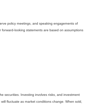
serve policy meetings, and speaking engagements of
 or forward-looking statements are based on assumptions
he securities. Investing involves risks, and investment
 will fluctuate as market conditions change. When sold,