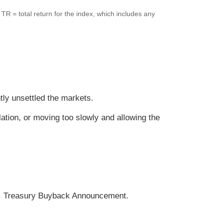
.
TR = total return for the index, which includes any
tly unsettled the markets.
lation, or moving too slowly and allowing the
k. Treasury Buyback Announcement.