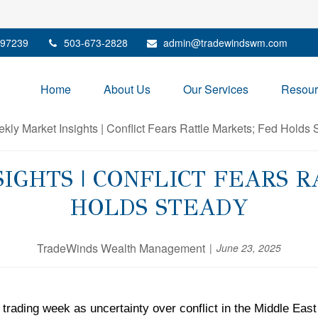
97239
503-673-2828
admin@tradewindswm.com
Home
About Us
Our Services
Resour
GHTS | CONFLICT FEARS 
HOLDS STEADY
TradeWinds Wealth Management
June 23, 2025
trading week as uncertainty over conflict in the Middle East