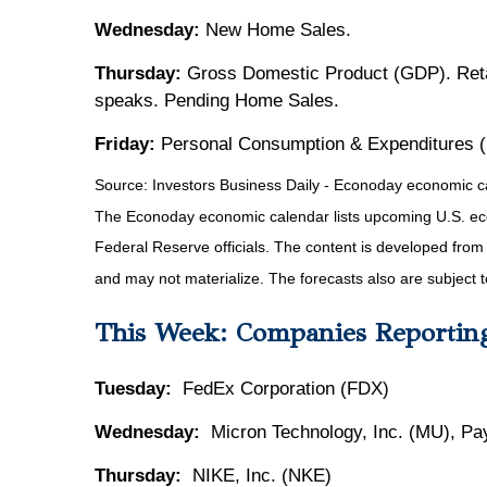
Wednesday:
New Home Sales.
Thursday:
Gross Domestic Product (GDP). Reta
speaks. Pending Home Sales.
Friday:
Personal Consumption & Expenditures 
Source:
I
nvestors Business Daily - Econoday economic c
The Econoday economic calendar lists upcoming U.S. eco
Federal Reserve officials. The content is developed fro
and may not materialize. The forecasts also are subject t
This Week: Companies Reportin
Tuesday:
FedEx Corporation (FDX)
Wednesday:
Micron Technology, Inc. (MU), Pa
Thursday:
NIKE, Inc. (NKE)