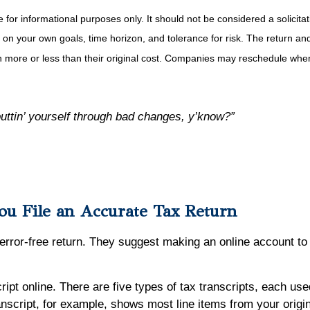
r informational purposes only. It should not be considered a solicitatio
on your own goals, time horizon, and tolerance for risk. The return and 
more or less than their original cost. Companies may reschedule when 
puttin’ yourself through bad changes, y’know?”
ou File an Accurate Tax Return
 error-free return. They suggest making an online account to
cript online. There are five types of tax transcripts, each us
nscript, for example, shows most line items from your origi