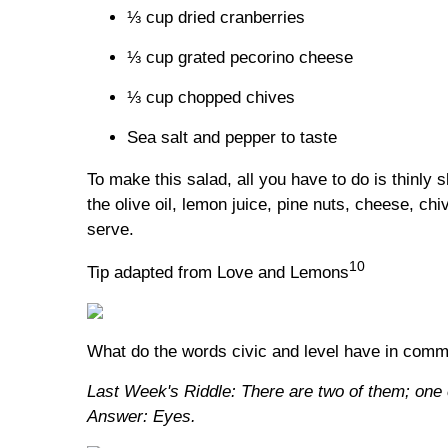
⅓ cup dried cranberries
⅓ cup grated pecorino cheese
⅓ cup chopped chives
Sea salt and pepper to taste
To make this salad, all you have to do is thinly 
the olive oil, lemon juice, pine nuts, cheese, chi
serve.
10
Tip adapted from Love and Lemons
What do the words civic and level have in com
Last Week's Riddle: There are two of them; one 
Answer: Eyes.