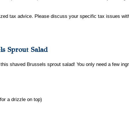
lized tax advice. Please discuss your specific tax issues with
ls Sprout Salad
 this shaved Brussels sprout salad! You only need a few ingre
for a drizzle on top)