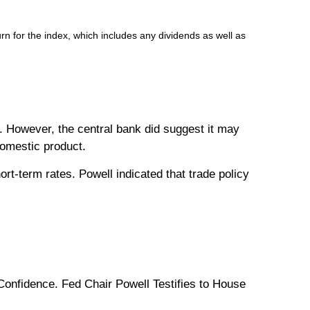
n for the index, which includes any dividends as well as
t. However, the central bank did suggest it may
domestic product.
rt-term rates. Powell indicated that trade policy
nfidence. Fed Chair Powell Testifies to House