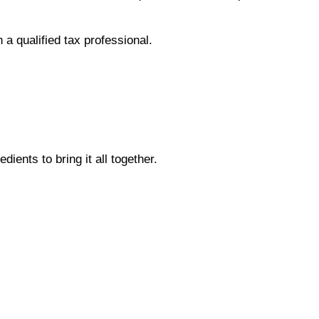
 a qualified tax professional.
dients to bring it all together.