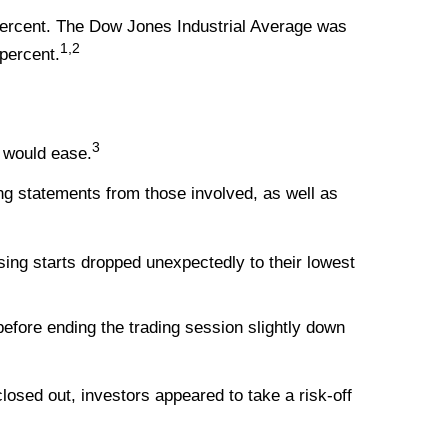
percent. The Dow Jones Industrial Average was
1,2
percent.
3
s would ease.
ing statements from those involved, as well as
ing starts dropped unexpectedly to their lowest
fore ending the trading session slightly down
osed out, investors appeared to take a risk-off