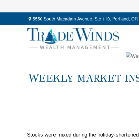
5550 South Macadam Avenue,
Ste 110,
Portland,
OR
WEEKLY MARKET INSI
Stocks were mixed during the holiday-shortened 