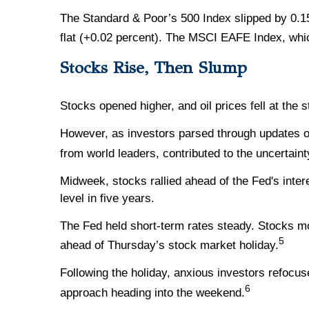
The Standard & Poor’s 500 Index slipped by 0.1
flat (+0.02 percent). The MSCI EAFE Index, whi
Stocks Rise, Then Slump
Stocks opened higher, and oil prices fell at the
However, as investors parsed through updates on 
from world leaders, contributed to the uncertaint
Midweek, stocks rallied ahead of the Fed's inte
level in five years.
The Fed held short-term rates steady. Stocks m
5
ahead of Thursday’s stock market holiday.
Following the holiday, anxious investors refocus
6
approach heading into the weekend.