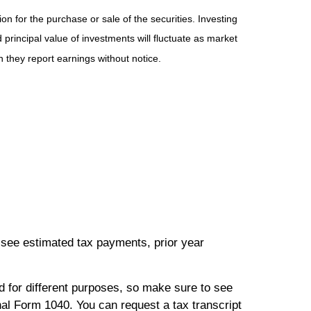
n for the purchase or sale of the securities. Investing
principal value of investments will fluctuate as market
they report earnings without notice.
 see estimated tax payments, prior year
ed for different purposes, so make sure to see
nal Form 1040. You can request a tax transcript