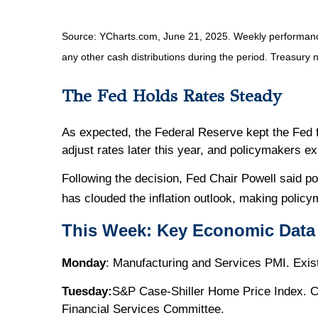
Source: YCharts.com, June 21, 2025. Weekly performance i
any other cash distributions during the period.
Treasury n
The Fed Holds Rates Steady
As expected, the Federal Reserve kept the Fed fu
adjust rates later this year, and policymakers e
Following the decision, Fed Chair Powell said po
has clouded the inflation outlook, making poli
This Week: Key Economic Data
Monday
: Manufacturing and Services PMI. Exi
Tuesday:
S&P Case-Shiller Home Price Index. C
Financial Services Committee.