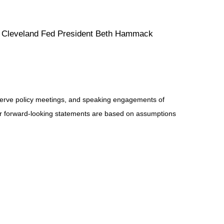
s. Cleveland Fed President Beth Hammack
serve policy meetings, and speaking engagements of
 or forward-looking statements are based on assumptions