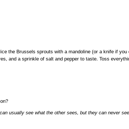
slice the Brussels sprouts with a mandoline (or a knife if you
ves, and a sprinkle of salt and pepper to taste. Toss everythin
mon?
can usually see what the other sees, but they can never se