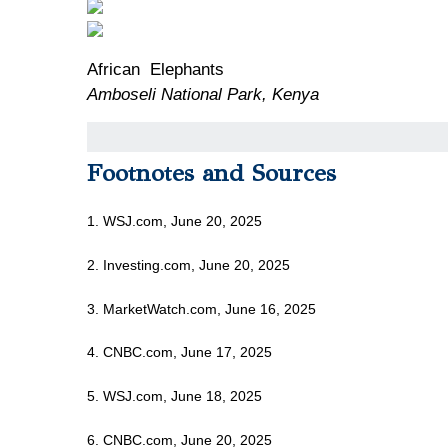
African Elephants
Amboseli National Park, Kenya
Footnotes and Sources
1. WSJ.com, June 20, 2025
2. Investing.com, June 20, 2025
3. MarketWatch.com, June 16, 2025
4. CNBC.com, June 17, 2025
5. WSJ.com, June 18, 2025
6. CNBC.com, June 20, 2025