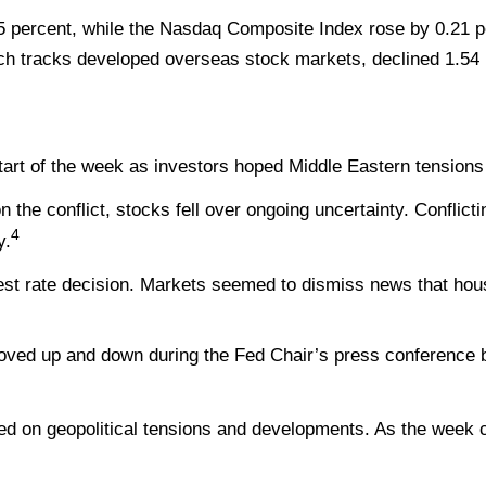
5 percent, while the Nasdaq Composite Index rose by 0.21 
ch tracks developed overseas stock markets, declined 1.54 
 start of the week as investors hoped Middle Eastern tension
the conflict, stocks fell over ongoing uncertainty. Conflict
4
y.
rest rate decision. Markets seemed to dismiss news that hous
oved up and down during the Fed Chair’s press conference be
ed on geopolitical tensions and developments. As the week cl