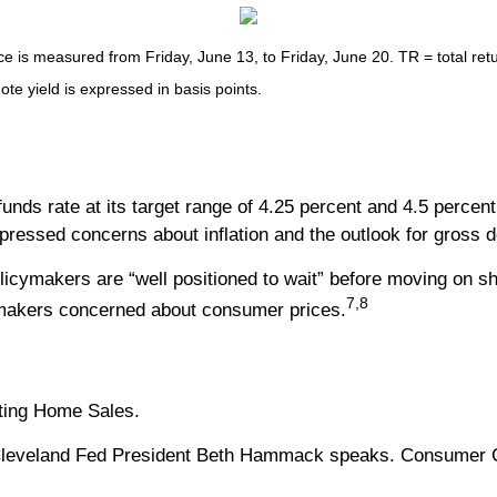
s measured from Friday, June 13, to Friday, June 20. TR = total retur
ote yield is expressed in basis points.
nds rate at its target range of 4.25 percent and 4.5 percen
xpressed concerns about inflation and the outlook for gross 
licymakers are “well positioned to wait” before moving on sho
7,8
cymakers concerned about consumer prices.
sting Home Sales.
leveland Fed President Beth Hammack speaks. Consumer Co