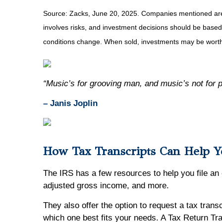
Source: Zacks, June
20
, 2025.
Companies mentioned are fo
involves risks, and investment decisions should be based 
conditions change. When sold, investments may be worth 
“Music’s for grooving man, and music’s not for 
– Janis Joplin
How Tax Transcripts Can Help Y
The IRS has a few resources to help you file an
adjusted gross income, and more.
They also offer the option to request a tax trans
which one best fits your needs. A Tax Return Tra