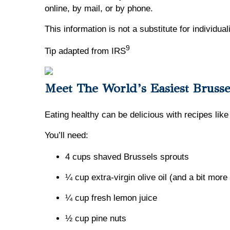
online, by mail, or by phone.
This information is not a substitute for individua
9
Tip adapted from IRS
Meet The World’s Easiest Brusse
Eating healthy can be delicious with recipes like
You’ll need:
4 cups shaved Brussels sprouts
¼ cup extra-virgin olive oil (and a bit more 
¼ cup fresh lemon juice
½ cup pine nuts