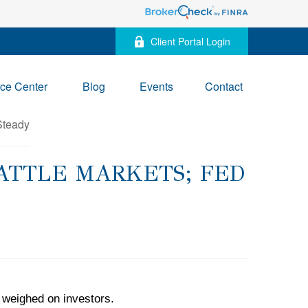
Client Portal Login
ce Center
Blog
Events
Contact
RATTLE MARKETS; FED
 weighed on investors.