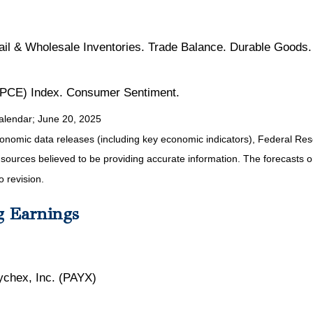
il & Wholesale Inventories. Trade Balance. Durable Good
(PCE) Index. Consumer Sentiment.
alendar
; June 20, 2025
nomic data releases (including key economic indicators), Federal Re
m sources believed to be providing accurate information. The forecasts
o revision.
g Earnings
ychex, Inc. (PAYX)