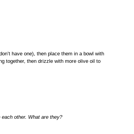
 don’t have one), then place them in a bowl with
g together, then drizzle with more olive oil to
e each other. What are they?