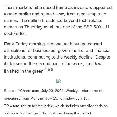
Then, markets hit a speed bump as investors appeared
to take profits and rotated away from mega-cap tech
names. The selling broadened beyond tech-related
names on Thursday as all but one of the S&P 500's 11
sectors fell.
Early Friday morning, a global tech outage caused
disruptions for businesses, governments, and financial
institutions, contributing to the weekly decline. Despite
its losses in the second part of the week, the Dow
4,5,6
finished in the green.
Source: YCharts.com, July 20, 2024. Weekly performance is
measured from Monday, July 15, to Friday, July 19.
TR = total return for the index, which includes any dividends as
well as any other cash distributions during the period.