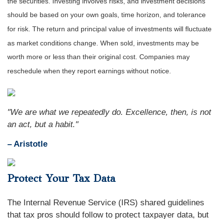
the securities. Investing involves risks, and investment decisions
should be based on your own goals, time horizon, and tolerance
for risk. The return and principal value of investments will fluctuate
as market conditions change. When sold, investments may be
worth more or less than their original cost. Companies may
reschedule when they report earnings without notice.
"We are what we repeatedly do. Excellence, then, is not
an act, but a habit."
– Aristotle
Protect Your Tax Data
The Internal Revenue Service (IRS) shared guidelines
that tax pros should follow to protect taxpayer data, but