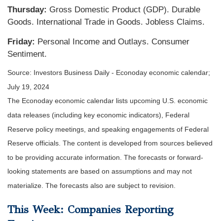
Thursday:
Gross Domestic Product (GDP). Durable
Goods. International Trade in Goods. Jobless Claims.
Friday:
Personal Income and Outlays. Consumer
Sentiment.
Source: Investors Business Daily - Econoday economic calendar;
July 19, 2024
The Econoday economic calendar lists upcoming U.S. economic
data releases (including key economic indicators), Federal
Reserve policy meetings, and speaking engagements of Federal
Reserve officials. The content is developed from sources believed
to be providing accurate information. The forecasts or forward-
looking statements are based on assumptions and may not
materialize. The forecasts also are subject to revision.
This Week: Companies Reporting