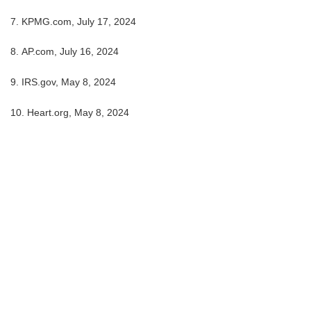
7. KPMG.com, July 17, 2024
8. AP.com, July 16, 2024
9. IRS.gov, May 8, 2024
10. Heart.org, May 8, 2024