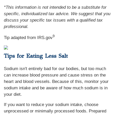
*This information is not intended to be a substitute for
specific, individualized tax advice. We suggest that you
discuss your specific tax issues with a qualified tax
professional.
9
Tip adapted from IRS.gov
Tips for Eating Less Salt
Sodium isn't entirely bad for our bodies, but too much
can increase blood pressure and cause stress on the
heart and blood vessels. Because of this, monitor your
sodium intake and be aware of how much sodium is in
your diet.
If you want to reduce your sodium intake, choose
unprocessed or minimally processed foods. Prepared