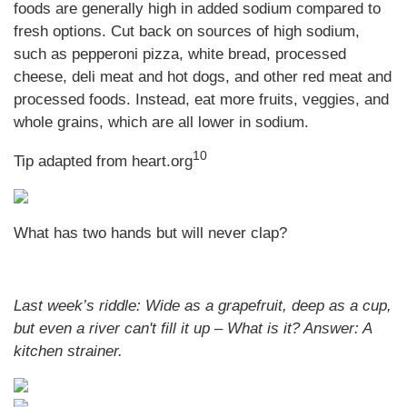
foods are generally high in added sodium compared to
fresh options. Cut back on sources of high sodium,
such as pepperoni pizza, white bread, processed
cheese, deli meat and hot dogs, and other red meat and
processed foods. Instead, eat more fruits, veggies, and
whole grains, which are all lower in sodium.
10
Tip adapted from heart.org
What has two hands but will never clap?
Last week’s riddle: Wide as a grapefruit, deep as a cup,
but even a river can't fill it up – What is it?
Answer: A
kitchen strainer.