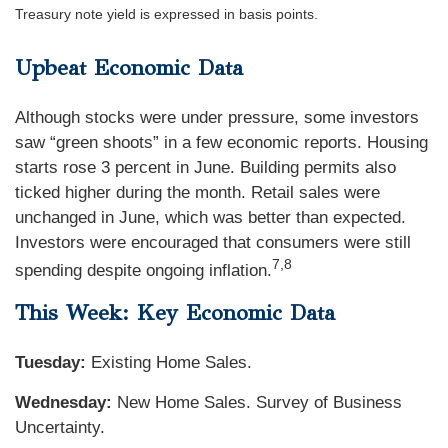
Treasury note yield is expressed in basis points.
Upbeat Economic Data
Although stocks were under pressure, some investors
saw “green shoots” in a few economic reports. Housing
starts rose 3 percent in June. Building permits also
ticked higher during the month. Retail sales were
unchanged in June, which was better than expected.
Investors were encouraged that consumers were still
7,8
spending despite ongoing inflation.
This Week: Key Economic Data
Tuesday:
Existing Home Sales.
Wednesday:
New Home Sales. Survey of Business
Uncertainty.