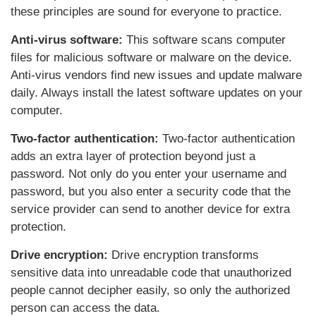
these principles are sound for everyone to practice.
Anti-virus software:
This software scans computer
files for malicious software or malware on the device.
Anti-virus vendors find new issues and update malware
daily. Always install the latest software updates on your
computer.
Two-factor authentication:
Two-factor authentication
adds an extra layer of protection beyond just a
password. Not only do you enter your username and
password, but you also enter a security code that the
service provider can send to another device for extra
protection.
Drive encryption:
Drive encryption transforms
sensitive data into unreadable code that unauthorized
people cannot decipher easily, so only the authorized
person can access the data.