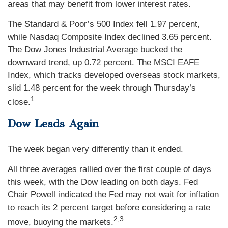
areas that may benefit from lower interest rates.
The Standard & Poor’s 500 Index fell 1.97 percent,
while Nasdaq Composite Index declined 3.65 percent.
The Dow Jones Industrial Average bucked the
downward trend, up 0.72 percent. The MSCI EAFE
Index, which tracks developed overseas stock markets,
slid 1.48 percent for the week through Thursday’s
1
close.
Dow Leads Again
The week began very differently than it ended.
All three averages rallied over the first couple of days
this week, with the Dow leading on both days. Fed
Chair Powell indicated the Fed may not wait for inflation
to reach its 2 percent target before considering a rate
2,3
move, buoying the markets.