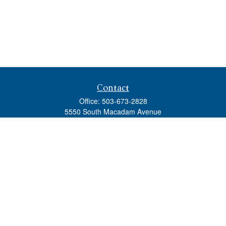
Contact
Office:
503-673-2828
5550 South Macadam Avenue
Ste 110
Portland,
OR
97239
admin@tradewindswm.com
Quick Links
Retirement
Investment