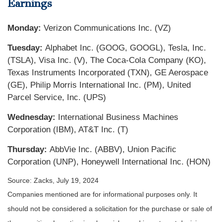
Earnings
Monday:
Verizon Communications Inc. (VZ)
Tuesday:
Alphabet Inc. (GOOG, GOOGL), Tesla, Inc.
(TSLA), Visa Inc. (V), The Coca-Cola Company (KO),
Texas Instruments Incorporated (TXN), GE Aerospace
(GE), Philip Morris International Inc. (PM), United
Parcel Service, Inc. (UPS)
Wednesday:
International Business Machines
Corporation (IBM), AT&T Inc. (T)
Thursday:
AbbVie Inc. (ABBV), Union Pacific
Corporation (UNP), Honeywell International Inc. (HON)
Source: Zacks, July 19, 2024
Companies mentioned are for informational purposes only. It
should not be considered a solicitation for the purchase or sale of