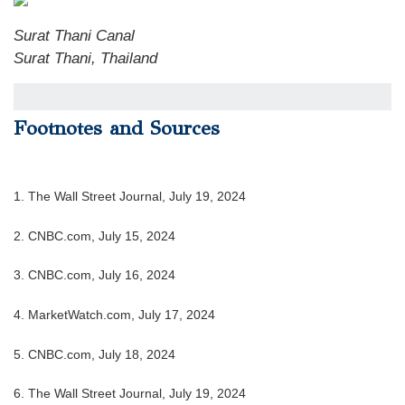
Surat Thani Canal
Surat Thani, Thailand
Footnotes and Sources
1. The Wall Street Journal, July 19, 2024
2. CNBC.com, July 15, 2024
3. CNBC.com, July 16, 2024
4. MarketWatch.com, July 17, 2024
5. CNBC.com, July 18, 2024
6. The Wall Street Journal, July 19, 2024