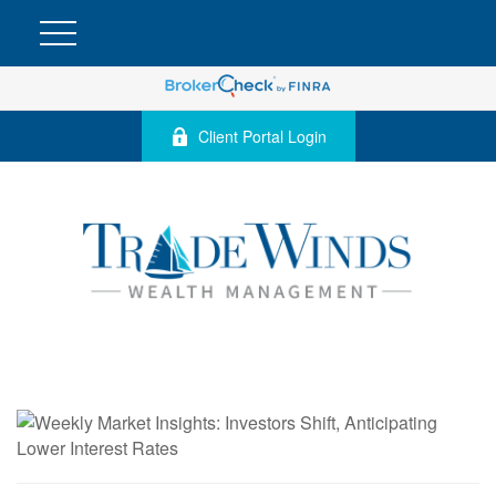
Client Portal Login