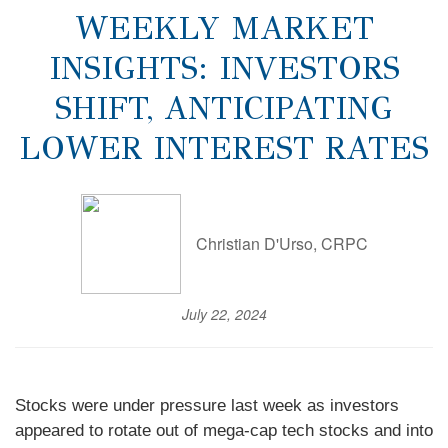
WEEKLY MARKET
INSIGHTS: INVESTORS
SHIFT, ANTICIPATING
LOWER INTEREST RATES
Christian D'Urso, CRPC
July 22, 2024
Stocks were under pressure last week as investors
appeared to rotate out of mega-cap tech stocks and into