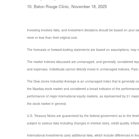
10. Baton Rouge Clinic, November 18, 2025
Investing involves risks, and investment decisions should be based on your own
more or less than their original cost.
The forecasts or forward-looking statements are based on assumptions, may not
The market indexes discussed are unmanaged, and generally, considered repres
and expenses. Individuals cannot directly invest in unmanaged indexes. Past 
The Dow Jones Industrial Average is an unmanaged index that is generally con
the Nasdaq stock market and considered a broad indicator of the performanc
performance of major international equity markets, as represented by 21 maj
the stock market in general.
U.S. Treasury Notes are guaranteed by the federal government as to the timely p
subject to various risks including changes in interest rates, credit quality, infl
International investments carry additional risks, which include differences in fi