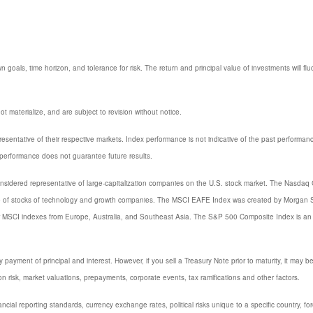
 goals, time horizon, and tolerance for risk. The return and principal value of investments will
 materialize, and are subject to revision without notice.
entative of their respective markets. Index performance is not indicative of the past performanc
performance does not guarantee future results.
sidered representative of large-capitalization companies on the U.S. stock market. The Nasdaq C
e of stocks of technology and growth companies. The MSCI EAFE Index was created by Morgan St
or MSCI indexes from Europe, Australia, and Southeast Asia. The S&P 500 Composite Index is an 
ayment of principal and interest. However, if you sell a Treasury Note prior to maturity, it may b
ation risk, market valuations, prepayments, corporate events, tax ramifications and other factors.
nancial reporting standards, currency exchange rates, political risks unique to a specific country, fo