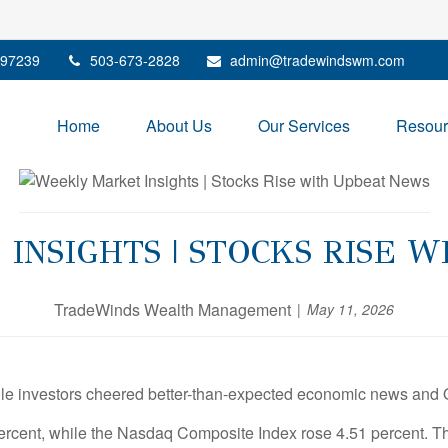
97239
503-673-2828
admin@tradewindswm.com
Home
About Us
Our Services
Resour
NSIGHTS | STOCKS RISE 
TradeWinds Wealth Management
May 11, 2026
ile investors cheered better-than-expected economic news and 
rcent, while the Nasdaq Composite Index rose 4.51 percent. T