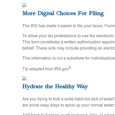
More Digital Choices For Filing
The IRS has made it easier to file your taxes. Form
To allow your tax professional to use the electroni
This form constitutes a written authorization appoin
behalf. These acts may include providing an electro
This information is not a substitute for individualiz
9
Tip adapted from IRS.gov
Hydrate the Healthy Way
Are you trying to kick a soda habit but sick of wa
are some easy ways to spice up your normal water:
Add fresh fruit slices, such as lemon, lime, or orang