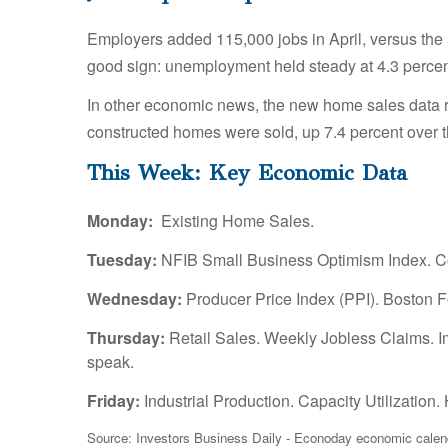
Employers added 115,000 jobs in April, versus the 5
good sign: unemployment held steady at 4.3 percen
In other economic news, the new home sales data 
constructed homes were sold, up 7.4 percent over 
This Week: Key Economic Data
Monday:
Existing Home Sales.
Tuesday:
NFIB Small Business Optimism Index. Co
Wednesday:
Producer Price Index (PPI). Boston 
Thursday:
Retail Sales. Weekly Jobless Claims. 
speak.
Friday:
Industrial Production. Capacity Utilizatio
Source: Investors Business Daily - Econoday economic calend