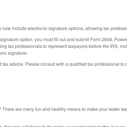
s now include electronic signature options, allowing tax profess
c signature option, you must fill out and submit Form 2848, Powe
ting tax professionals to represent taxpayers before the IRS, inc
nic signature.
ed tax advice. Please consult with a qualified tax professional to 
ter? There are many fun and healthy means to make your water ta
e. Not only will these fruits make your water taste better, but yo