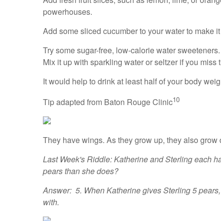
powerhouses.
Add some sliced cucumber to your water to make it
Try some sugar-free, low-calorie water sweeteners.
Mix it up with sparkling water or seltzer if you miss
It would help to drink at least half of your body w
10
Tip adapted from Baton Rouge Clinic
They have wings. As they grow up, they also grow
Last Week's Riddle: Katherine and Sterling each h
pears than she does?
Answer: 5. When Katherine gives Sterling 5 pears, sh
with.