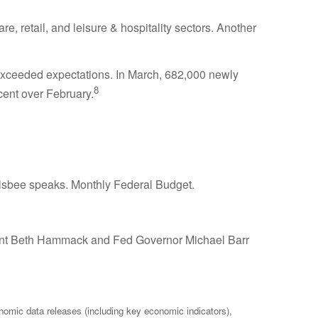
, retail, and leisure & hospitality sectors. Another
exceeded expectations. In March, 682,000 newly
8
cent over February.
sbee speaks. Monthly Federal Budget.
ident Beth Hammack and Fed Governor Michael Barr
mic data releases (including key economic indicators),