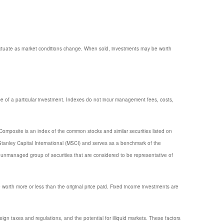
 fluctuate as market conditions change. When sold, investments may be worth
e of a particular investment. Indexes do not incur management fees, costs,
omposite is an index of the common stocks and similar securities listed on
anley Capital International (MSCI) and serves as a benchmark of the
unmanaged group of securities that are considered to be representative of
e worth more or less than the original price paid. Fixed income investments are
reign taxes and regulations, and the potential for illiquid markets. These factors