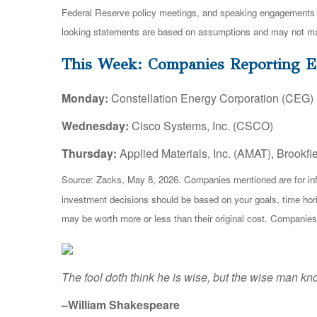
Federal Reserve policy meetings, and speaking engagements of
looking statements are based on assumptions and may not mater
This Week: Companies Reporting E
Monday:
Constellation Energy Corporation (CEG)
Wednesday:
Cisco Systems, Inc. (CSCO)
Thursday:
Applied Materials, Inc. (AMAT), Brookfi
Source: Zacks, May 8, 2026. Companies mentioned are for inform
investment decisions should be based on your goals, time hori
may be worth more or less than their original cost. Companies
The fool doth think he is wise, but the wise man kno
–William Shakespeare