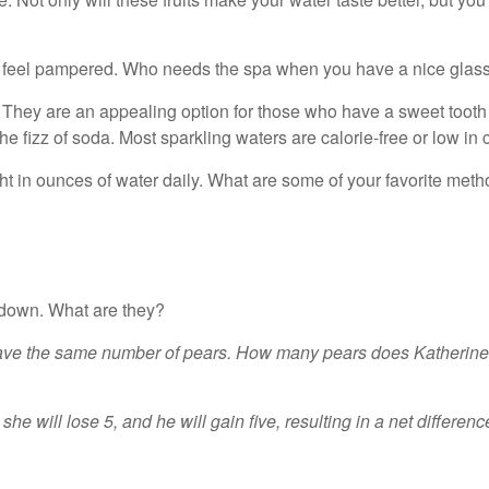
 feel pampered. Who needs the spa when you have a nice glass 
 They are an appealing option for those who have a sweet tooth 
 the fizz of soda. Most sparkling waters are calorie-free or low i
eight in ounces of water daily. What are some of your favorite me
 down. What are they?
ave the same number of pears. How many pears does Katherine n
e will lose 5, and he will gain five, resulting in a net differenc