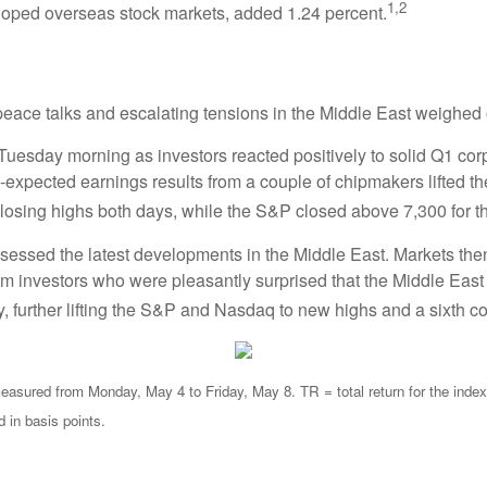
1,2
oped overseas stock markets, added 1.24 percent.
 peace talks and escalating tensions in the Middle East weighed
uesday morning as investors reacted positively to solid Q1 corpo
expected earnings results from a couple of chipmakers lifted th
sing highs both days, while the S&P closed above 7,300 for the 
sessed the latest developments in the Middle East. Markets the
 from investors who were pleasantly surprised that the Middle Ea
 further lifting the S&P and Nasdaq to new highs and a sixth c
sured from Monday, May 4 to Friday, May 8. TR = total return for the index,
d in basis points.