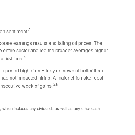
3
 on sentiment.
rate earnings results and falling oil prices. The
e entire sector and led the broader averages higher.
4
first time.
n opened higher on Friday on news of better-than-
st had not impacted hiring. A major chipmaker deal
5,6
onsecutive week of gains.
 which includes any dividends as well as any other cash