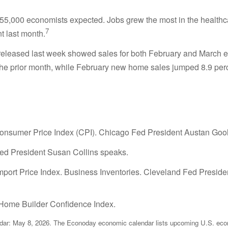
5,000 economists expected. Jobs grew the most in the healthcare
7
t last month.
released last week showed sales for both February and March 
the prior month, while February new home sales jumped 8.9 per
nsumer Price Index (CPI). Chicago Fed President Austan Gool
Fed President Susan Collins speaks.
Import Price Index. Business Inventories. Cleveland Fed Pres
n. Home Builder Confidence Index.
ar: May 8, 2026. The Econoday economic calendar lists upcoming U.S. econo