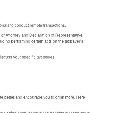
ionals to conduct remote transactions.
r of Attorney and Declaration of Representative.
luding performing certain acts on the taxpayer’s
discuss your specific tax issues.
ste better and encourage you to drink more. Here
u may also enjoy some of the benefits of these citrus