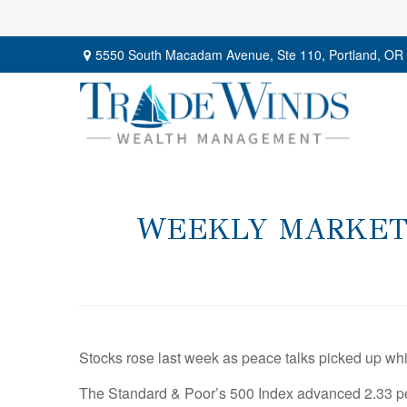
5550 South Macadam Avenue,
Ste 110,
Portland,
OR
WEEKLY MARKET I
Stocks rose last week as peace talks picked up wh
The Standard & Poor’s 500 Index advanced 2.33 pe