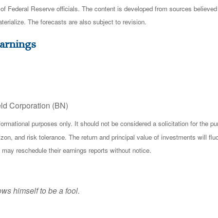
 Federal Reserve officials. The content is developed from sources believed t
ialize. The forecasts are also subject to revision.
arnings
eld Corporation (BN)
ational purposes only. It should not be considered a solicitation for the purc
zon, and risk tolerance. The return and principal value of investments will f
 may reschedule their earnings reports without notice.
ws himself to be a fool.