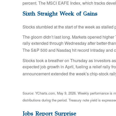
percent. The MSCI EAFE Index, which tracks devel
Sixth Straight Week of Gains
Stocks stumbled at the start of the week as stalled
The gloom didn’t last long. Markets opened higher T
rally extended through Wednesday after better-than-
The S&P 500 and Nasdaq hit record intraday and clo
Stocks took a breather on Thursday as investors as
expected job growth in April, fueling a relief rally
announcement extended the week’s chip-stock rally,
Source: YCharts.com, May 9, 2026. Weekly performance is mea
distributions during the period. Treasury note yield is expresse
Jobs Report Surprise