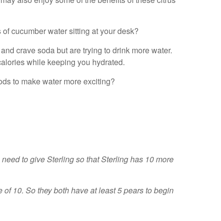
of cucumber water sitting at your desk?
and crave soda but are trying to drink more water.
n calories while keeping you hydrated.
thods to make water more exciting?
eed to give Sterling so that Sterling has 10 more
e of 10. So they both have at least 5 pears to begin