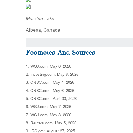
Moraine Lake
Alberta, Canada
Footnotes And Sources
1. WSJ.com, May 8, 2026
2. Investing.com, May 8, 2026
3. CNBC.com, May 4, 2026
4. CNBC.com, May 6, 2026
5. CNBC.com, April 30, 2026
6. WSJ.com, May 7, 2026
7. WSJ.com, May 8, 2026
8. Reuters.com, May 5, 2026
9. IRS.gov, August 27, 2025