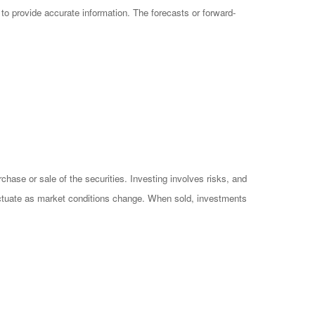
o provide accurate information. The forecasts or forward-
hase or sale of the securities. Investing involves risks, and
luctuate as market conditions change. When sold, investments