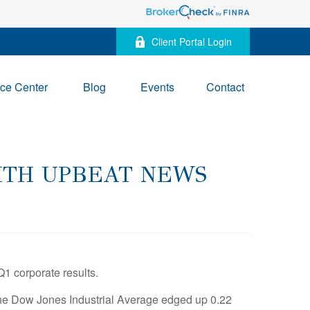
Client Portal Login
ce Center
Blog
Events
Contact
WITH UPBEAT NEWS
Q1 corporate results.
he Dow Jones Industrial Average edged up 0.22