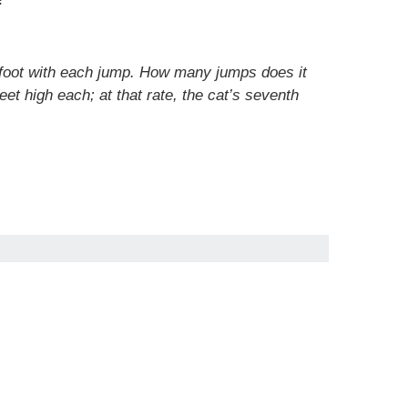
 1 foot with each jump. How many jumps does it
et high each; at that rate, the cat’s seventh