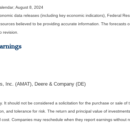
alendar
; August 8, 2024
nomic data releases (including key economic indicators), Federal Re
m sources believed to be providing accurate information. The forecasts
o revision.
arnings
ls, Inc. (AMAT), Deere & Company (DE)
It should not be considered a solicitation for the purchase or sale of t
, and tolerance for risk. The return and principal value of investments
al cost. Companies may reschedule when they report earnings without n