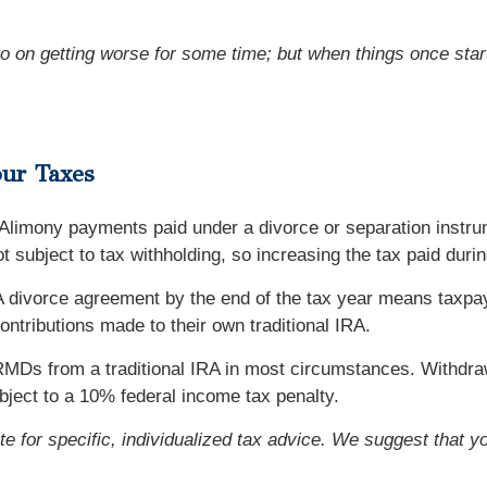
o on getting worse for some time; but when things once start 
our Taxes
 Alimony payments paid under a divorce or separation instru
ot subject to tax withholding, so increasing the tax paid dur
. A divorce agreement by the end of the tax year means taxpa
ontributions made to their own traditional IRA.
MDs from a traditional IRA in most circumstances. Withdrawa
ject to a 10% federal income tax penalty.
ute for specific, individualized tax advice. We suggest that y