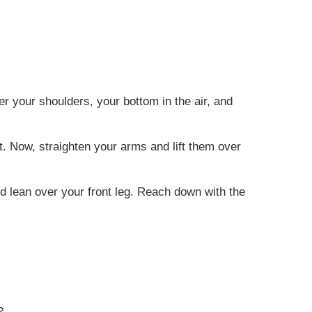
r your shoulders, your bottom in the air, and
ht. Now, straighten your arms and lift them over
nd lean over your front leg. Reach down with the
?