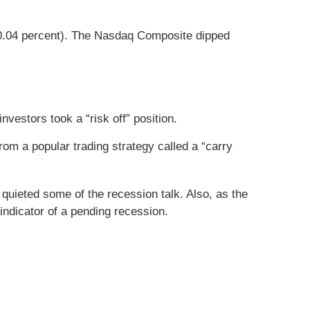
(-0.04 percent). The Nasdaq Composite dipped
vestors took a “risk off” position.
m a popular trading strategy called a “carry
quieted some of the recession talk. Also, as the
indicator of a pending recession.