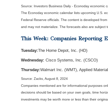
Source:
I
nvestors Business Daily - Econoday economic c
The Econoday economic calendar lists upcoming U.S. eco
Federal Reserve officials. The content is developed fro
and may not materialize. The forecasts also are subject t
This Week: Companies Reporting E
Tuesday:
The Home Depot, Inc. (HD)
Wednesday:
Cisco Systems, Inc. (CSCO)
Thursday:
Walmart Inc. (WMT), Applied Materia
Source: Zacks, August 8, 2024
Companies mentioned are for informational purposes only. 
decisions should be based on your own goals, time horizon
investments may be worth more or less than their origin