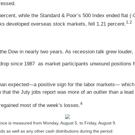
gressed.
percent, while the Standard & Poor’s 500 Index ended flat 
1,2
s developed overseas stock markets, fell 1.21 percent.
 Dow in nearly two years. As recession talk grew louder, in
rop since 1987 as market participants unwound positions fro
 than expected
—
a positive sign for the labor markets
—
which 
hat the July jobs report was more of an outlier than a lead 
4
 regained most of the week’s losses.
nce is measured from Monday, August 5, to Friday, August 9.
nds as well as any other cash distributions during the period.