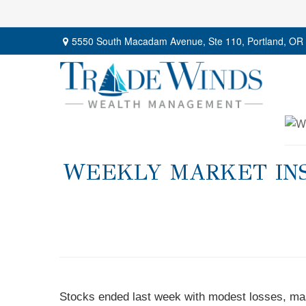
5550 South Macadam Avenue,
Ste 110,
Portland,
OR
WEEKLY MARKET INS
Stocks ended last week with modest losses, mas