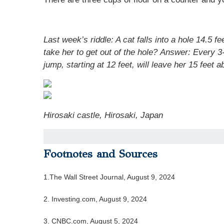
Last week’s riddle:
A cat falls into a hole 14.5 
take her to get out of the hole?
Answer:
Every 3-
jump, starting at 12 feet, will leave her 15 feet
Hirosaki castle
,
Hirosaki, Japan
Footnotes and Sources
1.
The Wall Street Journal, August 9, 2024
2.
Investing.com, August 9, 2024
3.
CNBC.com, August 5, 2024