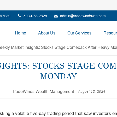
97239
503-673-2828
admin@tradewindswm.com
Home
About Us
Our Services
Resour
IGHTS: STOCKS STAGE CO
MONDAY
TradeWinds Wealth Management
August 12, 2024
king a volatile five-day trading period that saw investors 