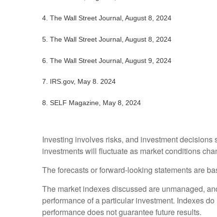
4.
The Wall Street Journal, August 8, 2024
5.
The Wall Street Journal, August 8, 2024
6.
The Wall Street Journal, August 9, 2024
7.
IRS.gov, May 8. 2024
8.
SELF Magazine, May 8, 2024
Investing involves risks, and investment decisions 
investments will fluctuate as market conditions cha
The forecasts or forward-looking statements are bas
The market indexes discussed are unmanaged, and ge
performance of a particular investment. Indexes do
performance does not guarantee future results.