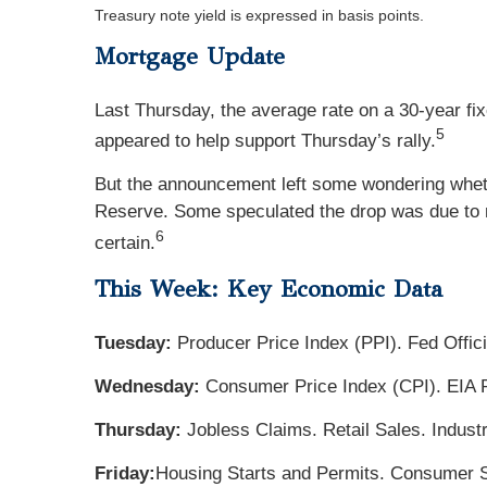
Treasury note yield is expressed in basis points.
Mortgage Update
Last Thursday, the average rate on a 30-year 
5
appeared to help support Thursday’s rally.
But the announcement left some wondering whether
Reserve. Some speculated the drop was due to ma
6
certain.
This Week: Key Economic Data
Tuesday:
Producer Price Index (PPI). Fed Offic
Wednesday:
Consumer Price Index (CPI). EIA 
Thursday:
Jobless Claims. Retail Sales. Indust
Friday:
Housing Starts and Permits. Consumer S