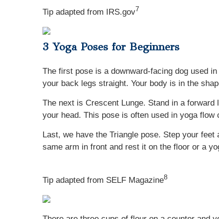
7
Tip adapted from IRS.gov
3 Yoga Poses for Beginners
The first pose is a downward-facing dog used in 
your back legs straight. Your body is in the sha
The next is Crescent Lunge. Stand in a forward lu
your head. This pose is often used in yoga flow
Last, we have the Triangle pose. Step your feet 
same arm in front and rest it on the floor or a y
8
Tip adapted from SELF Magazine
There are three cups of flour on a counter and