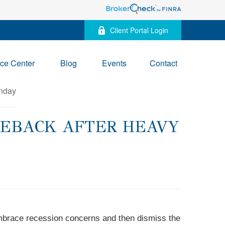
Client Portal Login
ce Center
Blog
Events
Contact
MEBACK AFTER HEAVY
embrace recession concerns and then dismiss the