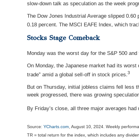
slow-down talk as speculation as the week pro
The Dow Jones Industrial Average slipped 0.60 
0.18 percent. The MSCI EAFE Index, which track
Stocks Stage Comeback
Monday was the worst day for the S&P 500 and the
On Monday, the Japanese market had its worst d
3
trade” amid a global sell-off in stock prices.
But on Thursday, initial jobless claims fell less
week progressed, there was growing speculation t
By Friday’s close, all three major averages had
Source:
YCharts.com
, August 10, 2024. Weekly performa
TR = total return for the index, which includes any divide