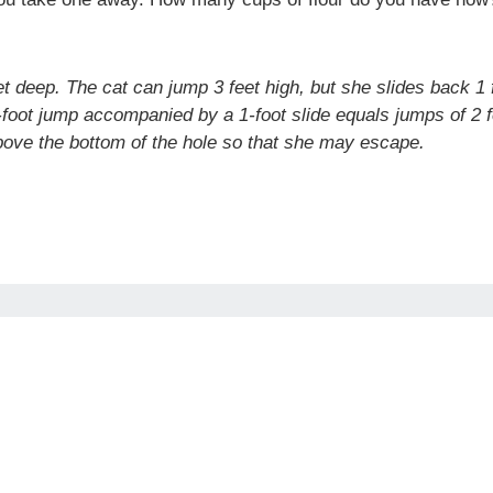
feet deep. The cat can jump 3 feet high, but she slides back
foot jump accompanied by a 1-foot slide equals jumps of 2 fe
 above the bottom of the hole so that she may escape.