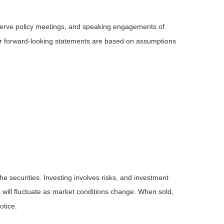
serve policy meetings, and speaking engagements of
 or forward-looking statements are based on assumptions
he securities. Investing involves risks, and investment
 will fluctuate as market conditions change. When sold,
otice.