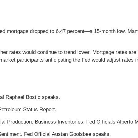
fixed mortgage dropped to 6.47 percent—a 15-month low. Ma
 rates would continue to trend lower. Mortgage rates are ti
rket participants anticipating the Fed would adjust rates 
ial Raphael Bostic speaks.
Petroleum Status Report.
rial Production. Business Inventories. Fed Officials Albert
entiment. Fed Official Austan Goolsbee speaks.