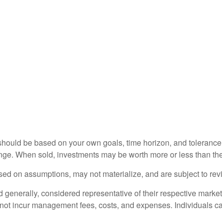
should be based on your own goals, time horizon, and tolerance f
nge. When sold, investments may be worth more or less than thei
ed on assumptions, may not materialize, and are subject to revi
nerally, considered representative of their respective markets.
 not incur management fees, costs, and expenses. Individuals c