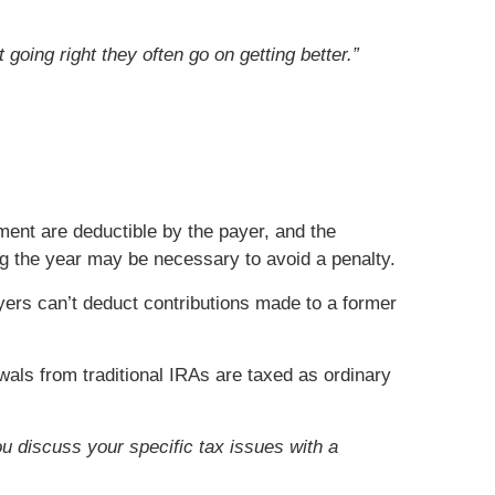
going right they often go on getting better.”
ment are deductible by the payer, and the
ing the year may be necessary to avoid a penalty.
yers can’t deduct contributions made to a former
ls from traditional IRAs are taxed as ordinary
ou discuss your specific tax issues with a