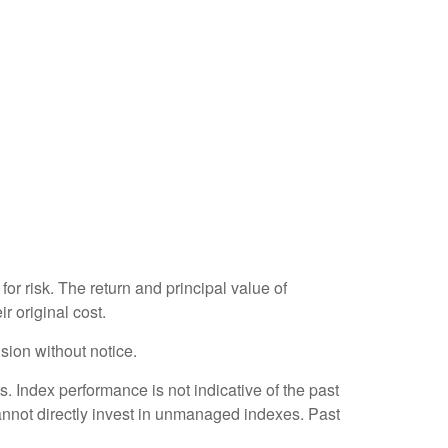
or risk. The return and principal value of
r original cost.
sion without notice.
 Index performance is not indicative of the past
annot directly invest in unmanaged indexes. Past