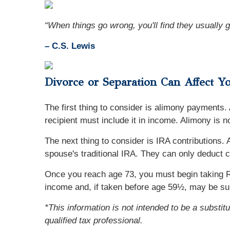
“When things go wrong, you'll find they usually g
– C.S. Lewis
Divorce or Separation Can Affect Y
The first thing to consider is alimony payments.
recipient must include it in income. Alimony is n
The next thing to consider is IRA contributions
spouse's traditional IRA. They can only deduct c
Once you reach age 73, you must begin taking R
income and, if taken before age 59½, may be sub
*This information is not intended to be a substit
qualified tax professional.