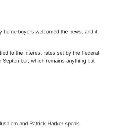
ny home buyers welcomed the news, and it
ed to the interest rates set by the Federal
in September, which remains anything but
o Musalem and Patrick Harker speak.