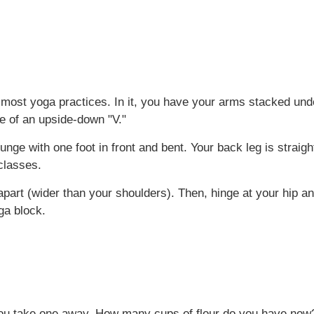
most yoga practices. In it, you have your arms stacked unde
pe of an upside-down "V."
nge with one foot in front and bent. Your back leg is straig
 classes.
apart (wider than your shoulders). Then, hinge at your hip a
oga block.
 you take one away. How many cups of flour do you have now