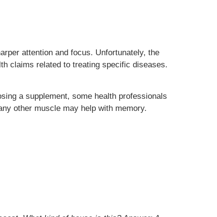
er attention and focus. Unfortunately, the
h claims related to treating specific diseases.
oosing a supplement, some health professionals
ke any other muscle may help with memory.