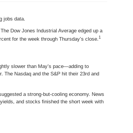
g jobs data.
 The Dow Jones Industrial Average edged up a
1
cent for the week through Thursday’s close.
htly slower than May’s pace—adding to
r. The Nasdaq and the S&P hit their 23rd and
 suggested a strong-but-cooling economy. News
yields, and stocks finished the short week with