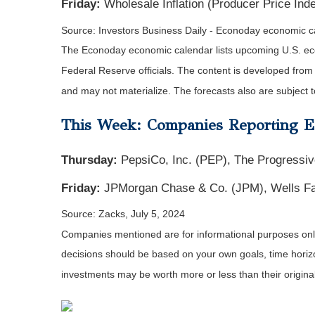
Friday:
Wholesale Inflation (Producer Price In
Source: Investors Business Daily - Econoday economic c
The Econoday economic calendar lists upcoming U.S. eco
Federal Reserve officials. The content is developed fro
and may not materialize. The forecasts also are subject t
This Week: Companies Reporting E
Thursday:
PepsiCo, Inc. (PEP), The Progressiv
Friday:
JPMorgan Chase & Co. (JPM), Wells Far
Source: Zacks, July 5, 2024
Companies mentioned are for informational purposes only. 
decisions should be based on your own goals, time horizon
investments may be worth more or less than their origin