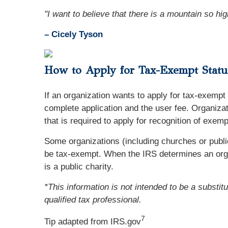
"I want to believe that there is a mountain so high 
– Cicely Tyson
How to Apply for Tax-Exempt Status
If an organization wants to apply for tax-exempt 
complete application and the user fee. Organizat
that is required to apply for recognition of exe
Some organizations (including churches or public
be tax-exempt. When the IRS determines an organi
is a public charity.
*This information is not intended to be a substit
qualified tax professional.
7
Tip adapted from IRS.gov