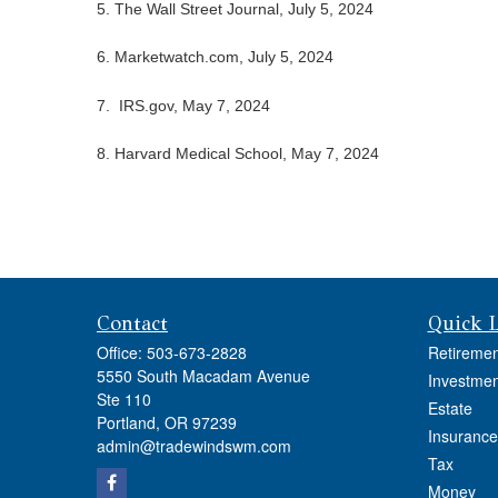
5. The Wall Street Journal, July 5, 2024
6. Marketwatch.com, July 5, 2024
7. IRS.gov, May 7, 2024
8. Harvard Medical School, May 7, 2024
Contact
Quick 
Office:
503-673-2828
Retiremen
5550 South Macadam Avenue
Investmen
Ste 110
Estate
Portland,
OR
97239
Insurance
admin@tradewindswm.com
Tax
Money