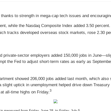
 thanks to strength in mega-cap tech issues and encouragin
cent, while the Nasdaq Composite Index added 3.50 percent.
ch tracks developed overseas stock markets, rose 2.30 per
private-sector employers added 150,000 jobs in June—slig
pt the Fed to adjust short-term rates as early as Septembe
partment showed 206,000 jobs added last month, which also
a slight uptick in unemployment helped drive down Treasury 
3
t all-time highs on Friday.
s measured from Friday, June 28, to Friday, July 5.