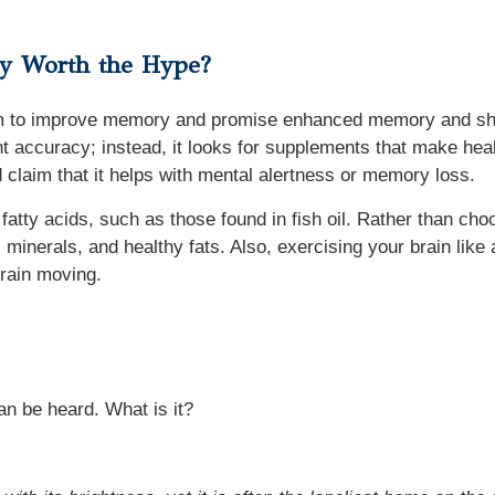
ey Worth the Hype?
im to improve memory and promise enhanced memory and sharp
t accuracy; instead, it looks for supplements that make healt
 claim that it helps with mental alertness or memory loss.
atty acids, such as those found in fish oil. Rather than ch
, minerals, and healthy fats. Also, exercising your brain li
rain moving.
an be heard. What is it?