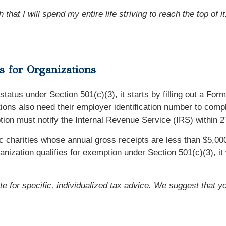
that I will spend my entire life striving to reach the top of it
 for Organizations
status under Section 501(c)(3), it starts by filling out a For
ions also need their employer identification number to compl
mption must notify the Internal Revenue Service (IRS) within 
 charities whose annual gross receipts are less than $5,000
zation qualifies for exemption under Section 501(c)(3), it wi
ute for specific, individualized tax advice. We suggest that y