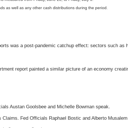
nds as well as any other cash distributions during the period.
eports was a post-pandemic catchup effect: sectors such as h
tment report painted a similar picture of an economy creating
icials Austan Goolsbee and Michelle Bowman speak.
 Claims. Fed Officials Raphael Bostic and Alberto Musalem