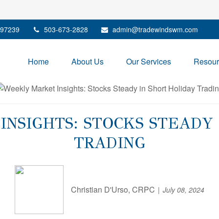
97239
503-673-2828
admin@tradewindswm.com
Home
About Us
Our Services
Resour
NSIGHTS: STOCKS STEADY 
TRADING
Christian D'Urso, CRPC
July 08, 2024