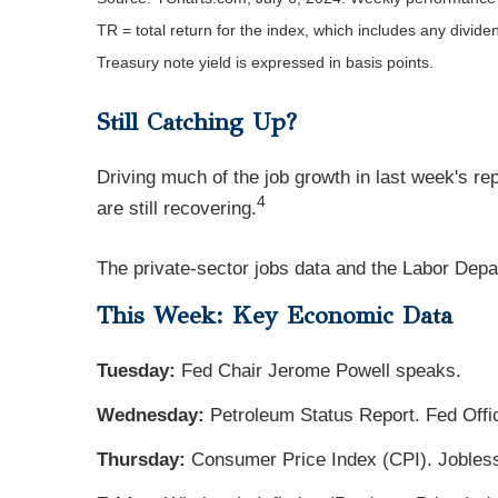
TR = total return for the index, which includes any divide
Treasury note yield is expressed in basis points.
Still Catching Up?
Driving much of the job growth in last week's r
4
are still recovering.
The private-sector jobs data and the Labor Depar
This Week: Key Economic Data
Tuesday:
Fed Chair Jerome Powell speaks.
Wednesday:
Petroleum Status Report. Fed Off
Thursday:
Consumer Price Index (CPI). Jobless