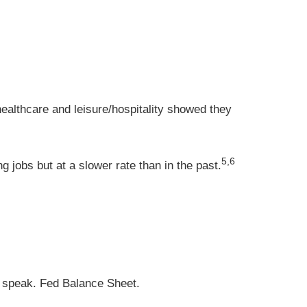
ealthcare and leisure/hospitality showed they
5,6
 jobs but at a slower rate than in the past.
 speak. Fed Balance Sheet.