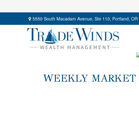
5550 South Macadam Avenue,
Ste 110,
Portland,
OR
WEEKLY MARKET I