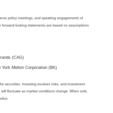
serve policy meetings, and speaking engagements of
 or forward-looking statements are based on assumptions
 Brands (CAG)
 York Mellon Corporation (BK)
he securities. Investing involves risks, and investment
 will fluctuate as market conditions change. When sold,
otice.