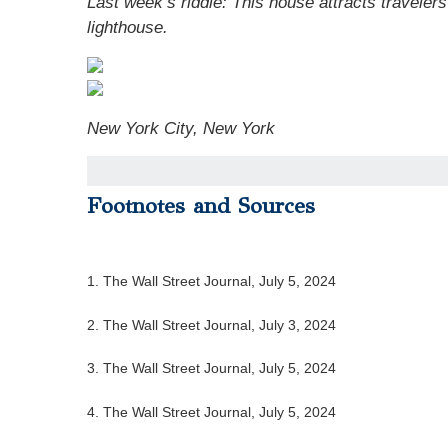
Last week’s riddle: This house attracts travelers
lighthouse.
New York City, New York
Footnotes and Sources
1. The Wall Street Journal, July 5, 2024
2. The Wall Street Journal, July 3, 2024
3. The Wall Street Journal, July 5, 2024
4. The Wall Street Journal, July 5, 2024