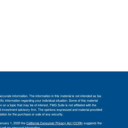
curate information. The information in this material is not intended as tax
ific information regarding your individual situation. Some of this material
 a topic that may be of interest. FMG Suite is not affiliated with the
ed investment advisory firm. The opinions expressed and material provided
tation for the purchase or sale of any security.
January 1, 2020 the
California Consumer Privacy Act (CCPA)
suggests the
 sell my personal information
.