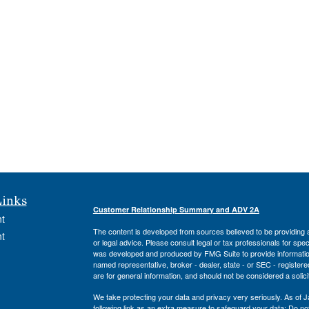
Links
Customer Relationship Summary and ADV 2A
t
The content is developed from sources believed to be providing ac
t
or legal advice. Please consult legal or tax professionals for spec
was developed and produced by FMG Suite to provide information on
named representative, broker - dealer, state - or SEC - register
are for general information, and should not be considered a solici
We take protecting your data and privacy very seriously. As of 
following link as an extra measure to safeguard your data:
Do not