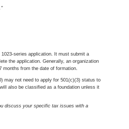
."
m 1023-series application. It must submit a
ete the application. Generally, an organization
27 months from the date of formation.
) may not need to apply for 501(c)(3) status to
ll also be classified as a foundation unless it
ou discuss your specific tax issues with a