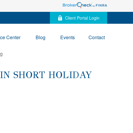
Client Portal Login
ce Center
Blog
Events
Contact
IN SHORT HOLIDAY