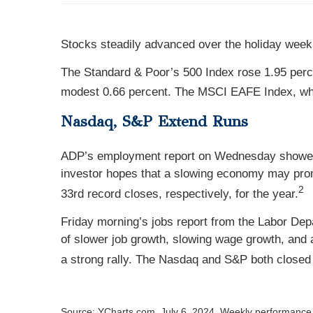
Stocks steadily advanced over the holiday week
The Standard & Poor’s 500 Index rose 1.95 per
modest 0.66 percent. The MSCI EAFE Index, whi
Nasdaq, S&P Extend Runs
ADP’s employment report on Wednesday showed 
investor hopes that a slowing economy may prom
2
33rd record closes, respectively, for the year.
Friday morning’s jobs report from the Labor De
of slower job growth, slowing wage growth, and 
a strong rally. The Nasdaq and S&P both closed a
Source: YCharts.com, July 6, 2024. Weekly performance i