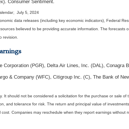
dex). Consumer Sentiment.
alendar; July 5, 2024
nomic data releases (including key economic indicators), Federal Re
m sources believed to be providing accurate information. The forecasts
o revision.
arnings
e Corporation (PGR), Delta Air Lines, Inc. (DAL), Conagra
go & Company (WFC), Citigroup Inc. (C), The Bank of New
It should not be considered a solicitation for the purchase or sale of t
, and tolerance for risk. The return and principal value of investments
al cost. Companies may reschedule when they report earnings without n