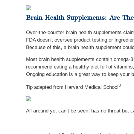
Brain Health Supplements: Are Th
Over-the-counter brain health supplements cla
FDA doesn't oversee product testing or ingredien
Because of this, a brain health supplement could
Most brain health supplements contain omega-3 f
recommend eating a healthy diet full of vitamins
Ongoing education is a great way to keep your b
8
Tip adapted from Harvard Medical School
All around yet can’t be seen, has no throat but c