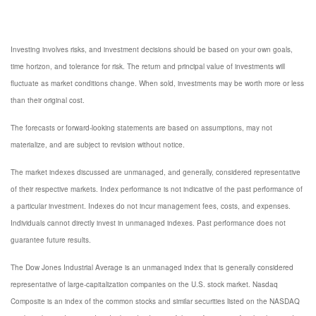
Investing involves risks, and investment decisions should be based on your own goals,
time horizon, and tolerance for risk. The return and principal value of investments will
fluctuate as market conditions change. When sold, investments may be worth more or less
than their original cost.
The forecasts or forward-looking statements are based on assumptions, may not
materialize, and are subject to revision without notice.
The market indexes discussed are unmanaged, and generally, considered representative
of their respective markets. Index performance is not indicative of the past performance of
a particular investment. Indexes do not incur management fees, costs, and expenses.
Individuals cannot directly invest in unmanaged indexes. Past performance does not
guarantee future results.
The Dow Jones Industrial Average is an unmanaged index that is generally considered
representative of large-capitalization companies on the U.S. stock market. Nasdaq
Composite is an index of the common stocks and similar securities listed on the NASDAQ