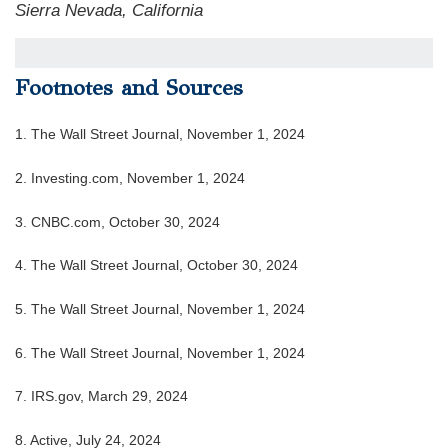
Sierra Nevada, California
Footnotes and Sources
1. The Wall Street Journal, November 1, 2024
2. Investing.com, November 1, 2024
3. CNBC.com, October 30, 2024
4. The Wall Street Journal, October 30, 2024
5. The Wall Street Journal, November 1, 2024
6. The Wall Street Journal, November 1, 2024
7. IRS.gov, March 29, 2024
8. Active, July 24, 2024