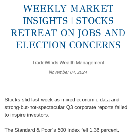
WEEKLY MARKET
INSIGHTS | STOCKS
RETREAT ON JOBS AND
ELECTION CONCERNS
TradeWinds Wealth Management
November 04, 2024
Stocks slid last week as mixed economic data and
strong-but-not-spectacular Q3 corporate reports failed
to inspire investors.
The Standard & Poor’s 500 Index fell 1.36 percent,