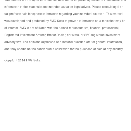
information in this material is not intended as tax or legal advice. Please consult legal or
tax professionals for specific information regarding your individual situation. This material
was developed and produced by FMG Suite to provide information on a topic that may be
of interest. FMG is not affiliated with the named representative, financial professional,
Registered Investment Advisor, Broker-Dealer, nor state- or SEC-registered investment
advisory firm. The opinions expressed and material provided are for general information,
and they should not be considered a solicitation for the purchase or sale of any security.
Copyright 2024 FMG Suite.