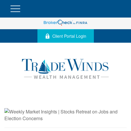
Client Portal Login