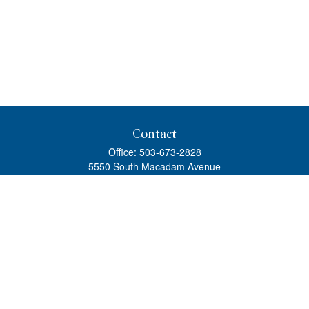
Contact
Office:
503-673-2828
5550 South Macadam Avenue
Ste 110
Portland,
OR
97239
admin@tradewindswm.com
Quick Links
Retirement
Investment