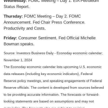
Wednesday:
FOMC Meeting – Day 1. EIA Petroleum
Status Report.
Thursday:
FOMC Meeting – Day 2. FOMC
Announcement. Fed Chair Press Conference.
Productivity and Costs.
Friday:
Consumer Sentiment. Fed Official Michelle
Bowman speaks.
Source:
I
nvestors Business Daily - Econoday economic calendar
;
November 1, 2024
The Econoday economic calendar lists upcoming U.S. economic
data releases (including key economic indicators), Federal
Reserve policy meetings, and speaking engagements of Federal
Reserve officials. The content is developed from sources believed
to be providing accurate information. The forecasts or forward-
looking statements are based on assumptions and may not