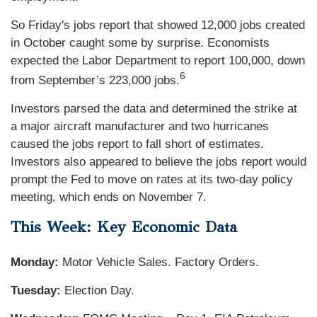
So Friday's jobs report that showed 12,000 jobs created
in October caught some by surprise. Economists
expected the Labor Department to report 100,000, down
6
from September’s 223,000 jobs.
Investors parsed the data and determined the strike at
a major aircraft manufacturer and two hurricanes
caused the jobs report to fall short of estimates.
Investors also appeared to believe the jobs report would
prompt the Fed to move on rates at its two-day policy
meeting, which ends on November 7.
This Week: Key Economic Data
Monday:
Motor Vehicle Sales. Factory Orders.
Tuesday:
Election Day.