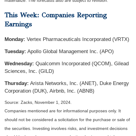
materialize. The forecasts also are subject to revision.
This Week: Companies Reporting
Earnings
Monday:
Vertex Pharmaceuticals Incorporated (VRTX)
Tuesday:
Apollo Global Management Inc. (APO)
Wednesday:
Qualcomm Incorporated (QCOM), Gilead
Sciences, Inc. (GILD)
Thursday:
Arista Networks, Inc. (ANET), Duke Energy
Corporation (DUK), Airbnb, Inc. (ABNB)
Source: Zacks, November 1, 2024.
Companies mentioned are for informational purposes only. It
should not be considered a solicitation for the purchase or sale of
the securities. Investing involves risks, and investment decisions