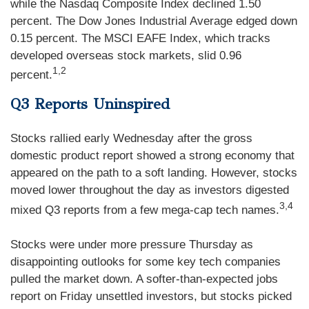
while the Nasdaq Composite Index declined 1.50
percent. The Dow Jones Industrial Average edged down
0.15 percent. The MSCI EAFE Index, which tracks
developed overseas stock markets, slid 0.96
1,2
percent.
Q3 Reports Uninspired
Stocks rallied early Wednesday after the gross
domestic product report showed a strong economy that
appeared on the path to a soft landing. However, stocks
moved lower throughout the day as investors digested
3,4
mixed Q3 reports from a few mega-cap tech names.
Stocks were under more pressure Thursday as
disappointing outlooks for some key tech companies
pulled the market down. A softer-than-expected jobs
report on Friday unsettled investors, but stocks picked