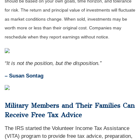
should be based on your own goals, time horizon, and tolerance
for risk. The return and principal value of investments will fluctuate
as market conditions change. When sold, investments may be
worth more or less than their original cost. Companies may
reschedule when they report earnings without notice.
“It is not the position, but the disposition.”
– Susan Sontag
Military Members and Their Families Can
Receive Free Tax Advice
The IRS started the Volunteer Income Tax Assistance
(VITA) program to provide free tax advice, preparation,