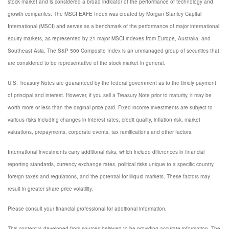
stock market and is considered a broad indicator of the performance of technology and
growth companies. The MSCI EAFE Index was created by Morgan Stanley Capital
International (MSCI) and serves as a benchmark of the performance of major international
equity markets, as represented by 21 major MSCI indexes from Europe, Australia, and
Southeast Asia. The S&P 500 Composite Index is an unmanaged group of securities that
are considered to be representative of the stock market in general.
U.S. Treasury Notes are guaranteed by the federal government as to the timely payment
of principal and interest. However, if you sell a Treasury Note prior to maturity, it may be
worth more or less than the original price paid. Fixed income investments are subject to
various risks including changes in interest rates, credit quality, inflation risk, market
valuations, prepayments, corporate events, tax ramifications and other factors.
International investments carry additional risks, which include differences in financial
reporting standards, currency exchange rates, political risks unique to a specific country,
foreign taxes and regulations, and the potential for illiquid markets. These factors may
result in greater share price volatility.
Please consult your financial professional for additional information.
This content is developed from sources believed to be providing accurate information. The