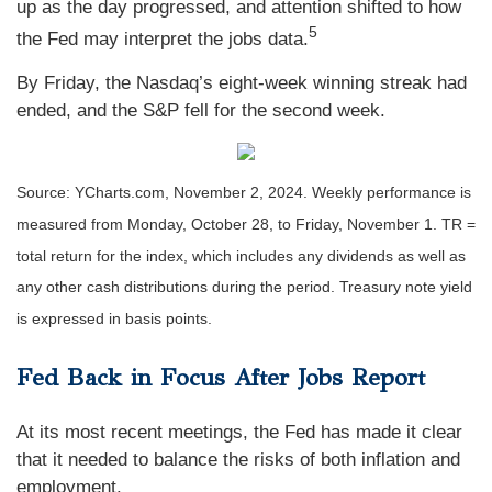
up as the day progressed, and attention shifted to how
5
the Fed may interpret the jobs data.
By Friday, the Nasdaq’s eight-week winning streak had
ended, and the S&P fell for the second week.
Source: YCharts.com, November 2, 2024. Weekly performance is
measured from Monday, October 28, to Friday, November 1.
TR =
total return for the index, which includes any dividends as well as
any other cash distributions during the period.
Treasury note yield
is expressed in basis points.
Fed Back in Focus After Jobs Report
At its most recent meetings, the Fed has made it clear
that it needed to balance the risks of both inflation and
employment.