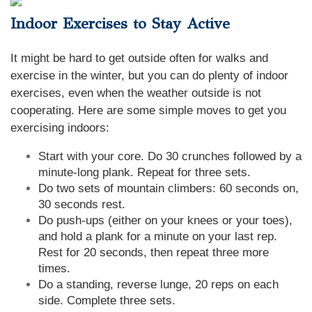
Indoor Exercises to Stay Active
It might be hard to get outside often for walks and
exercise in the winter, but you can do plenty of indoor
exercises, even when the weather outside is not
cooperating. Here are some simple moves to get you
exercising indoors:
Start with your core. Do 30 crunches followed by a
minute-long plank. Repeat for three sets.
Do two sets of mountain climbers: 60 seconds on,
30 seconds rest.
Do push-ups (either on your knees or your toes),
and hold a plank for a minute on your last rep.
Rest for 20 seconds, then repeat three more
times.
Do a standing, reverse lunge, 20 reps on each
side. Complete three sets.