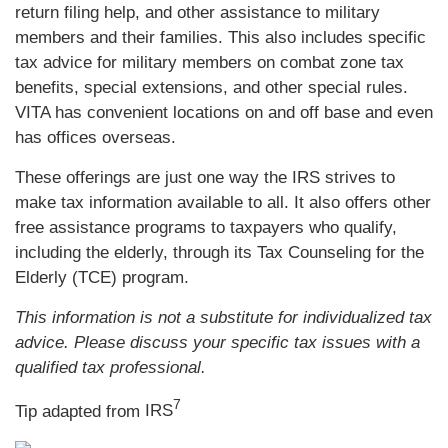
return filing help, and other assistance to military
members and their families. This also includes specific
tax advice for military members on combat zone tax
benefits, special extensions, and other special rules.
VITA has convenient locations on and off base and even
has offices overseas.
These offerings are just one way the IRS strives to
make tax information available to all. It also offers other
free assistance programs to taxpayers who qualify,
including the elderly, through its Tax Counseling for the
Elderly (TCE) program.
This information is not a substitute for individualized tax
advice. Please discuss your specific tax issues with a
qualified tax professional.
7
Tip adapted from
IRS