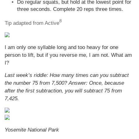
Do regular squats, but hold at the lowest point for
three seconds. Complete 20 reps three times.
8
Tip adapted from Active
I am only one syllable long and too heavy for one
person to lift, but if you reverse me, I am not. What am
I?
Last week’s riddle:
How many times can you subtract
the number 75 from 7,500?
Answer:
Once, because
after the first subtraction, you will subtract 75 from
7,425.
Yosemite National Park