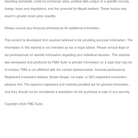
reporting standards, currency exchange rates, political risks unique to a specific country,
foreign taxes and regulations, and the potential for illiquid markets. These factors may
result in greater share price volatility.
Please consult your financial professional for additional information.
This content is developed from sources believed to be providing accurate information. The
information in this material is not intended as tax or legal advice. Please consult legal or
tax professionals for specific information regarding your individual situation. This material
was developed and produced by FMG Suite to provide information on a topic that may be
of interest. FMG is not affiliated with the named representative, financial professional,
Registered Investment Advisor, Broker-Dealer, nor state- or SEC-registered investment
advisory firm. The opinions expressed and material provided are for general information,
and they should not be considered a solicitation for the purchase or sale of any security.
Copyright 2026 FMG Suite.