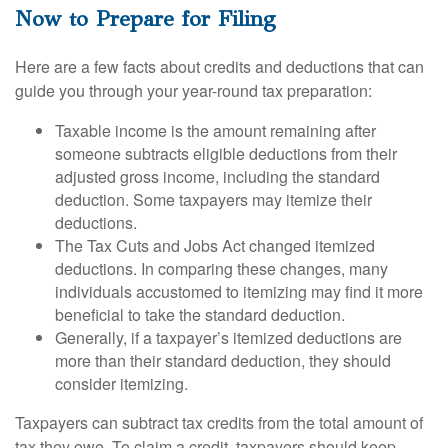
Now to Prepare for Filing
Here are a few facts about credits and deductions that can
guide you through your year-round tax preparation:
Taxable income is the amount remaining after
someone subtracts eligible deductions from their
adjusted gross income, including the standard
deduction. Some taxpayers may itemize their
deductions.
The Tax Cuts and Jobs Act changed itemized
deductions. In comparing these changes, many
individuals accustomed to itemizing may find it more
beneficial to take the standard deduction.
Generally, if a taxpayer’s itemized deductions are
more than their standard deduction, they should
consider itemizing.
Taxpayers can subtract tax credits from the total amount of
tax they owe. To claim a credit, taxpayers should keep