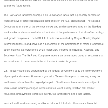
guarantee future results.
The Dow Jones Industrial Average is an unmanaged index that is generally considered
representative of large-capitalization companies on the U.S. stock market. The Nasdaq
Composite is an index of the common stocks and similar securities listed on the Nasdaq
stock market and considered a broad indicator of the performance of stocks of technology
and growth companies. The MSCI EAFE Index was created by Morgan Stanley Capital
International (MSCI) and serves as a benchmark of the performance of major international
equity markets, as represented by 21 major MSCI indexes from Europe, Australia, and
Southeast Asia. The S&P 500 Composite Index is an unmanaged group of securities that
are considered to be representative of the stock market in general.
U.S. Treasury Notes are guaranteed by the federal government as to the timely payment
of principal and interest. However, if you sell a Treasury Note prior to maturity, it may be
worth more or less than the original price paid. Fixed income investments are subject to
various risks including changes in interest rates, credit quality, inflation risk, market
valuations, prepayments, corporate events, tax ramifications and other factors.
International investments carry additional risks, which include differences in financial