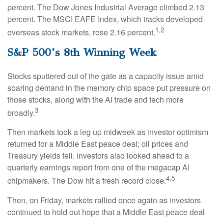
percent. The Dow Jones Industrial Average climbed 2.13
percent. The MSCI EAFE Index, which tracks developed
1,2
overseas stock markets, rose 2.16 percent.
S&P 500’s 8th Winning Week
Stocks sputtered out of the gate as a capacity issue amid
soaring demand in the memory chip space put pressure on
those stocks, along with the AI trade and tech more
3
broadly.
Then markets took a leg up midweek as investor optimism
returned for a Middle East peace deal; oil prices and
Treasury yields fell. Investors also looked ahead to a
quarterly earnings report from one of the megacap AI
4,5
chipmakers. The Dow hit a fresh record close.
Then, on Friday, markets rallied once again as investors
continued to hold out hope that a Middle East peace deal