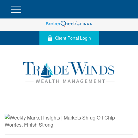
Client Portal Login