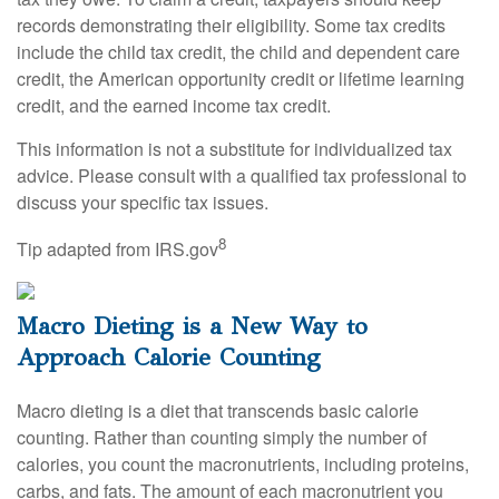
records demonstrating their eligibility. Some tax credits
include the child tax credit, the child and dependent care
credit, the American opportunity credit or lifetime learning
credit, and the earned income tax credit.
This information is not a substitute for individualized tax
advice. Please consult with a qualified tax professional to
discuss your specific tax issues.
8
Tip adapted from IRS.gov
Macro Dieting is a New Way to
Approach Calorie Counting
Macro dieting is a diet that transcends basic calorie
counting. Rather than counting simply the number of
calories, you count the macronutrients, including proteins,
carbs, and fats. The amount of each macronutrient you