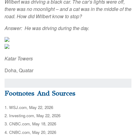
Wilbert was driving a black car. The car’s lights were off,
there was no moonlight – and a cat was in the middle of the
road. How did Wilbert know to stop?
Answer: He was driving during the day.
Katar Towers
Doha, Quatar
Footnotes And Sources
1. WSJ.com, May 22, 2026
2. Investing.com, May 22, 2026
3. CNBC.com, May 18, 2026
4. CNBC.com, May 20, 2026