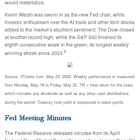
would materialize.
Kevin Warsh was sworn in as the new Fed chair, while
investor enthusiasm over the AI trade and other tech stocks
added to the market’s ebullient sentiment. The Dow closed
at another record high, while the S&P 500 finished its
eighth consecutive week in the green, its longest weekly
6
winning streak since 2023.
Source: YCharts.com, May 23, 2026. Weekly performance is measured
from Monday, May 18 to Friday, May 22.
TR = total return for the index,
which includes any dividends as well as any other cash distributions
during the period.
Treasury note yield is expressed in basis points.
Fed Meeting Minutes
The Federal Reserve released minutes from its April