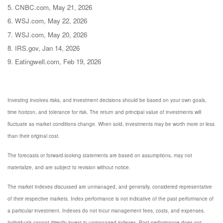
5. CNBC.com, May 21, 2026
6. WSJ.com, May 22, 2026
7. WSJ.com, May 20, 2026
8. IRS.gov, Jan 14, 2026
9. Eatingwell.com, Feb 19, 2026
Investing involves risks, and investment decisions should be based on your own goals,
time horizon, and tolerance for risk. The return and principal value of investments will
fluctuate as market conditions change. When sold, investments may be worth more or less
than their original cost.
The forecasts or forward-looking statements are based on assumptions, may not
materialize, and are subject to revision without notice.
The market indexes discussed are unmanaged, and generally, considered representative
of their respective markets. Index performance is not indicative of the past performance of
a particular investment. Indexes do not incur management fees, costs, and expenses.
Individuals cannot directly invest in unmanaged indexes. Past performance does not