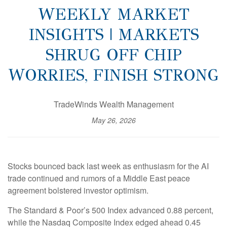
WEEKLY MARKET
INSIGHTS | MARKETS
SHRUG OFF CHIP
WORRIES, FINISH STRONG
TradeWinds Wealth Management
May 26, 2026
Stocks bounced back last week as enthusiasm for the AI
trade continued and rumors of a Middle East peace
agreement bolstered investor optimism.
The Standard & Poor’s 500 Index advanced 0.88 percent,
while the Nasdaq Composite Index edged ahead 0.45