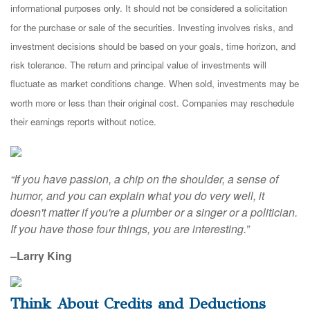
informational purposes only. It should not be considered a solicitation
for the purchase or sale of the securities. Investing involves risks, and
investment decisions should be based on your goals, time horizon, and
risk tolerance. The return and principal value of investments will
fluctuate as market conditions change. When sold, investments may be
worth more or less than their original cost. Companies may reschedule
their earnings reports without notice.
“If you have passion, a chip on the shoulder, a sense of
humor, and you can explain what you do very well, it
doesn't matter if you're a plumber or a singer or a politician.
If you have those four things, you are interesting.”
–Larry King
Think About Credits and Deductions