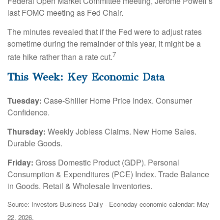
Federal Open Market Committee meeting, Jerome Powell’s
last FOMC meeting as Fed Chair.
The minutes revealed that if the Fed were to adjust rates
sometime during the remainder of this year, it might be a
7
rate hike rather than a rate cut.
This Week: Key Economic Data
Tuesday:
Case-Shiller Home Price Index. Consumer
Confidence.
Thursday:
Weekly Jobless Claims. New Home Sales.
Durable Goods.
Friday:
Gross Domestic Product (GDP). Personal
Consumption & Expenditures (PCE) Index. Trade Balance
in Goods. Retail & Wholesale Inventories.
Source: Investors Business Daily - Econoday economic calendar: May
22, 2026.