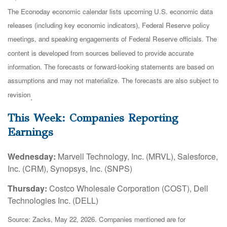
The Econoday economic calendar lists upcoming U.S. economic data
releases (including key economic indicators), Federal Reserve policy
meetings, and speaking engagements of Federal Reserve officials. The
content is developed from sources believed to provide accurate
information. The forecasts or forward-looking statements are based on
assumptions and may not materialize. The forecasts are also subject to
revision
.
This Week: Companies Reporting
Earnings
Wednesday:
Marvell Technology, Inc. (MRVL), Salesforce,
Inc. (CRM), Synopsys, Inc. (SNPS)
Thursday:
Costco Wholesale Corporation (COST), Dell
Technologies Inc. (DELL)
Source: Zacks, May 22, 2026. Companies mentioned are for