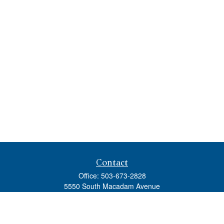
Contact
Office:
503-673-2828
5550 South Macadam Avenue
Ste 110
Portland,
OR
97239
admin@tradewindswm.com