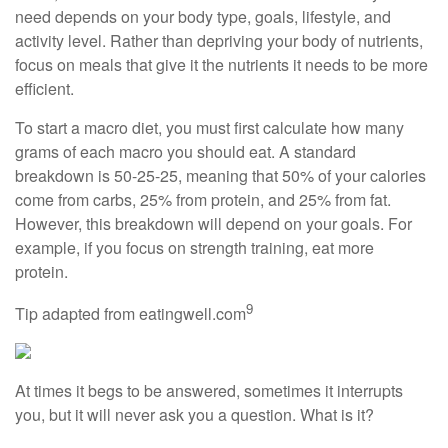
need depends on your body type, goals, lifestyle, and
activity level. Rather than depriving your body of nutrients,
focus on meals that give it the nutrients it needs to be more
efficient.
To start a macro diet, you must first calculate how many
grams of each macro you should eat. A standard
breakdown is 50-25-25, meaning that 50% of your calories
come from carbs, 25% from protein, and 25% from fat.
However, this breakdown will depend on your goals. For
example, if you focus on strength training, eat more
protein.
9
Tip adapted from eatingwell.com
At times it begs to be answered, sometimes it interrupts
you, but it will never ask you a question. What is it?