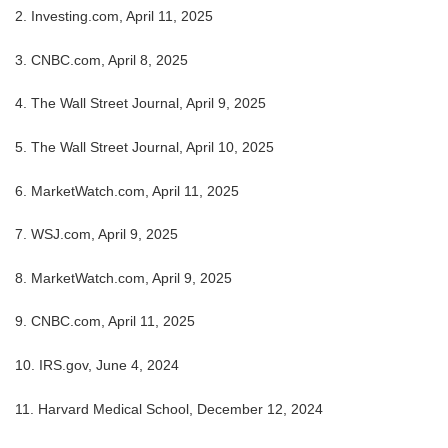
2. Investing.com, April 11, 2025
3. CNBC.com, April 8, 2025
4. The Wall Street Journal, April 9, 2025
5. The Wall Street Journal, April 10, 2025
6. MarketWatch.com, April 11, 2025
7. WSJ.com, April 9, 2025
8. MarketWatch.com, April 9, 2025
9. CNBC.com, April 11, 2025
10. IRS.gov, June 4, 2024
11. Harvard Medical School, December 12, 2024