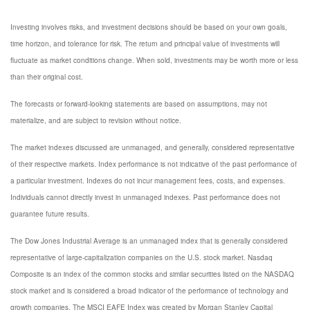
Investing involves risks, and investment decisions should be based on your own goals,
time horizon, and tolerance for risk. The return and principal value of investments will
fluctuate as market conditions change. When sold, investments may be worth more or less
than their original cost.
The forecasts or forward-looking statements are based on assumptions, may not
materialize, and are subject to revision without notice.
The market indexes discussed are unmanaged, and generally, considered representative
of their respective markets. Index performance is not indicative of the past performance of
a particular investment. Indexes do not incur management fees, costs, and expenses.
Individuals cannot directly invest in unmanaged indexes. Past performance does not
guarantee future results.
The Dow Jones Industrial Average is an unmanaged index that is generally considered
representative of large-capitalization companies on the U.S. stock market. Nasdaq
Composite is an index of the common stocks and similar securities listed on the NASDAQ
stock market and is considered a broad indicator of the performance of technology and
growth companies. The MSCI EAFE Index was created by Morgan Stanley Capital