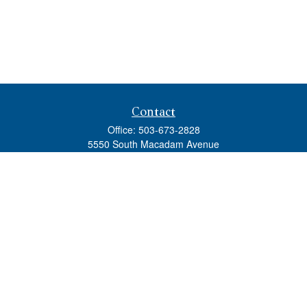
Contact
Office:
503-673-2828
5550 South Macadam Avenue
Ste 110
Portland,
OR
97239
admin@tradewindswm.com
Quick Links
Retirement
Investment
Estate