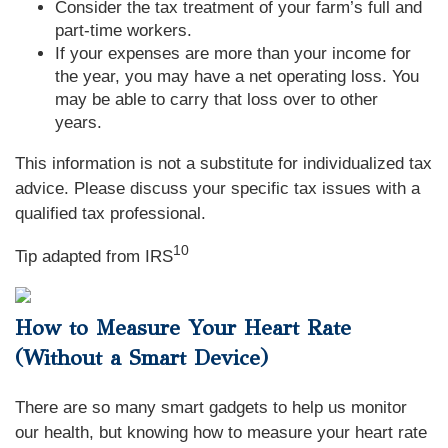
Consider the tax treatment of your farm’s full and
part-time workers.
If your expenses are more than your income for
the year, you may have a net operating loss. You
may be able to carry that loss over to other
years.
This information is not a substitute for individualized tax
advice. Please discuss your specific tax issues with a
qualified tax professional.
10
Tip adapted from IRS
How to Measure Your Heart Rate
(Without a Smart Device)
There are so many smart gadgets to help us monitor
our health, but knowing how to measure your heart rate