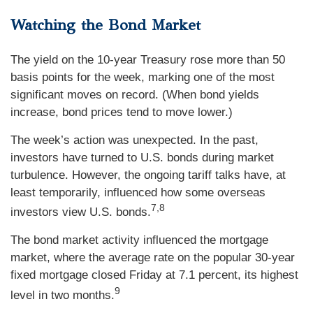
Watching the Bond Market
The yield on the 10-year Treasury rose more than 50
basis points for the week, marking one of the most
significant moves on record. (When bond yields
increase, bond prices tend to move lower.)
The week’s action was unexpected. In the past,
investors have turned to U.S. bonds during market
turbulence. However, the ongoing tariff talks have, at
least temporarily, influenced how some overseas
7,8
investors view U.S. bonds.
The bond market activity influenced the mortgage
market, where the average rate on the popular 30-year
fixed mortgage closed Friday at 7.1 percent, its highest
9
level in two months.