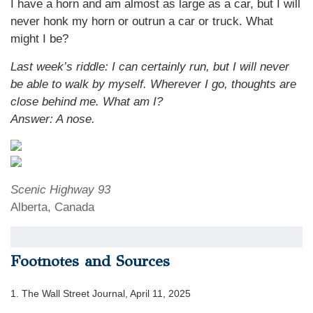
I have a horn and am almost as large as a car, but I will
never honk my horn or outrun a car or truck. What
might I be?
Last week’s riddle: I can certainly run, but I will never
be able to walk by myself. Wherever I go, thoughts are
close behind me. What am I?
Answer: A nose.
Scenic Highway 93
Alberta, Canada
Footnotes and Sources
1. The Wall Street Journal, April 11, 2025