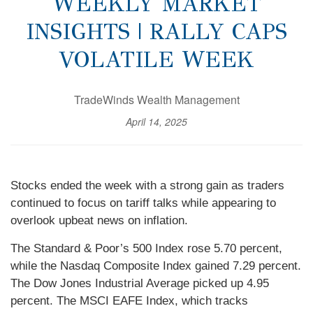
WEEKLY MARKET
INSIGHTS | RALLY CAPS
VOLATILE WEEK
TradeWinds Wealth Management
April 14, 2025
Stocks ended the week with a strong gain as traders
continued to focus on tariff talks while appearing to
overlook upbeat news on inflation.
The Standard & Poor’s 500 Index rose 5.70 percent,
while the Nasdaq Composite Index gained 7.29 percent.
The Dow Jones Industrial Average picked up 4.95
percent. The MSCI EAFE Index, which tracks