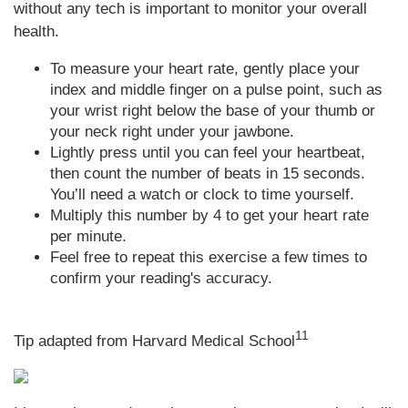
without any tech is important to monitor your overall
health.
To measure your heart rate, gently place your
index and middle finger on a pulse point, such as
your wrist right below the base of your thumb or
your neck right under your jawbone.
Lightly press until you can feel your heartbeat,
then count the number of beats in 15 seconds.
You’ll need a watch or clock to time yourself.
Multiply this number by 4 to get your heart rate
per minute.
Feel free to repeat this exercise a few times to
confirm your reading's accuracy.
11
Tip adapted from Harvard Medical School