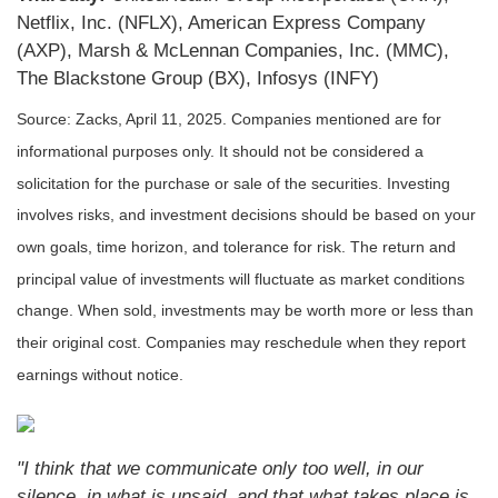
Netflix, Inc. (NFLX), American Express Company
(AXP), Marsh & McLennan Companies, Inc. (MMC),
The Blackstone Group (BX), Infosys (INFY)
Source: Zacks,
April 11
, 2025.
Companies mentioned are for
informational purposes only. It should not be considered a
solicitation for the purchase or sale of the securities. Investing
involves risks, and investment decisions should be based on your
own goals, time horizon, and tolerance for risk. The return and
principal value of investments will fluctuate as market conditions
change. When sold, investments may be worth more or less than
their original cost. Companies may reschedule when they report
earnings without notice.
"I think that we communicate only too well, in our
silence, in what is unsaid, and that what takes place is