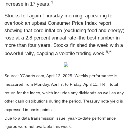
4
increase in 17 years.
Stocks fell again Thursday morning, appearing to
overlook an upbeat Consumer Price Index report
showing that core inflation (excluding food and energy)
rose at a 2.8 percent annual rate–the best number in
more than four years. Stocks finished the week with a
5,6
powerful rally, capping a volatile trading week.
Source: YCharts.com, April 12, 2025. Weekly performance is
measured from Monday, April 7, to Friday, April 11. TR = total
return for the index, which includes any dividends as well as any
other cash distributions during the period.
Treasury note yield is
expressed in basis points.
Due to a data transmission issue, year-to-date performance
figures were not available this week.