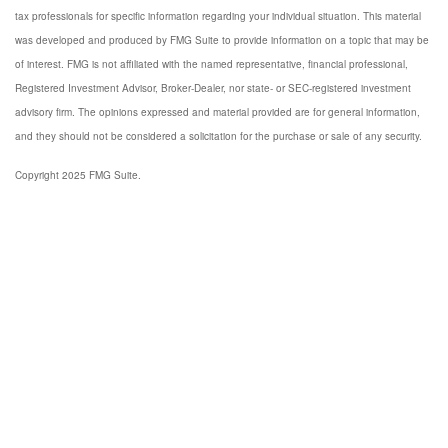
tax professionals for specific information regarding your individual situation. This material
was developed and produced by FMG Suite to provide information on a topic that may be
of interest. FMG is not affiliated with the named representative, financial professional,
Registered Investment Advisor, Broker-Dealer, nor state- or SEC-registered investment
advisory firm. The opinions expressed and material provided are for general information,
and they should not be considered a solicitation for the purchase or sale of any security.
Copyright 2025 FMG Suite.