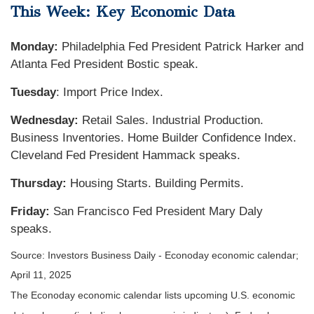
This Week: Key Economic Data
Monday:
Philadelphia Fed President Patrick Harker and
Atlanta Fed President Bostic speak.
Tuesday
: Import Price Index.
Wednesday:
Retail Sales. Industrial Production.
Business Inventories. Home Builder Confidence Index.
Cleveland Fed President Hammack speaks.
Thursday:
Housing Starts. Building Permits.
Friday:
San Francisco Fed President Mary Daly
speaks.
Source:
I
nvestors Business Daily - Econoday economic calendar
;
April 11, 2025
The Econoday economic calendar lists upcoming U.S. economic