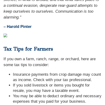
a continual evasion, desperate rear-guard attempts to
keep ourselves to ourselves. Communication is too
alarming."
– Harold Pinter
Tax Tips for Farmers
If you own a farm, ranch, range, or orchard, here are
some tax tips to consider:
Insurance payments from crop damage may count
as income. Check with your tax professional.
If you sold livestock or items you bought for
resale, you may have a taxable event.
You may be able to deduct ordinary and necessary
expenses that you paid for your business.