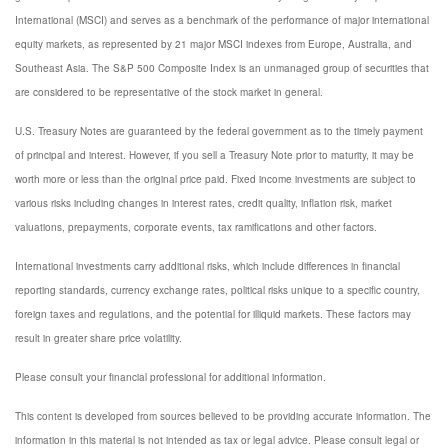
International (MSCI) and serves as a benchmark of the performance of major international
equity markets, as represented by 21 major MSCI indexes from Europe, Australia, and
Southeast Asia. The S&P 500 Composite Index is an unmanaged group of securities that
are considered to be representative of the stock market in general.
U.S. Treasury Notes are guaranteed by the federal government as to the timely payment
of principal and interest. However, if you sell a Treasury Note prior to maturity, it may be
worth more or less than the original price paid. Fixed income investments are subject to
various risks including changes in interest rates, credit quality, inflation risk, market
valuations, prepayments, corporate events, tax ramifications and other factors.
International investments carry additional risks, which include differences in financial
reporting standards, currency exchange rates, political risks unique to a specific country,
foreign taxes and regulations, and the potential for illiquid markets. These factors may
result in greater share price volatility.
Please consult your financial professional for additional information.
This content is developed from sources believed to be providing accurate information. The
information in this material is not intended as tax or legal advice. Please consult legal or