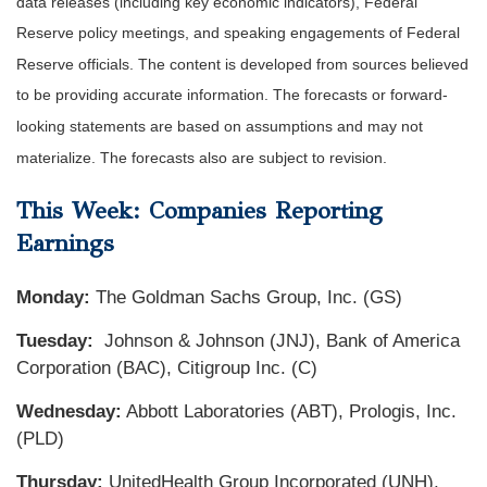
data releases (including key economic indicators), Federal
Reserve policy meetings, and speaking engagements of Federal
Reserve officials. The content is developed from sources believed
to be providing accurate information. The forecasts or forward-
looking statements are based on assumptions and may not
materialize. The forecasts also are subject to revision.
This Week: Companies Reporting
Earnings
Monday:
The Goldman Sachs Group, Inc. (GS)
Tuesday:
Johnson & Johnson (JNJ), Bank of America
Corporation (BAC), Citigroup Inc. (C)
Wednesday:
Abbott Laboratories (ABT), Prologis, Inc.
(PLD)
Thursday:
UnitedHealth Group Incorporated (UNH),