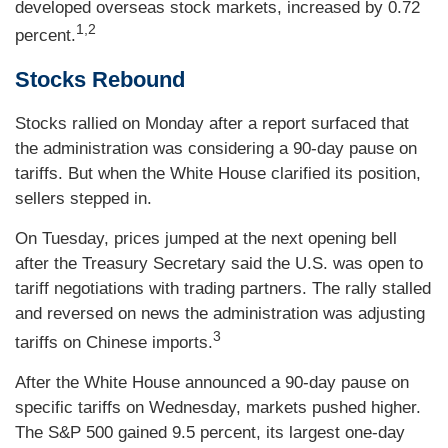
developed overseas stock markets, increased by 0.72
1,2
percent.
Stocks Rebound
Stocks rallied on Monday after a report surfaced that
the administration was considering a 90-day pause on
tariffs. But when the White House clarified its position,
sellers stepped in.
On Tuesday, prices jumped at the next opening bell
after the Treasury Secretary said the U.S. was open to
tariff negotiations with trading partners. The rally stalled
and reversed on news the administration was adjusting
3
tariffs on Chinese imports.
After the White House announced a 90-day pause on
specific tariffs on Wednesday, markets pushed higher.
The S&P 500 gained 9.5 percent, its largest one-day