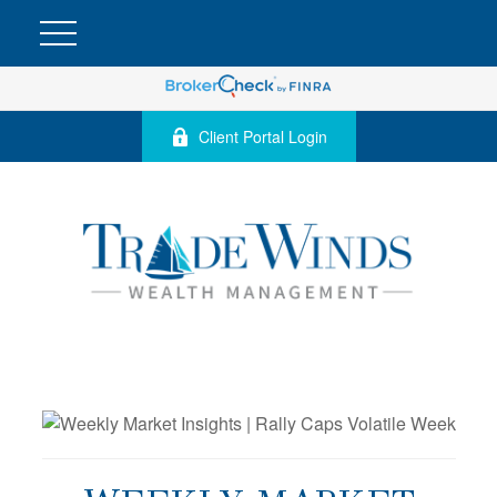
Client Portal Login