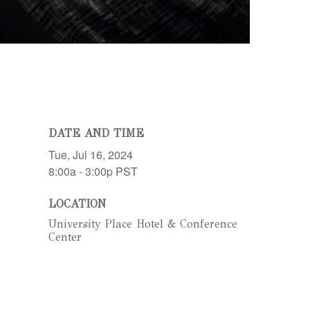
DATE AND TIME
Tue, Jul 16, 2024
8:00a - 3:00p
PST
LOCATION
University Place Hotel & Conference
Center