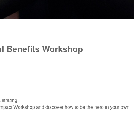
al Benefits Workshop
ustrating.
edImpact Workshop and
discover how to be the hero in your own