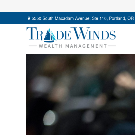
5550 South Macadam Avenue,
Ste 110,
Portland,
OR