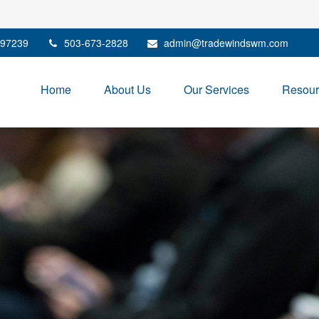
97239
503-673-2828
admin@tradewindswm.com
Home
About Us
Our Services
Resour