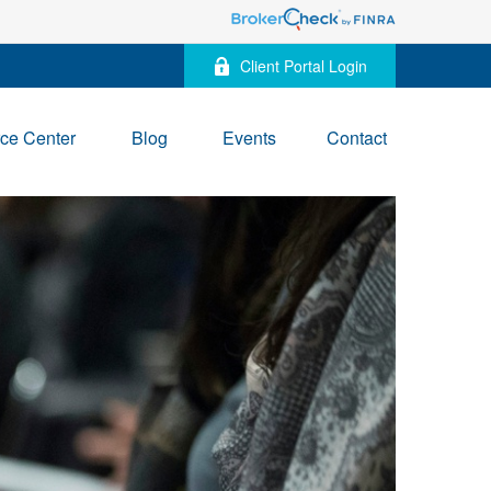
Client Portal Login
ce Center
Blog
Events
Contact