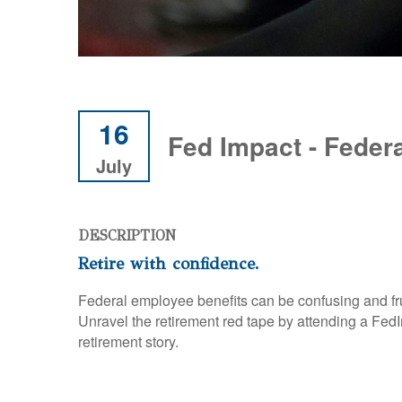
16
Fed Impact - Feder
July
DESCRIPTION
Retire with confidence.
Federal employee benefits can be confusing and fr
Unravel the retirement red tape by attending a F
retirement story.