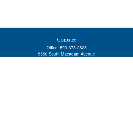
Contact
Office:
503-673-2828
5550 South Macadam Avenue
Ste 110
Portland,
OR
97239
admin@tradewindswm.com
Quick Links
Retirement
Investment
Estate
Insurance