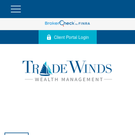
Client Portal Login