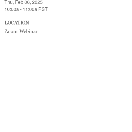
Thu, Feb 06, 2025
10:00a - 11:00a
PST
LOCATION
Zoom Webinar