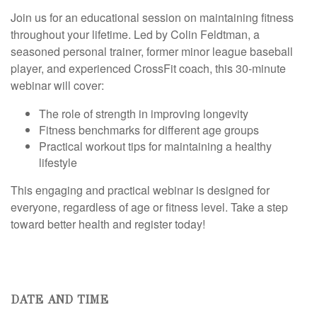
Join us for an educational session on maintaining fitness
throughout your lifetime. Led by Colin Feldtman, a
seasoned personal trainer, former minor league baseball
player, and experienced CrossFit coach, this 30-minute
webinar will cover:
The role of strength in improving longevity
Fitness benchmarks for different age groups
Practical workout tips for maintaining a healthy
lifestyle
This engaging and practical webinar is designed for
everyone, regardless of age or fitness level. Take a step
toward better health and register today!
DATE AND TIME