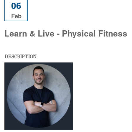
06
Feb
Learn & Live - Physical Fitness
DESCRIPTION