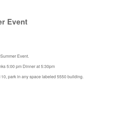
r Event
r Summer Event.
inks 5:00 pm Dinner at 5:30pm
0, park in any space labeled 5550 building.