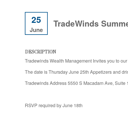
25
TradeWinds Summe
June
DESCRIPTION
Tradewinds Wealth Management Invites you to ou
The date is Thursday June 25th Appetizers and dr
Tradewinds Address 5550 S Macadam Ave, Suite 11
RSVP required by June 18th