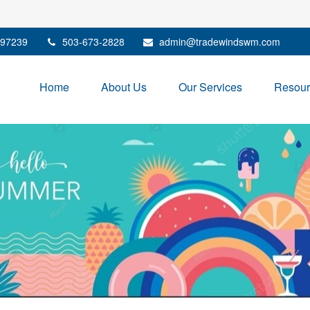
97239
503-673-2828
admin@tradewindswm.com
Home
About Us
Our Services
Resour