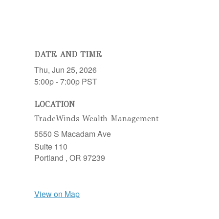
DATE AND TIME
Thu, Jun 25, 2026
5:00p - 7:00p
PST
LOCATION
TradeWinds Wealth Management
5550 S Macadam Ave
Suite 110
Portland ,
OR
97239
View on Map