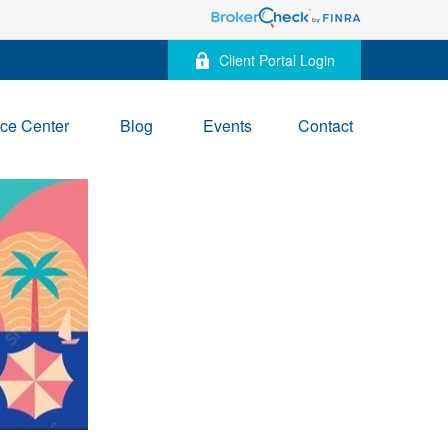
Client Portal Login
ce Center
Blog
Events
Contact