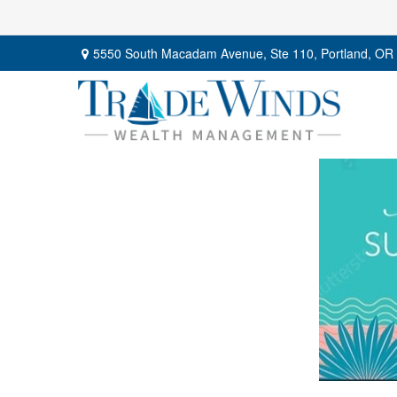
5550 South Macadam Avenue,
Ste 110,
Portland,
OR