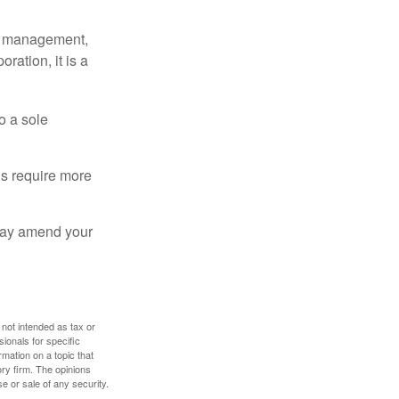
sy management,
oration, it is a
o a sole
Cs require more
 may amend your
 not intended as tax or
sionals for specific
mation on a topic that
ory firm. The opinions
e or sale of any security.