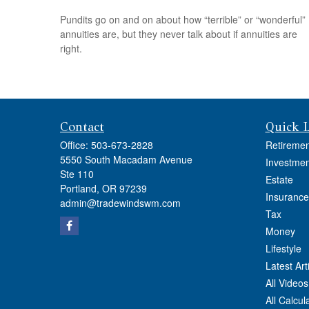
Pundits go on and on about how “terrible” or “wonderful”
annuities are, but they never talk about if annuities are
right.
Contact
Quick 
Office:
503-673-2828
Retiremen
5550 South Macadam Avenue
Investmen
Ste 110
Estate
Portland,
OR
97239
Insurance
admin@tradewindswm.com
Tax
Money
Lifestyle
Latest Art
All Videos
All Calcul