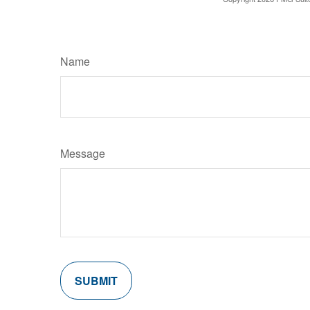
Name
Message