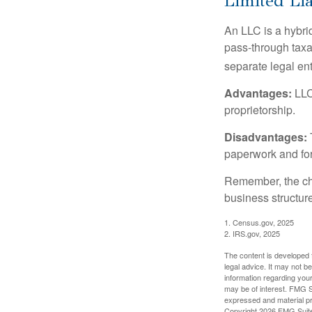
Limited Li
An LLC is a hybri
pass-through taxati
separate legal enti
Advantages:
LLCs
proprietorship.
Disadvantages:
paperwork and fo
Remember, the cho
business structu
1. Census.gov, 2025
2. IRS.gov, 2025
The content is developed f
legal advice. It may not b
information regarding your
may be of interest. FMG Su
expressed and material pro
Copyright
2026 FMG Suit