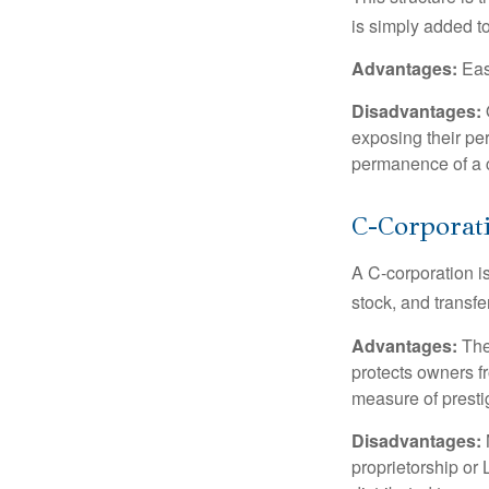
is simply added to
Advantages:
Easy
Disadvantages:
O
exposing their per
permanence of a c
C-Corporat
A C-corporation is
stock, and transfe
Advantages:
The
protects owners fr
measure of prest
Disadvantages:
proprietorship or