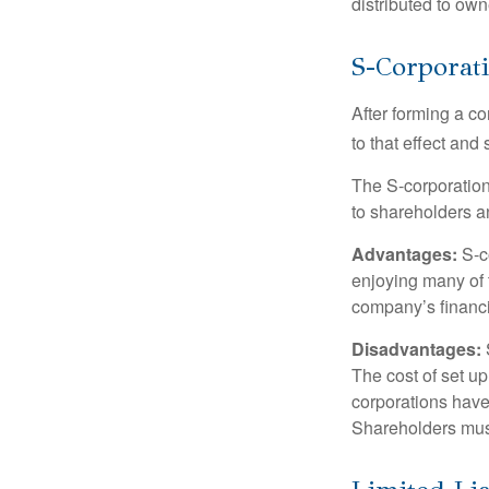
distributed to ow
S-Corporat
After forming a c
to that effect and
The S-corporation 
to shareholders an
Advantages:
S-co
enjoying many of 
company’s financia
Disadvantages:
The cost of set up
corporations have 
Shareholders must