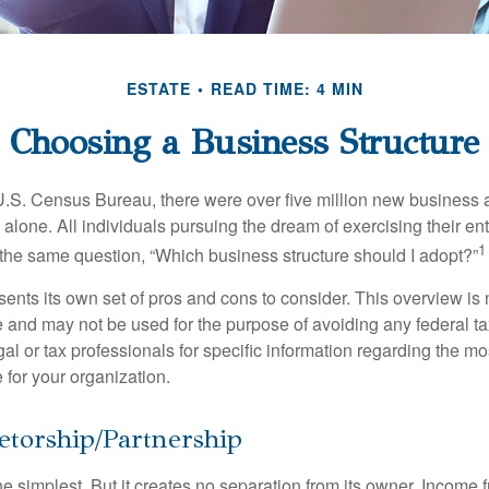
ESTATE
READ TIME: 4 MIN
Choosing a Business Structure
U.S. Census Bureau, there were over five million new business 
alone. All individuals pursuing the dream of exercising their en
1
 the same question, “Which business structure should I adopt?”
ents its own set of pros and cons to consider. This overview is 
e and may not be used for the purpose of avoiding any federal ta
al or tax professionals for specific information regarding the mo
 for your organization.
etorship/Partnership
the simplest. But it creates no separation from its owner. Income