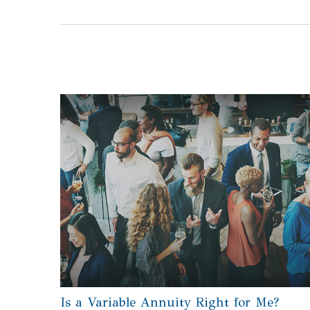
Is a Variable Annuity Right for Me?