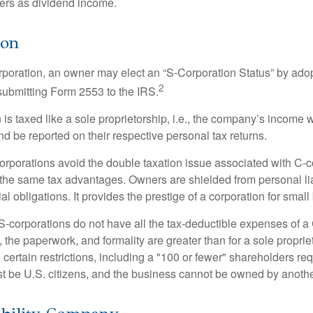
ners as dividend income.
ion
orporation, an owner may elect an “S-Corporation Status” by adop
2
 submitting Form 2553 to the IRS.
is taxed like a sole proprietorship, i.e., the company’s income 
d be reported on their respective personal tax returns.
rporations avoid the double taxation issue associated with C-c
the same tax advantages. Owners are shielded from personal liab
l obligations. It provides the prestige of a corporation for smal
S-corporations do not have all the tax-deductible expenses of a 
, the paperwork, and formality are greater than for a sole proprie
certain restrictions, including a "100 or fewer" shareholders re
 be U.S. citizens, and the business cannot be owned by anoth