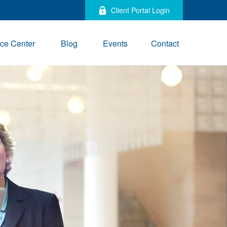
Client Portal Login
ce Center
Blog
Events
Contact