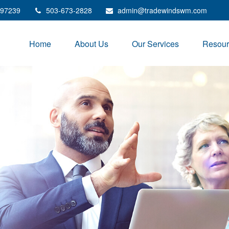
97239
503-673-2828
admin@tradewindswm.com
Home
About Us
Our Services
Resour