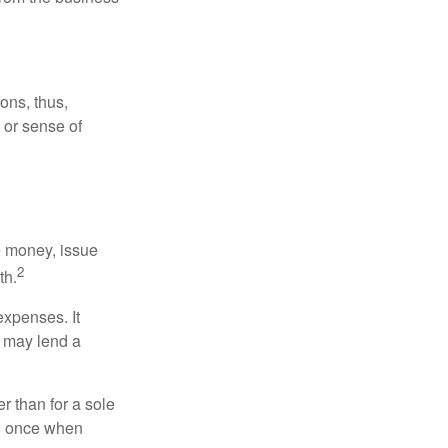
ons, thus,
e or sense of
se money, issue
2
th.
xpenses. It
d may lend a
r than for a sole
nd once when