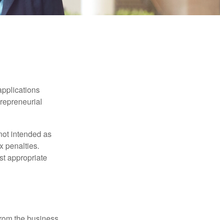
applications
trepreneurial
not intended as
x penalties.
st appropriate
 from the business