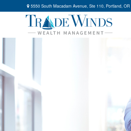
5550 South Macadam Avenue,
Ste 110,
Portland,
OR