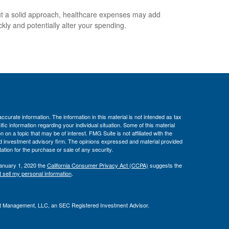
t a solid approach, healthcare expenses may add
ckly and potentially alter your spending.
curate information. The information in this material is not intended as tax
ific information regarding your individual situation. Some of this material
 a topic that may be of interest. FMG Suite is not affiliated with the
ed investment advisory firm. The opinions expressed and material provided
tation for the purchase or sale of any security.
January 1, 2020 the
California Consumer Privacy Act (CCPA)
suggests the
 sell my personal information
.
t Management, LLC, an SEC Registered Investment Advisor.