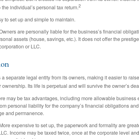
2
 the individual’s personal tax return.
 to set up and simple to maintain.
wners are personally liable for the business’s financial obligati
sonal assets (house, savings, etc.). It does not offer the prestig
orporation or LLC.
ion
 a separate legal entity from its owners, making it easier to rai
r ownership. Its life is perpetual and will survive the owner’s dea
re may be tax advantages, including more allowable business e
om personal liability for the company’s financial obligations an
ige and permanence.
More expensive to set up, the paperwork and formality are greate
 LLC. Income may be taxed twice, once at the corporate level a