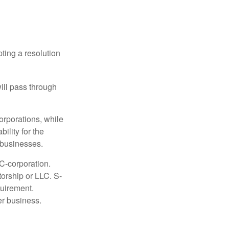
ting a resolution
will pass through
orporations, while
ility for the
l businesses.
C-corporation.
torship or LLC. S-
quirement.
er business.