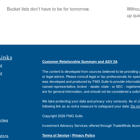
Bucket lists don’t have to be for tomorrow.
Withou
up qui
Links
Customer Relationship Summary and ADV 2A
t
The content is developed from sources believed to be providing ac
t
or legal advice. Please consult legal or tax professionals for spec
was developed and produced by FMG Suite to provide information on
named representative, broker - dealer, state - or SEC - register
are for general information, and should not be considered a solici
We take protecting your data and privacy very seriously. As of 
following link as an extra measure to safeguard your data:
Do not
Copyright 2026 FMG Suite.
icles
Investment Advisory Services offered through TradeWinds Asse
ators
Terms of Service
|
Privacy Policy