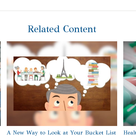
Related Content
A New Way to Look at Your Bucket List
Heal