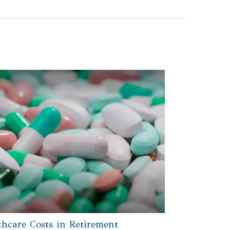
thcare Costs in Retirement