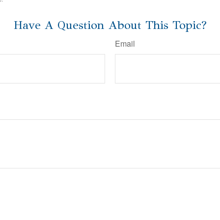
Have A Question About This Topic?
Email