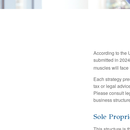
According to the 
submitted in 2024 
muscles will face
Each strategy pres
tax or legal advic
Please consult leg
business structure
Sole Propri
This structure is 