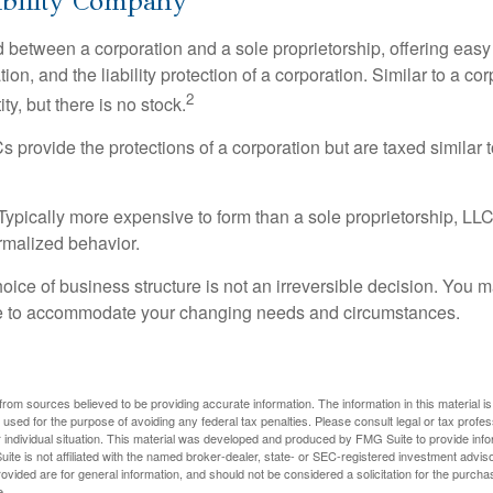
ability Company
d between a corporation and a sole proprietorship, offering ea
on, and the liability protection of a corporation. Similar to a corp
2
ty, but there is no stock.
 provide the protections of a corporation but are taxed similar t
Typically more expensive to form than a sole proprietorship, LL
rmalized behavior.
ice of business structure is not an irreversible decision. You
re to accommodate your changing needs and circumstances.
rom sources believed to be providing accurate information. The information in this material is
e used for the purpose of avoiding any federal tax penalties. Please consult legal or tax profes
 individual situation. This material was developed and produced by FMG Suite to provide infor
ite is not affiliated with the named broker-dealer, state- or SEC-registered investment advis
vided are for general information, and should not be considered a solicitation for the purchas
e.