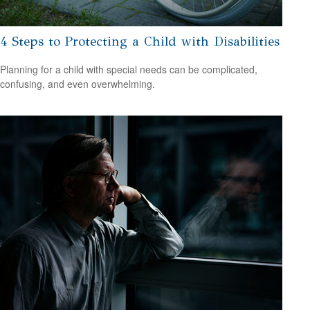
4 Steps to Protecting a Child with Disabilities
Planning for a child with special needs can be complicated,
confusing, and even overwhelming.