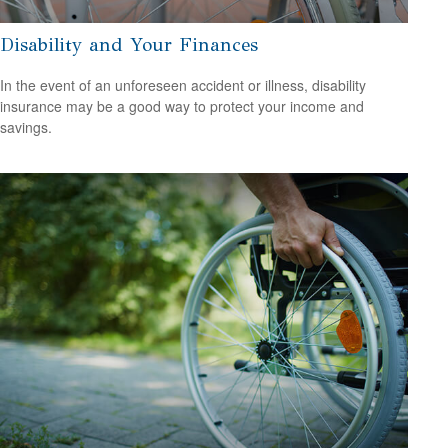
Disability and Your Finances
In the event of an unforeseen accident or illness, disability
insurance may be a good way to protect your income and
savings.