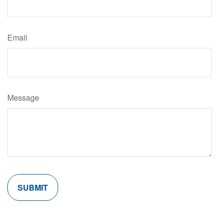
Email
Message