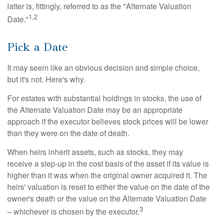
latter is, fittingly, referred to as the "Alternate Valuation
1,2
Date."
Pick a Date
It may seem like an obvious decision and simple choice,
but it's not. Here's why.
For estates with substantial holdings in stocks, the use of
the Alternate Valuation Date may be an appropriate
approach if the executor believes stock prices will be lower
than they were on the date of death.
When heirs inherit assets, such as stocks, they may
receive a step-up in the cost basis of the asset if its value is
higher than it was when the original owner acquired it. The
heirs' valuation is reset to either the value on the date of the
owner's death or the value on the Alternate Valuation Date
3
– whichever is chosen by the executor.