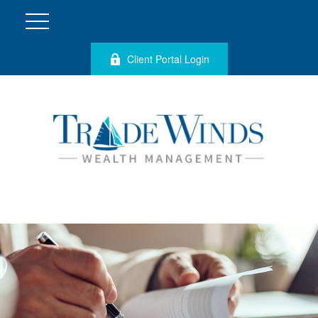
Client Portal Login