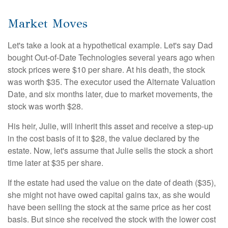
Market Moves
Let's take a look at a hypothetical example. Let's say Dad
bought Out-of-Date Technologies several years ago when
stock prices were $10 per share. At his death, the stock
was worth $35. The executor used the Alternate Valuation
Date, and six months later, due to market movements, the
stock was worth $28.
His heir, Julie, will inherit this asset and receive a step-up
in the cost basis of it to $28, the value declared by the
estate. Now, let's assume that Julie sells the stock a short
time later at $35 per share.
If the estate had used the value on the date of death ($35),
she might not have owed capital gains tax, as she would
have been selling the stock at the same price as her cost
basis. But since she received the stock with the lower cost