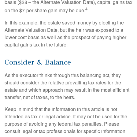
basis ($28 – the Alternate Valuation Date), capital gains tax
4
on the $7-per-share gain may be due.
In this example, the estate saved money by electing the
Alternate Valuation Date, but the heir was exposed to a
lower cost basis as well as the prospect of paying higher
capital gains tax in the future.
Consider & Balance
As the executor thinks through this balancing act, they
should consider the relative prevailing tax rates for the
estate and which approach may result in the most efficient
transfer, net of taxes, to the heirs.
Keep in mind that the information in this article is not
intended as tax or legal advice. It may not be used for the
purpose of avoiding any federal tax penalties. Please
consult legal or tax professionals for specific information