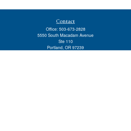
Contact
Office:
503-673-2828
5550 South Macadam Avenue
Ste 110
Portland,
OR
97239
admin@tradewindswm.com
Quick Links
Retirement
Investment
Estate
Insurance
Tax
Money