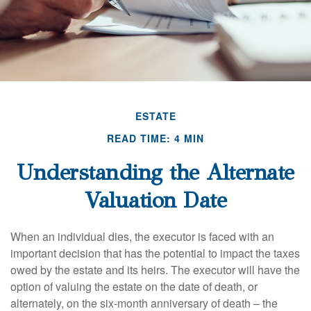
ESTATE
READ TIME: 4 MIN
Understanding the Alternate
Valuation Date
When an individual dies, the executor is faced with an
important decision that has the potential to impact the taxes
owed by the estate and its heirs. The executor will have the
option of valuing the estate on the date of death, or
alternately, on the six-month anniversary of death – the