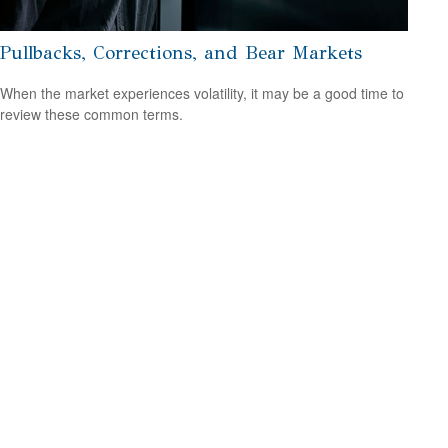
Pullbacks, Corrections, and Bear Markets
When the market experiences volatility, it may be a good time to
review these common terms.