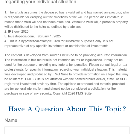
regarding your individual situation.
1. The article assumes the deceased has a valid will and has named an executor, who
is responsible for carrying out the directions of the will. If a person dies intestate, it
means that a valid will has not been executed. Without a valid will, a person's property
will be distributed to the heirs as defined by state law.
2. IRS.gov, 2025
3. Investopedia.com, February 1, 2025
4. This is a hypothetical example used for illustrative purposes only. It is not
representative of any specific investment or combination of investments.
The content is developed from sources believed to be providing accurate information.
The information in this material is not intended as tax or legal advice. It may not be
used for the purpose of avoiding any federal tax penalties. Please consult legal or tax
professionals for specific information regarding your individual situation. This material
was developed and produced by FMG Suite to provide information on a topic that may
be of interest. FMG Suite is not affiliated with the named broker-dealer, state- or SEC-
registered investment advisory firm. The opinions expressed and material provided
are for general information, and should not be considered a solicitation for the
purchase or sale of any security. Copyright
2026 FMG Suite.
Have A Question About This Topic?
Name