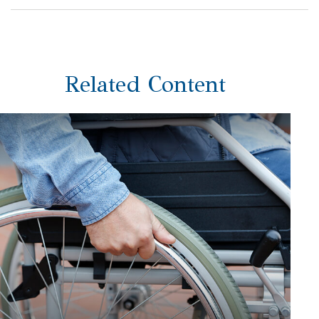
Related Content