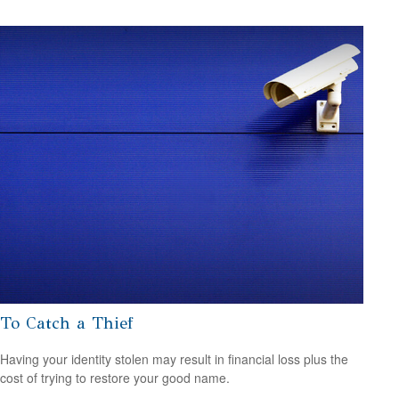
To Catch a Thief
Having your identity stolen may result in financial loss plus the
cost of trying to restore your good name.