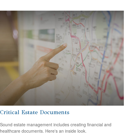
Critical Estate Documents
Sound estate management includes creating financial and
healthcare documents. Here's an inside look.