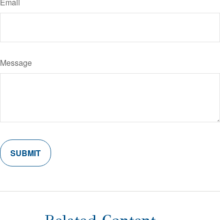
Email
Message