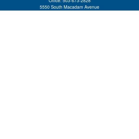
Office:
503-673-2828
5550 South Macadam Avenue
Ste 110
Portland,
OR
97239
admin@tradewindswm.com
Quick Links
Retirement
Investment
Estate
Insurance
Tax
Money
Lifestyle
Latest Articles
All Videos
All Calculators