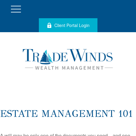
Client Portal Login
ESTATE MANAGEMENT 101
A will may be only one of the documents you need—and one