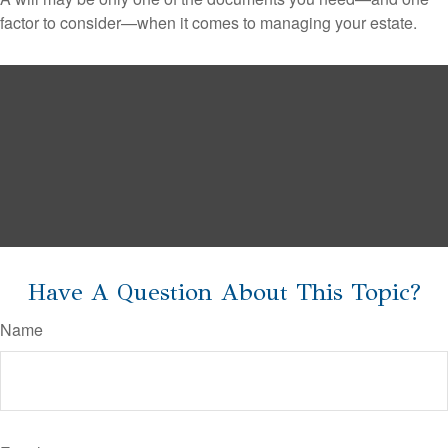
factor to consider—when it comes to managing your estate.
Have A Question About This Topic?
Name