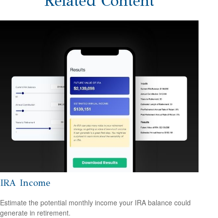
Related Content
IRA Income
Estimate the potential monthly income your IRA balance could
generate in retirement.