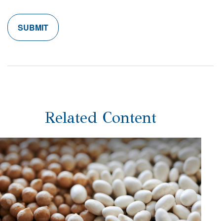
Related Content