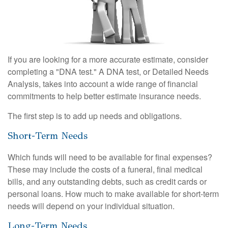
If you are looking for a more accurate estimate, consider
completing a "DNA test." A DNA test, or Detailed Needs
Analysis, takes into account a wide range of financial
commitments to help better estimate insurance needs.
The first step is to add up needs and obligations.
Short-Term Needs
Which funds will need to be available for final expenses?
These may include the costs of a funeral, final medical
bills, and any outstanding debts, such as credit cards or
personal loans. How much to make available for short-term
needs will depend on your individual situation.
Long-Term Needs