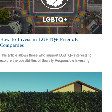
How to Invest in LGBTQ+ Friendly
Companies
This article allows those who support LGBTQ+ interests to
explore the possibilities of Socially Responsible Investing.