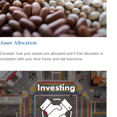
Asset Allocation
Consider how your assets are allocated and if that allocation is
consistent with your time frame and risk tolerance.