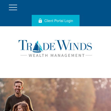
Client Portal Login