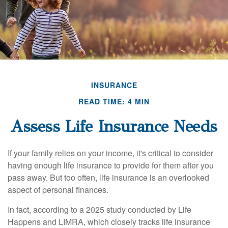
INSURANCE
READ TIME: 4 MIN
Assess Life Insurance Needs
If your family relies on your income, it's critical to consider
having enough life insurance to provide for them after you
pass away. But too often, life insurance is an overlooked
aspect of personal finances.
In fact, according to a 2025 study conducted by Life
Happens and LIMRA, which closely tracks life insurance