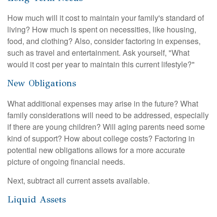
How much will it cost to maintain your family's standard of
living? How much is spent on necessities, like housing,
food, and clothing? Also, consider factoring in expenses,
such as travel and entertainment. Ask yourself, "What
would it cost per year to maintain this current lifestyle?"
New Obligations
What additional expenses may arise in the future? What
family considerations will need to be addressed, especially
if there are young children? Will aging parents need some
kind of support? How about college costs? Factoring in
potential new obligations allows for a more accurate
picture of ongoing financial needs.
Next, subtract all current assets available.
Liquid Assets