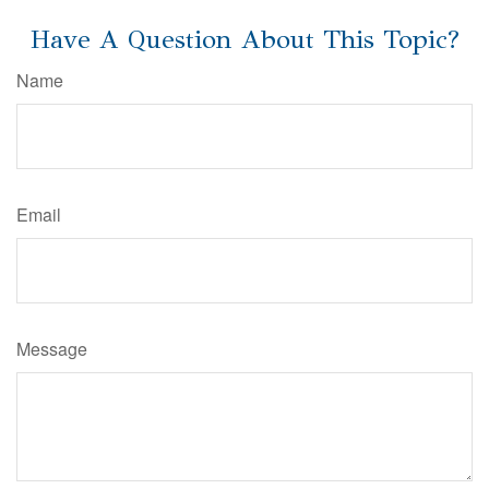
Have A Question About This Topic?
Name
Email
Message