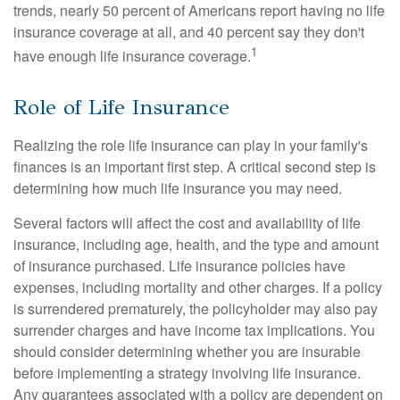
trends, nearly 50 percent of Americans report having no life
insurance coverage at all, and 40 percent say they don't
1
have enough life insurance coverage.
Role of Life Insurance
Realizing the role life insurance can play in your family's
finances is an important first step. A critical second step is
determining how much life insurance you may need.
Several factors will affect the cost and availability of life
insurance, including age, health, and the type and amount
of insurance purchased. Life insurance policies have
expenses, including mortality and other charges. If a policy
is surrendered prematurely, the policyholder may also pay
surrender charges and have income tax implications. You
should consider determining whether you are insurable
before implementing a strategy involving life insurance.
Any guarantees associated with a policy are dependent on