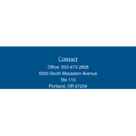
Contact
Office:
503-673-2828
5550 South Macadam Avenue
Ste 110
Portland,
OR
97239
admin@tradewindswm.com
Quick Links
Retirement
Investment