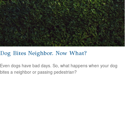
Dog Bites Neighbor. Now What?
Even dogs have bad days. So, what happens when your dog
bites a neighbor or passing pedestrian?