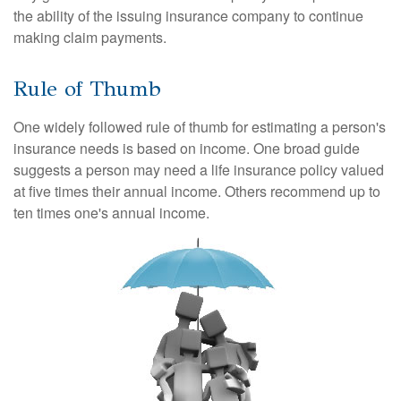
the ability of the issuing insurance company to continue
making claim payments.
Rule of Thumb
One widely followed rule of thumb for estimating a person's
insurance needs is based on income. One broad guide
suggests a person may need a life insurance policy valued
at five times their annual income. Others recommend up to
ten times one's annual income.