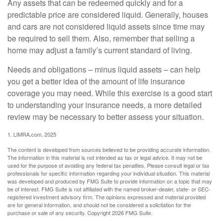
Any assets that can be redeemed quickly and for a
predictable price are considered liquid. Generally, houses
and cars are not considered liquid assets since time may
be required to sell them. Also, remember that selling a
home may adjust a family’s current standard of living.
Needs and obligations – minus liquid assets – can help
you get a better idea of the amount of life insurance
coverage you may need. While this exercise is a good start
to understanding your insurance needs, a more detailed
review may be necessary to better assess your situation.
1. LIMRA.com, 2025
The content is developed from sources believed to be providing accurate information.
The information in this material is not intended as tax or legal advice. It may not be
used for the purpose of avoiding any federal tax penalties. Please consult legal or tax
professionals for specific information regarding your individual situation. This material
was developed and produced by FMG Suite to provide information on a topic that may
be of interest. FMG Suite is not affiliated with the named broker-dealer, state- or SEC-
registered investment advisory firm. The opinions expressed and material provided
are for general information, and should not be considered a solicitation for the
purchase or sale of any security. Copyright
2026 FMG Suite.