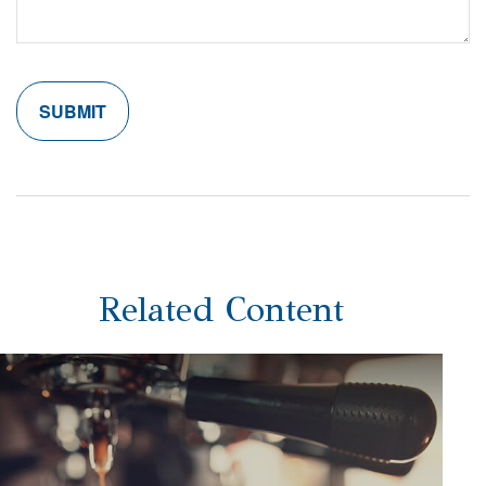
Related Content