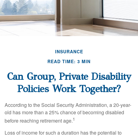
INSURANCE
READ TIME: 3 MIN
Can Group, Private Disability
Policies Work Together?
According to the Social Security Administration, a 20-year-
old has more than a 25% chance of becoming disabled
1
before reaching retirement age.
Loss of income for such a duration has the potential to