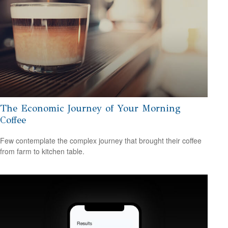
The Economic Journey of Your Morning
Coffee
Few contemplate the complex journey that brought their coffee
from farm to kitchen table.