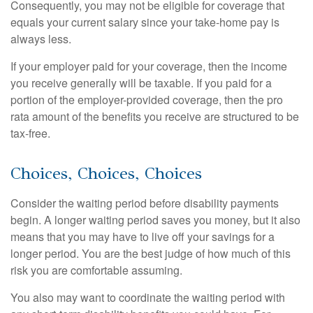
Consequently, you may not be eligible for coverage that
equals your current salary since your take-home pay is
always less.
If your employer paid for your coverage, then the income
you receive generally will be taxable. If you paid for a
portion of the employer-provided coverage, then the pro
rata amount of the benefits you receive are structured to be
tax-free.
Choices, Choices, Choices
Consider the waiting period before disability payments
begin. A longer waiting period saves you money, but it also
means that you may have to live off your savings for a
longer period. You are the best judge of how much of this
risk you are comfortable assuming.
You also may want to coordinate the waiting period with