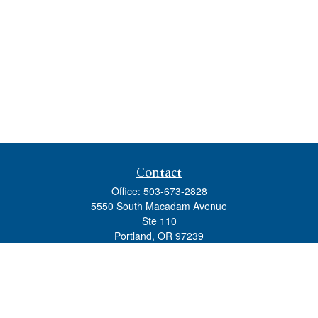
Contact
Office:
503-673-2828
5550 South Macadam Avenue
Ste 110
Portland,
OR
97239
admin@tradewindswm.com
Quick Links