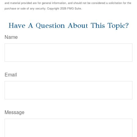
and material provided are for general information, and should not be considered a solicitation for the
purchase or sale of any security. Copyright
2026 FMG Suite.
Have A Question About This Topic?
Name
Email
Message