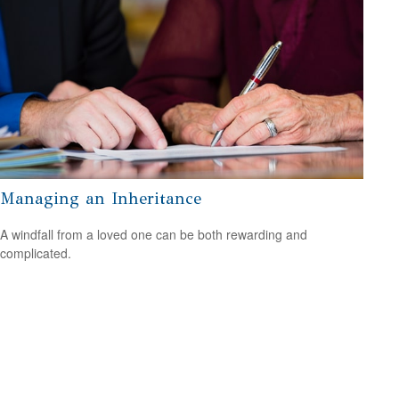
Managing an Inheritance
A windfall from a loved one can be both rewarding and
complicated.