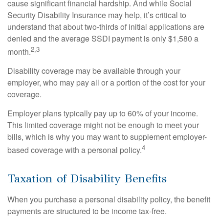
cause significant financial hardship. And while Social
Security Disability Insurance may help, it’s critical to
understand that about two-thirds of initial applications are
denied and the average SSDI payment is only $1,580 a
2,3
month.
Disability coverage may be available through your
employer, who may pay all or a portion of the cost for your
coverage.
Employer plans typically pay up to 60% of your income.
This limited coverage might not be enough to meet your
bills, which is why you may want to supplement employer-
4
based coverage with a personal policy.
Taxation of Disability Benefits
When you purchase a personal disability policy, the benefit
payments are structured to be income tax-free.