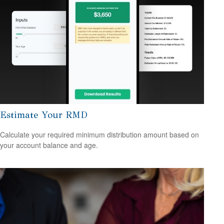
Estimate Your RMD
Calculate your required minimum distribution amount based on
your account balance and age.