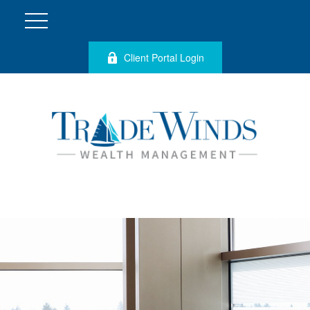
Client Portal Login