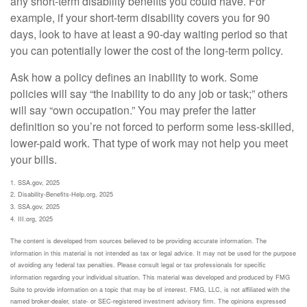
any short-term disability benefits you could have. For
example, if your short-term disability covers you for 90
days, look to have at least a 90-day waiting period so that
you can potentially lower the cost of the long-term policy.
Ask how a policy defines an inability to work. Some
policies will say “the inability to do any job or task;” others
will say “own occupation.” You may prefer the latter
definition so you’re not forced to perform some less-skilled,
lower-paid work. That type of work may not help you meet
your bills.
1. SSA.gov, 2025
2. Disability-Benefits-Help.org, 2025
3. SSA.gov, 2025
4. III.org, 2025
The content is developed from sources believed to be providing accurate information. The
information in this material is not intended as tax or legal advice. It may not be used for the purpose
of avoiding any federal tax penalties. Please consult legal or tax professionals for specific
information regarding your individual situation. This material was developed and produced by FMG
Suite to provide information on a topic that may be of interest. FMG, LLC, is not affiliated with the
named broker-dealer, state- or SEC-registered investment advisory firm. The opinions expressed