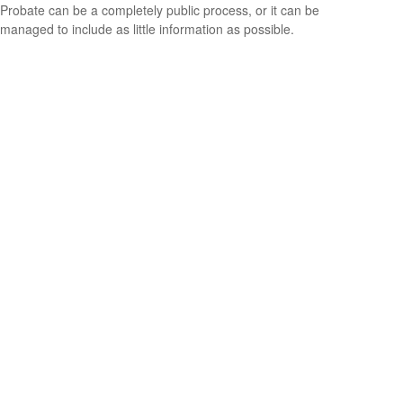
Probate can be a completely public process, or it can be
managed to include as little information as possible.