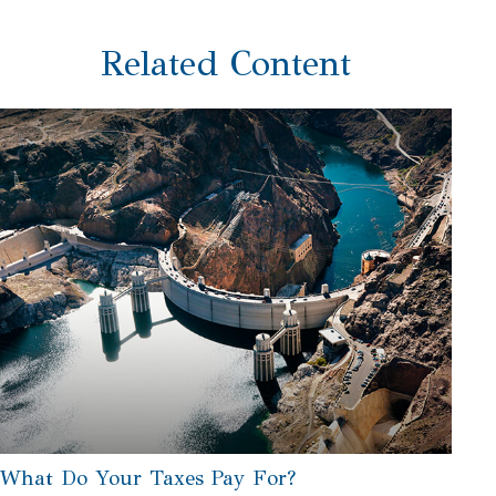
Related Content
What Do Your Taxes Pay For?