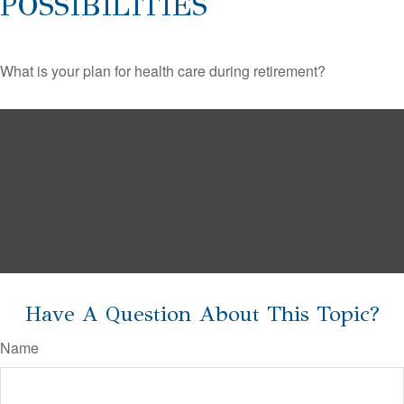
POSSIBILITIES
What is your plan for health care during retirement?
Have A Question About This Topic?
Name