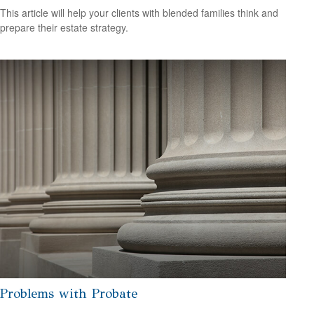
This article will help your clients with blended families think and
prepare their estate strategy.
Problems with Probate