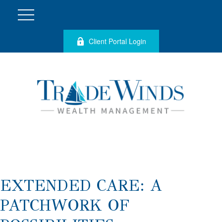
Client Portal Login
EXTENDED CARE: A
PATCHWORK OF