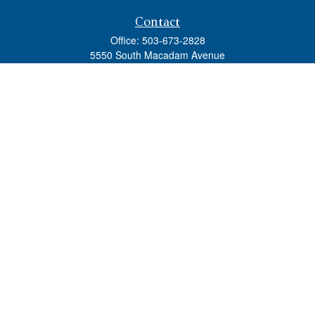
Contact
Office:
503-673-2828
5550 South Macadam Avenue
Ste 110
Portland,
OR
97239
admin@tradewindswm.com
Quick Links
Retirement
Investment
Estate
Insurance
Tax
Money
Lifestyle
Latest Articles