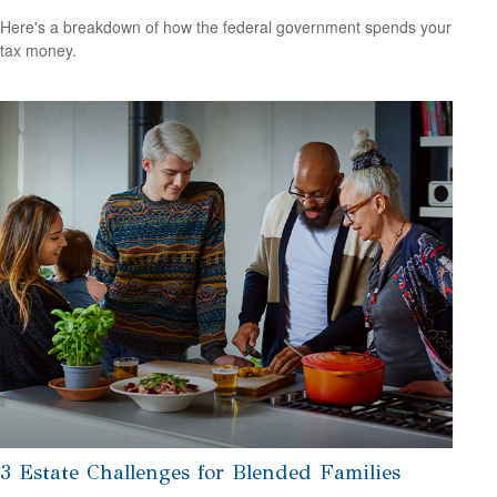
Here's a breakdown of how the federal government spends your
tax money.
3 Estate Challenges for Blended Families