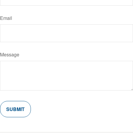
Email
Message