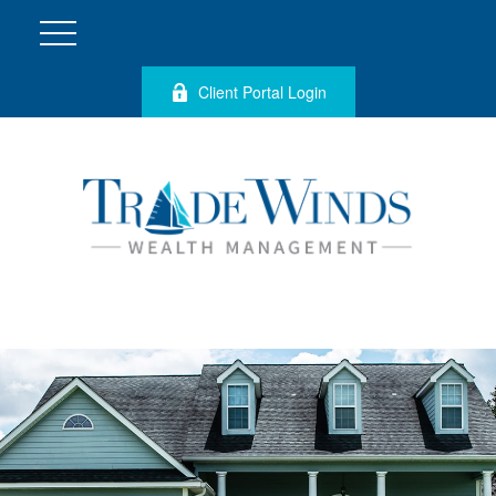
Client Portal Login