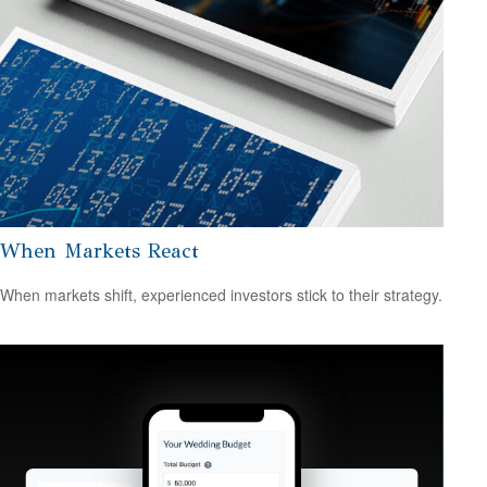
When Markets React
When markets shift, experienced investors stick to their strategy.