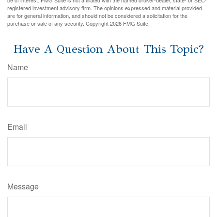
be of interest. FMG Suite is not affiliated with the named broker-dealer, state- or SEC-
registered investment advisory firm. The opinions expressed and material provided
are for general information, and should not be considered a solicitation for the
purchase or sale of any security. Copyright
2026 FMG Suite.
Have A Question About This Topic?
Name
Email
Message