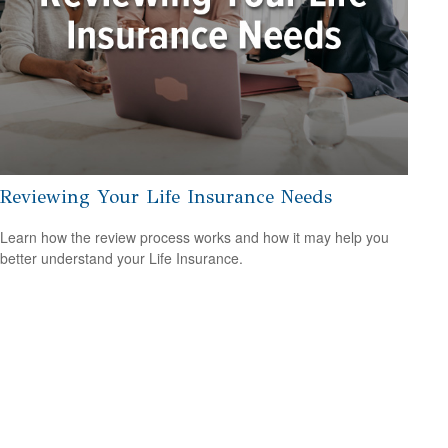
Reviewing Your Life Insurance Needs
Learn how the review process works and how it may help you
better understand your Life Insurance.