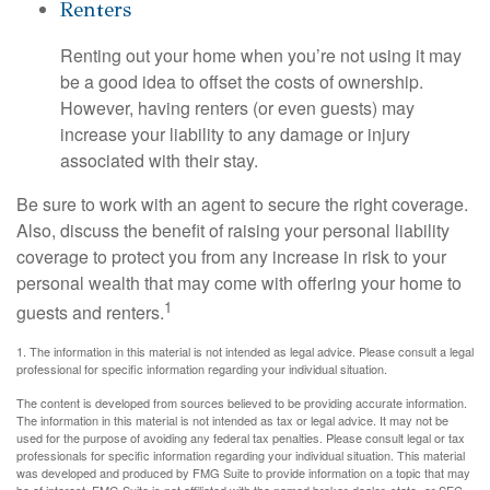
Renters
Renting out your home when you’re not using it may
be a good idea to offset the costs of ownership.
However, having renters (or even guests) may
increase your liability to any damage or injury
associated with their stay.
Be sure to work with an agent to secure the right coverage.
Also, discuss the benefit of raising your personal liability
coverage to protect you from any increase in risk to your
personal wealth that may come with offering your home to
1
guests and renters.
1. The information in this material is not intended as legal advice. Please consult a legal
professional for specific information regarding your individual situation.
The content is developed from sources believed to be providing accurate information.
The information in this material is not intended as tax or legal advice. It may not be
used for the purpose of avoiding any federal tax penalties. Please consult legal or tax
professionals for specific information regarding your individual situation. This material
was developed and produced by FMG Suite to provide information on a topic that may