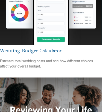
Wedding Budget Calculator
Estimate total wedding costs and see how different choices
affect your overall budget.