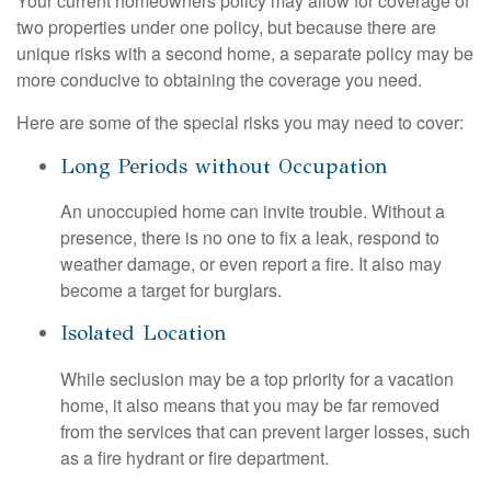
Your current homeowners policy may allow for coverage of
two properties under one policy, but because there are
unique risks with a second home, a separate policy may be
more conducive to obtaining the coverage you need.
Here are some of the special risks you may need to cover:
Long Periods without Occupation
An unoccupied home can invite trouble. Without a
presence, there is no one to fix a leak, respond to
weather damage, or even report a fire. It also may
become a target for burglars.
Isolated Location
While seclusion may be a top priority for a vacation
home, it also means that you may be far removed
from the services that can prevent larger losses, such
as a fire hydrant or fire department.