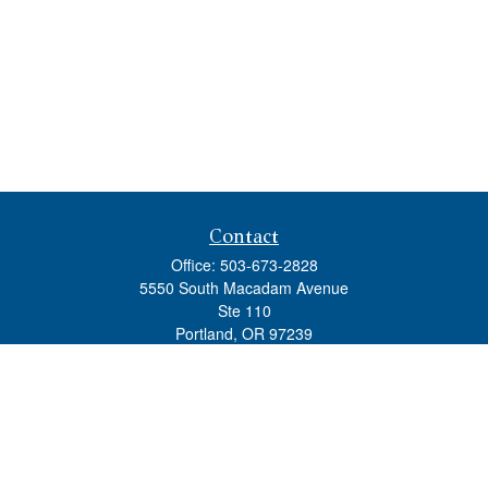
Contact
Office:
503-673-2828
5550 South Macadam Avenue
Ste 110
Portland,
OR
97239
admin@tradewindswm.com
Quick Links
Retirement