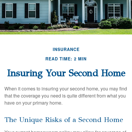
INSURANCE
READ TIME: 2 MIN
Insuring Your Second Home
When it comes to insuring your second home, you may find
that the coverage you need is quite different from what you
have on your primary home.
The Unique Risks of a Second Home