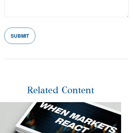
Related Content