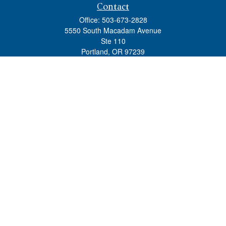
Contact
Office:
503-673-2828
5550 South Macadam Avenue
Ste 110
Portland,
OR
97239
admin@tradewindswm.com
Quick Links
Retirement
Investment
Estate
Insurance
Tax
Money
Lifestyle
Latest Articles
All Videos