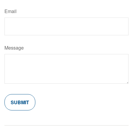
Email
Message