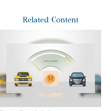
Related Content