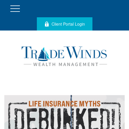
Client Portal Login