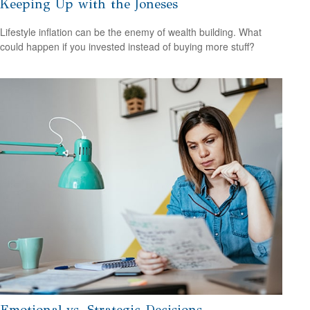
Keeping Up with the Joneses
Lifestyle inflation can be the enemy of wealth building. What
could happen if you invested instead of buying more stuff?
Emotional vs. Strategic Decisions