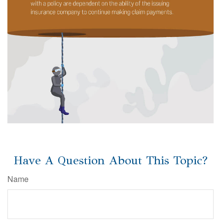
Have A Question About This Topic?
Name