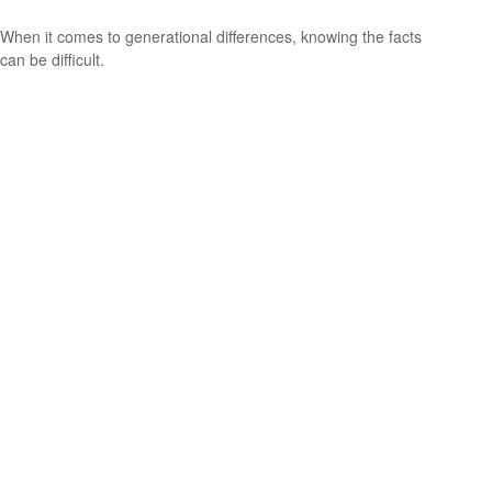
When it comes to generational differences, knowing the facts
can be difficult.