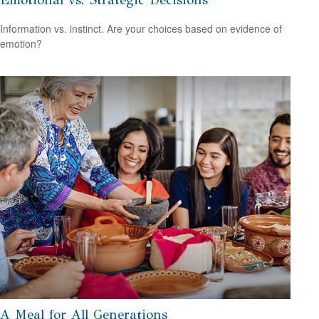
Information vs. instinct. Are your choices based on evidence of
emotion?
A Meal for All Generations