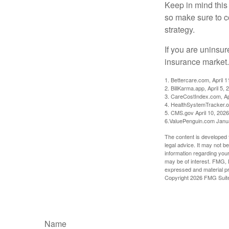
Keep in mind this a
so make sure to c
strategy.
If you are uninsu
insurance market.
1. Bettercare.com, April 1
2. BillKarma.app, April 5, 
3. CareCostIndex.com, Ap
4. HealthSystemTracker.o
5. CMS.gov April 10, 2026
6.ValuePenguin.com Janu
The content is developed f
legal advice. It may not b
information regarding your
may be of interest. FMG, L
expressed and material pro
Copyright
2026 FMG Suit
Name