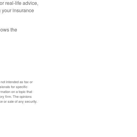
r real-life advice,
g your insurance
nows the
 not intended as tax or
sionals for specific
mation on a topic that
ory firm. The opinions
e or sale of any security.