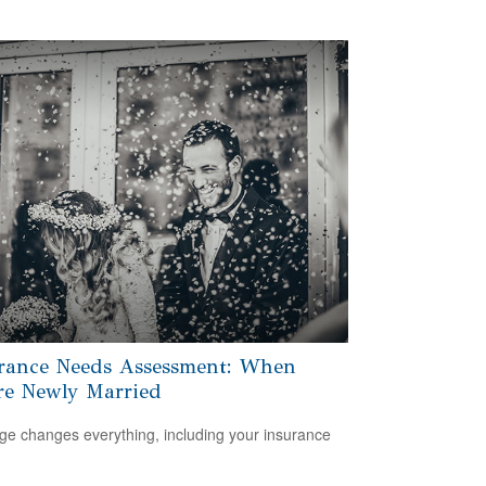
rance Needs Assessment: When
re Newly Married
ge changes everything, including your insurance
.