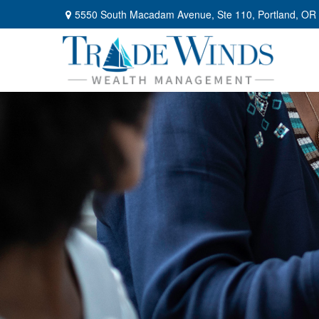
5550 South Macadam Avenue,
Ste 110,
Portland,
OR