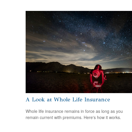
A Look at Whole Life Insurance
Whole life insurance remains in force as long as you
remain current with premiums. Here's how it works.