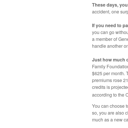
These days, you 
accident, one surp
If you need to p
you can go without 
a member of Gener
handle another on
Just how much do
Family Foundation
$625 per month. T
premiums rose 21%
credits is project
according to the 
You can choose to 
so, you are also 
much as a new car