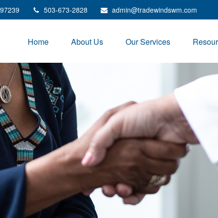
97239
503-673-2828
admin@tradewindswm.com
Home
About Us
Our Services
Resour