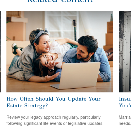
How Often Should You Update Your
Insu
Estate Strategy?
You'
Review your legacy approach regularly, particularly
Marria
following significant life events or legislative updates.
needs