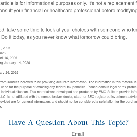
rticle is for informational purposes only. It's not a replacement fo
onsult your financial or healthcare professional before modifyin
red, take some time to look at your choices with someone who k
 Do it today, as you never know what tomorrow could bring.
1, 2025
2026
ril 16, 2026
rg January 14, 2026
ary 26, 2026
rom sources believed to be providing accurate information. The information in this material is
e used for the purpose of avoiding any federal tax penalties. Please consult legal or tax profes
 individual situation. This material was developed and produced by FMG Suite to provide infor
LC, is not affiliated with the named broker-dealer, state- or SEC-registered investment advis
vided are for general information, and should not be considered a solicitation for the purchas
e.
Have A Question About This Topic?
Email