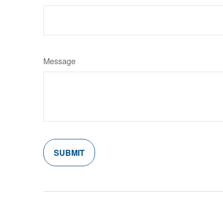
Message