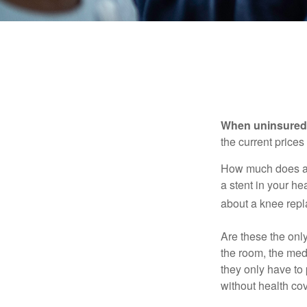
When uninsured p
the current price
How much does a 
a stent in your h
about a knee repl
Are these the only
the room, the med
they only have to
without health co