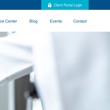
Client Portal Login
ce Center
Blog
Events
Contact