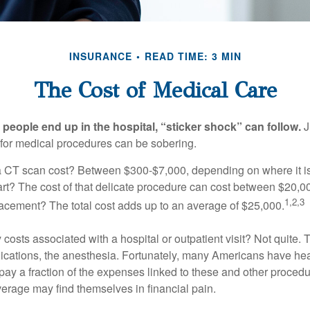
INSURANCE
READ TIME: 3 MIN
The Cost of Medical Care
eople end up in the hospital, “sticker shock” can follow.
J
s for medical procedures can be sobering.
CT scan cost? Between $300-$7,000, depending on where it i
eart? The cost of that delicate procedure can cost between $20
1,2,3
acement? The total cost adds up to an average of $25,000.
 costs associated with a hospital or outpatient visit? Not quite. T
ications, the anesthesia. Fortunately, many Americans have hea
 pay a fraction of the expenses linked to these and other proced
verage may find themselves in financial pain.