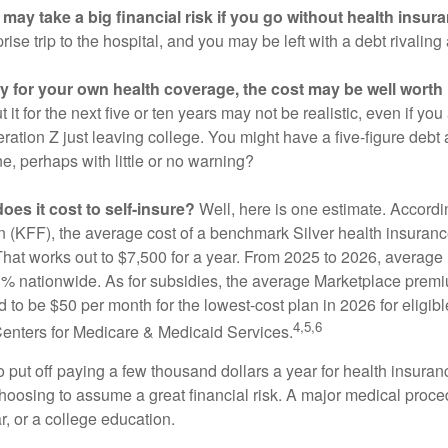
may take a big financial risk if you go without health insur
rise trip to the hospital, and you may be left with a debt rivaling
ay for your own health coverage, the cost may be well worth i
it for the next five or ten years may not be realistic, even if you
ation Z just leaving college. You might have a five-figure debt 
e, perhaps with little or no warning?
es it cost to self-insure?
Well, here is one estimate. Accordi
 (KFF), the average cost of a benchmark Silver health insurance
hat works out to $7,500 for a year. From 2025 to 2026, average
 nationwide. As for subsidies, the average Marketplace premiu
ed to be $50 per month for the lowest-cost plan in 2026 for eligibl
4,5,6
Centers for Medicare & Medicaid Services.
put off paying a few thousand dollars a year for health insuranc
choosing to assume a great financial risk. A major medical proce
, or a college education.