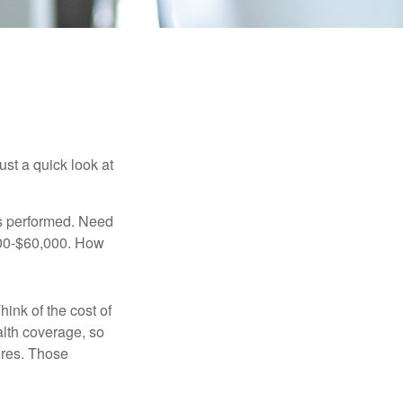
ust a quick look at
s performed. Need
,000-$60,000. How
hink of the cost of
lth coverage, so
ures. Those