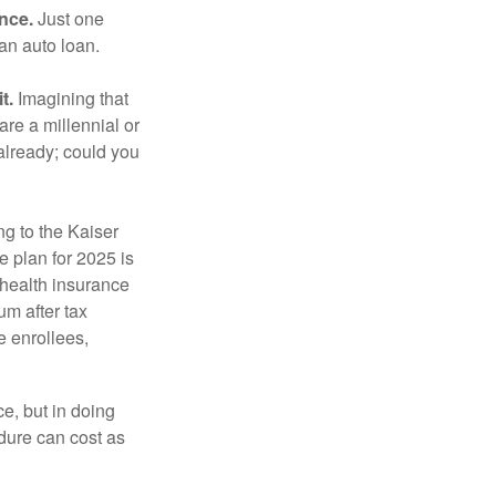
ance.
Just one
 an auto loan.
t.
Imagining that
 are a millennial or
already; could you
ng to the Kaiser
 plan for 2025 is
 health insurance
m after tax
e enrollees,
e, but in doing
dure can cost as