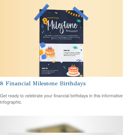
8 Financial Milestone Birthdays
Get ready to celebrate your financial birthdays in this informative
infographic.