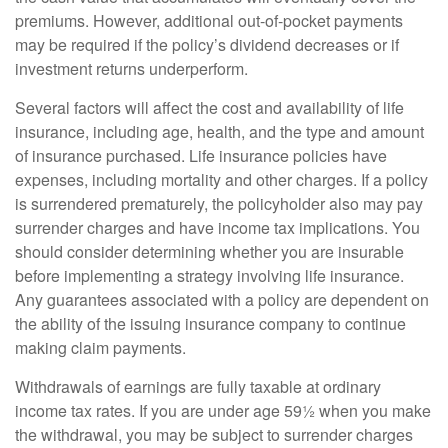
premiums. However, additional out-of-pocket payments
may be required if the policy’s dividend decreases or if
investment returns underperform.
Several factors will affect the cost and availability of life
insurance, including age, health, and the type and amount
of insurance purchased. Life insurance policies have
expenses, including mortality and other charges. If a policy
is surrendered prematurely, the policyholder also may pay
surrender charges and have income tax implications. You
should consider determining whether you are insurable
before implementing a strategy involving life insurance.
Any guarantees associated with a policy are dependent on
the ability of the issuing insurance company to continue
making claim payments.
Withdrawals of earnings are fully taxable at ordinary
income tax rates. If you are under age 59½ when you make
the withdrawal, you may be subject to surrender charges