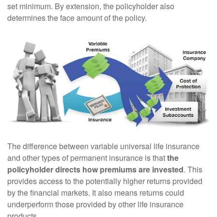
set minimum. By extension, the policyholder also
determines the face amount of the policy.
The difference between variable universal life insurance
and other types of permanent insurance is that
the
policyholder directs how premiums are invested
. This
provides access to the potentially higher returns provided
by the financial markets. It also means returns could
underperform those provided by other life insurance
products.