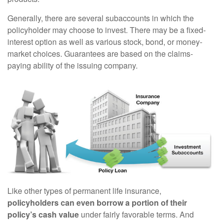
Generally, there are several subaccounts in which the
policyholder may choose to invest. There may be a fixed-
interest option as well as various stock, bond, or money-
market choices. Guarantees are based on the claims-
paying ability of the issuing company.
Like other types of permanent life insurance,
policyholders can even borrow a portion of their
policy’s cash value
under fairly favorable terms. And