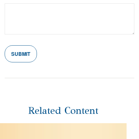
Related Content