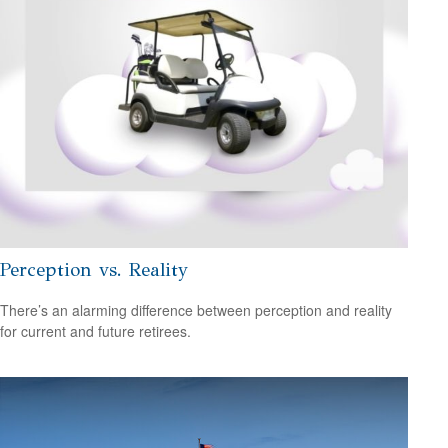
Perception vs. Reality
There’s an alarming difference between perception and reality
for current and future retirees.