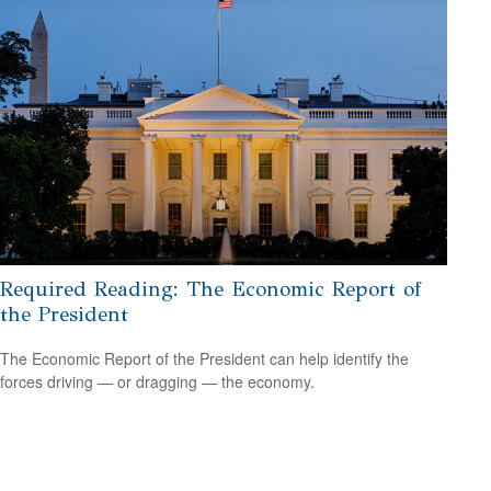
Required Reading: The Economic Report of
the President
The Economic Report of the President can help identify the
forces driving — or dragging — the economy.