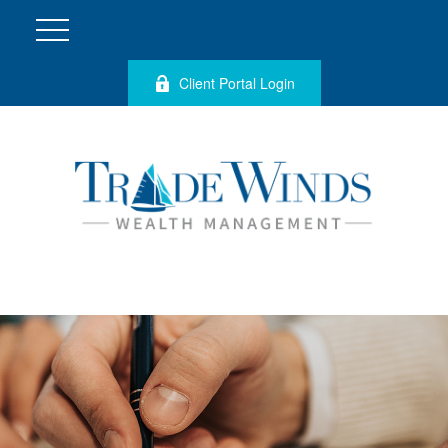
Client Portal Login