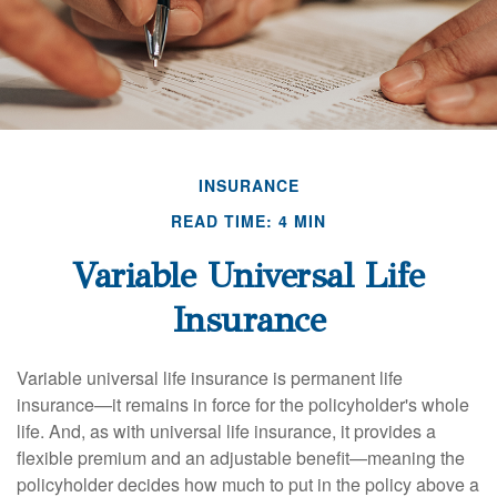
INSURANCE
READ TIME: 4 MIN
Variable Universal Life
Insurance
Variable universal life insurance is permanent life
insurance—it remains in force for the policyholder's whole
life. And, as with universal life insurance, it provides a
flexible premium and an adjustable benefit—meaning the
policyholder decides how much to put in the policy above a