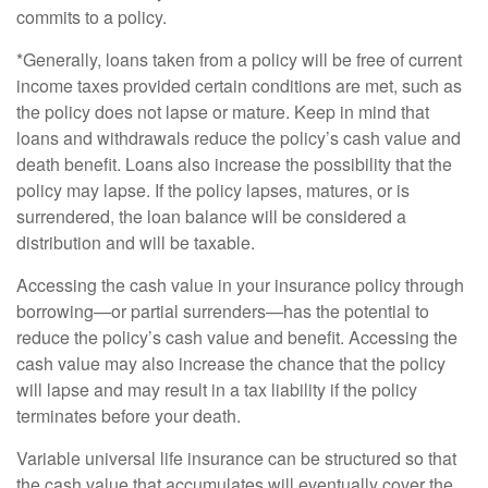
commits to a policy.
*Generally, loans taken from a policy will be free of current
income taxes provided certain conditions are met, such as
the policy does not lapse or mature. Keep in mind that
loans and withdrawals reduce the policy’s cash value and
death benefit. Loans also increase the possibility that the
policy may lapse. If the policy lapses, matures, or is
surrendered, the loan balance will be considered a
distribution and will be taxable.
Accessing the cash value in your insurance policy through
borrowing—or partial surrenders—has the potential to
reduce the policy’s cash value and benefit. Accessing the
cash value may also increase the chance that the policy
will lapse and may result in a tax liability if the policy
terminates before your death.
Variable universal life insurance can be structured so that
the cash value that accumulates will eventually cover the