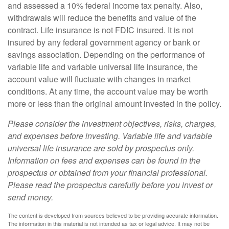
and assessed a 10% federal income tax penalty. Also,
withdrawals will reduce the benefits and value of the
contract. Life insurance is not FDIC insured. It is not
insured by any federal government agency or bank or
savings association. Depending on the performance of
variable life and variable universal life insurance, the
account value will fluctuate with changes in market
conditions. At any time, the account value may be worth
more or less than the original amount invested in the policy.
Please consider the investment objectives, risks, charges,
and expenses before investing. Variable life and variable
universal life insurance are sold by prospectus only.
Information on fees and expenses can be found in the
prospectus or obtained from your financial professional.
Please read the prospectus carefully before you invest or
send money.
The content is developed from sources believed to be providing accurate information.
The information in this material is not intended as tax or legal advice. It may not be