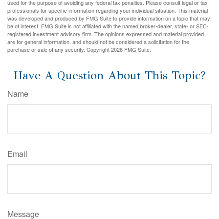
used for the purpose of avoiding any federal tax penalties. Please consult legal or tax
professionals for specific information regarding your individual situation. This material
was developed and produced by FMG Suite to provide information on a topic that may
be of interest. FMG Suite is not affiliated with the named broker-dealer, state- or SEC-
registered investment advisory firm. The opinions expressed and material provided
are for general information, and should not be considered a solicitation for the
purchase or sale of any security. Copyright
2026 FMG Suite.
Have A Question About This Topic?
Name
Email
Message