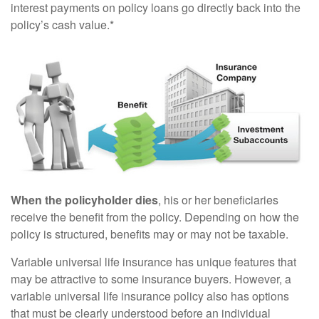
interest payments on policy loans go directly back into the
policy’s cash value.*
When the policyholder dies
, his or her beneficiaries
receive the benefit from the policy. Depending on how the
policy is structured, benefits may or may not be taxable.
Variable universal life insurance has unique features that
may be attractive to some insurance buyers. However, a
variable universal life insurance policy also has options
that must be clearly understood before an individual