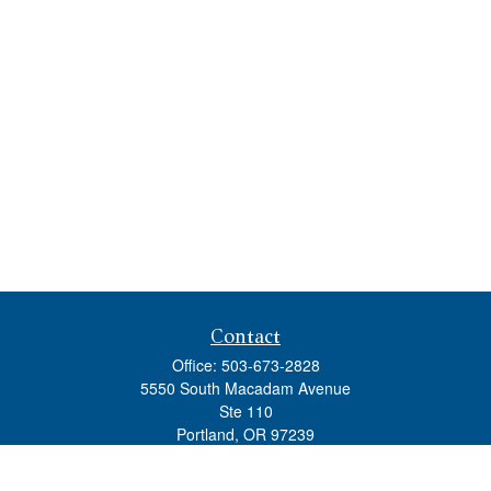
Contact
Office:
503-673-2828
5550 South Macadam Avenue
Ste 110
Portland,
OR
97239
admin@tradewindswm.com