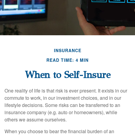
INSURANCE
READ TIME: 4 MIN
When to Self-Insure
One reality of life is that risk is ever present. It exists in our
commute to work, in our investment choices, and in our
lifestyle decisions. Some risks can be transferred to an
insurance company (e.g. auto or homeowners), while
others we assume ourselves.
When you choose to bear the financial burden of an