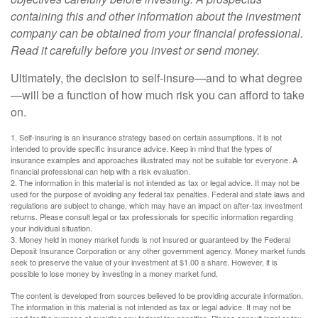
containing this and other information about the investment
company can be obtained from your financial professional.
Read it carefully before you invest or send money.
Ultimately, the decision to self-insure—and to what degree
—will be a function of how much risk you can afford to take
on.
1. Self-insuring is an insurance strategy based on certain assumptions. It is not
intended to provide specific insurance advice. Keep in mind that the types of
insurance examples and approaches illustrated may not be suitable for everyone. A
financial professional can help with a risk evaluation.
2. The information in this material is not intended as tax or legal advice. It may not be
used for the purpose of avoiding any federal tax penalties. Federal and state laws and
regulations are subject to change, which may have an impact on after-tax investment
returns. Please consult legal or tax professionals for specific information regarding
your individual situation.
3. Money held in money market funds is not insured or guaranteed by the Federal
Deposit Insurance Corporation or any other government agency. Money market funds
seek to preserve the value of your investment at $1.00 a share. However, it is
possible to lose money by investing in a money market fund.
The content is developed from sources believed to be providing accurate information.
The information in this material is not intended as tax or legal advice. It may not be