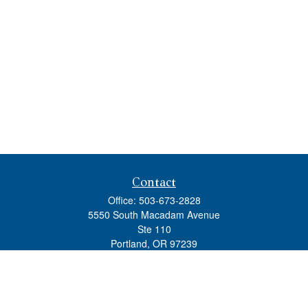
Contact
Office:
503-673-2828
5550 South Macadam Avenue
Ste 110
Portland,
OR
97239
admin@tradewindswm.com