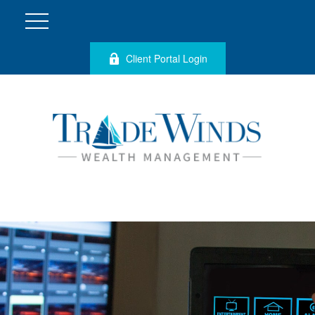
Client Portal Login