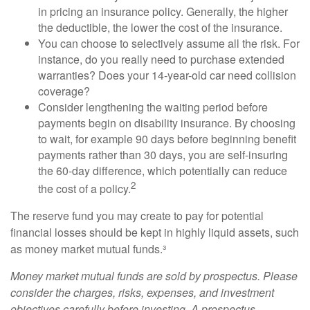
in pricing an insurance policy. Generally, the higher
the deductible, the lower the cost of the insurance.
You can choose to selectively assume all the risk. For
instance, do you really need to purchase extended
warranties? Does your 14-year-old car need collision
coverage?
Consider lengthening the waiting period before
payments begin on disability insurance. By choosing
to wait, for example 90 days before beginning benefit
payments rather than 30 days, you are self-insuring
the 60-day difference, which potentially can reduce
2
the cost of a policy.
The reserve fund you may create to pay for potential
financial losses should be kept in highly liquid assets, such
as money market mutual funds.³
Money market mutual funds are sold by prospectus. Please
consider the charges, risks, expenses, and investment
objectives carefully before investing. A prospectus