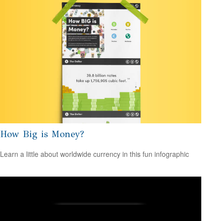
How Big is Money?
Learn a little about worldwide currency in this fun infographic