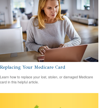
Replacing Your Medicare Card
Learn how to replace your lost, stolen, or damaged Medicare
card in this helpful article.