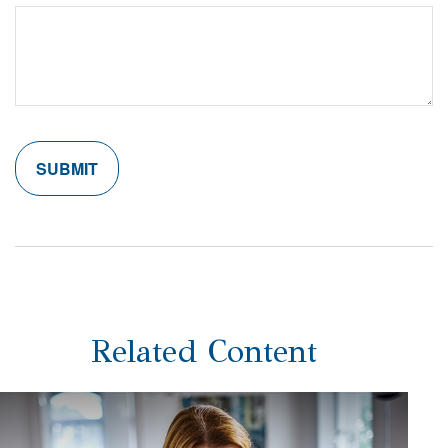
Related Content