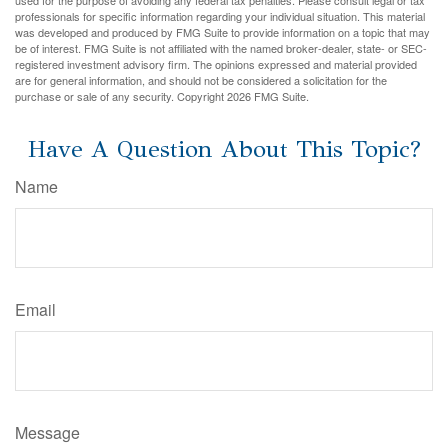
used for the purpose of avoiding any federal tax penalties. Please consult legal or tax
professionals for specific information regarding your individual situation. This material
was developed and produced by FMG Suite to provide information on a topic that may
be of interest. FMG Suite is not affiliated with the named broker-dealer, state- or SEC-
registered investment advisory firm. The opinions expressed and material provided
are for general information, and should not be considered a solicitation for the
purchase or sale of any security. Copyright
2026 FMG Suite.
Have A Question About This Topic?
Name
Email
Message