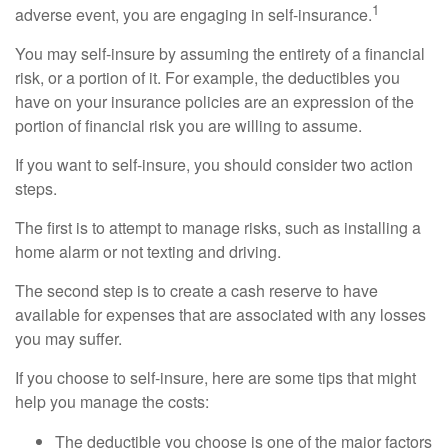
1
adverse event, you are engaging in self-insurance.
You may self-insure by assuming the entirety of a financial
risk, or a portion of it. For example, the deductibles you
have on your insurance policies are an expression of the
portion of financial risk you are willing to assume.
If you want to self-insure, you should consider two action
steps.
The first is to attempt to manage risks, such as installing a
home alarm or not texting and driving.
The second step is to create a cash reserve to have
available for expenses that are associated with any losses
you may suffer.
If you choose to self-insure, here are some tips that might
help you manage the costs:
The deductible you choose is one of the major factors