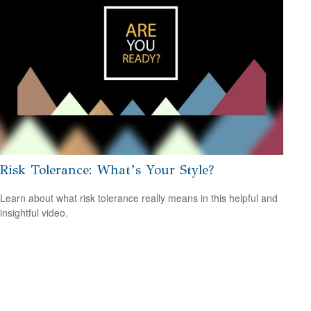
Risk Tolerance: What’s Your Style?
Learn about what risk tolerance really means in this helpful and
insightful video.