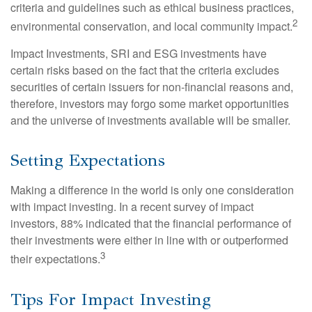
criteria and guidelines such as ethical business practices,
2
environmental conservation, and local community impact.
Impact Investments, SRI and ESG investments have
certain risks based on the fact that the criteria excludes
securities of certain issuers for non-financial reasons and,
therefore, investors may forgo some market opportunities
and the universe of investments available will be smaller.
Setting Expectations
Making a difference in the world is only one consideration
with impact investing. In a recent survey of impact
investors, 88% indicated that the financial performance of
their investments were either in line with or outperformed
3
their expectations.
Tips For Impact Investing