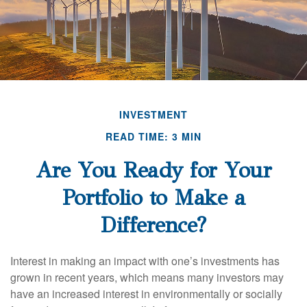
INVESTMENT
READ TIME: 3 MIN
Are You Ready for Your
Portfolio to Make a
Difference?
Interest in making an impact with one’s investments has
grown in recent years, which means many investors may
have an increased interest in environmentally or socially