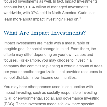
focused investments as well. In fact, impact investments
account for $1.164 trillion of managed investments
worldwide, with 37% held in North America. Curious to
1
learn more about impact investing? Read on.
What Are Impact Investments?
Impact investments are made with a measurable or
tangible goal for social change in mind. From there, the
criteria may differ depending on your own values and
focuses. For example, you may choose to invest in a
company that commits to planting a certain amount of trees
per year or another organization that provides resources to
school districts in low-income communities.
You may hear other phrases used in conjunction with
impact investing, such as socially responsible investing
(SRI) or environmental, social, and governance investing
(ESG). These investment models follow more specific