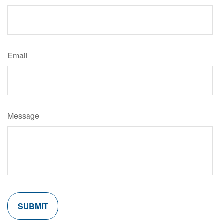
Email
Message