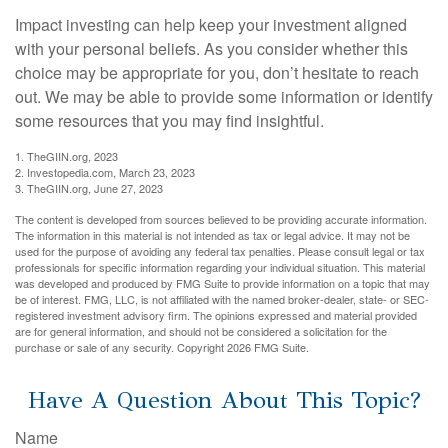
Impact investing can help keep your investment aligned
with your personal beliefs. As you consider whether this
choice may be appropriate for you, don’t hesitate to reach
out. We may be able to provide some information or identify
some resources that you may find insightful.
1. TheGIIN.org, 2023
2. Investopedia.com, March 23, 2023
3. TheGIIN.org, June 27, 2023
The content is developed from sources believed to be providing accurate information.
The information in this material is not intended as tax or legal advice. It may not be
used for the purpose of avoiding any federal tax penalties. Please consult legal or tax
professionals for specific information regarding your individual situation. This material
was developed and produced by FMG Suite to provide information on a topic that may
be of interest. FMG, LLC, is not affiliated with the named broker-dealer, state- or SEC-
registered investment advisory firm. The opinions expressed and material provided
are for general information, and should not be considered a solicitation for the
purchase or sale of any security. Copyright
2026 FMG Suite.
Have A Question About This Topic?
Name