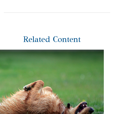
Related Content