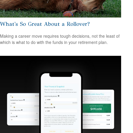
What's So Great About a Rollover?
Making a career move requires tough decisions, not the least of
which is what to do with the funds in your retirement plan.