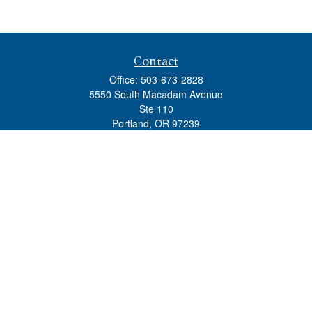
Contact
Office:
503-673-2828
5550 South Macadam Avenue
Ste 110
Portland,
OR
97239
admin@tradewindswm.com
Quick Links
Retirement
Investment
Estate
Insurance
Tax
Money