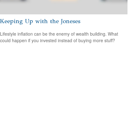
Keeping Up with the Joneses
Lifestyle inflation can be the enemy of wealth building. What
could happen if you invested instead of buying more stuff?