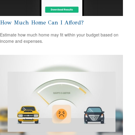
How Much Home Can I Afford?
Estimate how much home may fit within your budget based on
income and expenses.