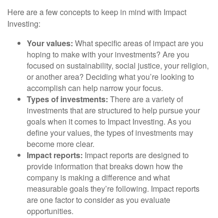
Here are a few concepts to keep in mind with Impact
Investing:
Your values:
What specific areas of impact are you
hoping to make with your investments? Are you
focused on sustainability, social justice, your religion,
or another area? Deciding what you’re looking to
accomplish can help narrow your focus.
Types of investments:
There are a variety of
investments that are structured to help pursue your
goals when it comes to Impact Investing. As you
define your values, the types of investments may
become more clear.
Impact reports:
Impact reports are designed to
provide information that breaks down how the
company is making a difference and what
measurable goals they’re following. Impact reports
are one factor to consider as you evaluate
opportunities.