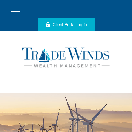
Client Portal Login