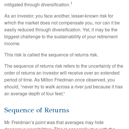
1
mitigated through diversification.
As an investor, you face another, lesser-known risk for
which the market does not compensate you, nor can it be
easily reduced through diversification. Yet, it may be the
biggest challenge to the sustainability of your retirement
income.
This risk is called the sequence of returns risk.
The sequence of returns risk refers to the uncertainty of the
order of returns an investor will receive over an extended
period of time. As Milton Friedman once observed, you
should, “never try to walk across a river just because it has
an average depth of four feet.”
Sequence of Returns
Mr. Freidman’s point was that averages may hide