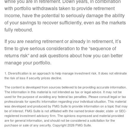
while you are in retirement. Down years, in combination
with portfolio withdrawals taken to provide retirement
income, have the potential to seriously damage the ability
of your savings to recover sufficiently, even as the markets
fully rebound.
If you are nearing retirement or already in retirement, it’s
time to give serious consideration to the “sequence of
returns risk” and ask questions about how you can better
manage your portfolio.
1. Diversification is an approach to help manage investment risk. It does not eliminate
the risk of loss if security prices decline.
The content is developed from sources believed to be providing accurate information.
The information in this material is not intended as tax or legal advice. It may not be
used for the purpose of avoiding any federal tax penalties. Please consult legal or tax
professionals for specific information regarding your individual situation. This material
was developed and produced by FMG Suite to provide information on a topic that may
be of interest. FMG Suite is not affiliated with the named broker-dealer, state- or SEC-
registered investment advisory firm. The opinions expressed and material provided
are for general information, and should not be considered a solicitation for the
purchase or sale of any security. Copyright
2026 FMG Suite.