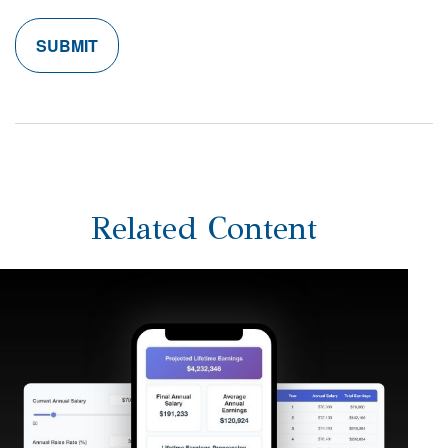
Related Content