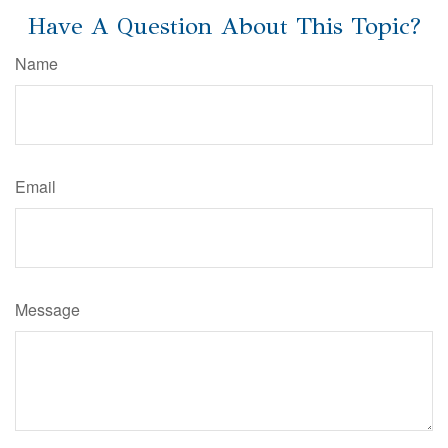
Have A Question About This Topic?
Name
Email
Message