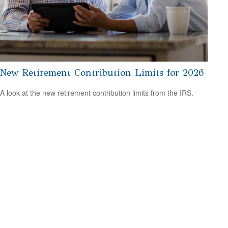
New Retirement Contribution Limits for 2026
A look at the new retirement contribution limits from the IRS.