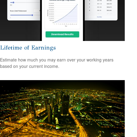
Lifetime of Earnings
Estimate how much you may earn over your working years
based on your current income.