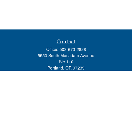
Contact
Office:
503-673-2828
5550 South Macadam Avenue
Ste 110
Portland,
OR
97239
admin@tradewindswm.com
Quick Links
Retirement
Investment
Estate
Insurance