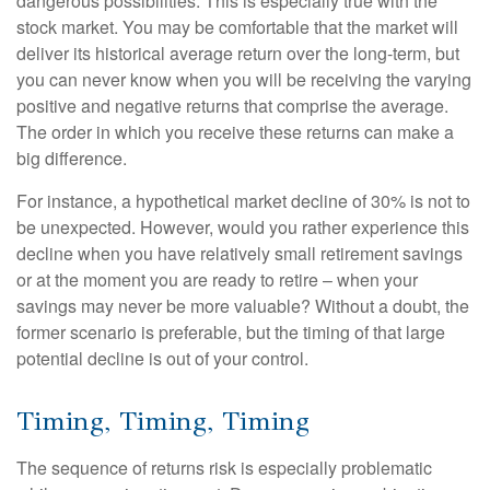
dangerous possibilities. This is especially true with the
stock market. You may be comfortable that the market will
deliver its historical average return over the long-term, but
you can never know when you will be receiving the varying
positive and negative returns that comprise the average.
The order in which you receive these returns can make a
big difference.
For instance, a hypothetical market decline of 30% is not to
be unexpected. However, would you rather experience this
decline when you have relatively small retirement savings
or at the moment you are ready to retire – when your
savings may never be more valuable? Without a doubt, the
former scenario is preferable, but the timing of that large
potential decline is out of your control.
Timing, Timing, Timing
The sequence of returns risk is especially problematic