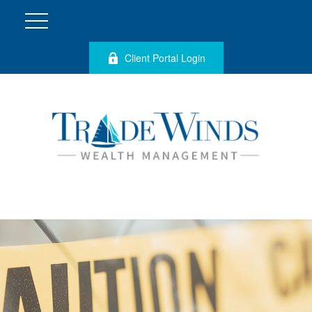
Client Portal Login