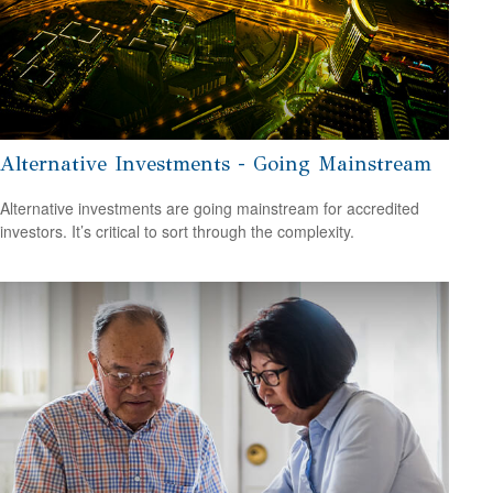
Alternative Investments - Going Mainstream
Alternative investments are going mainstream for accredited
investors. It’s critical to sort through the complexity.