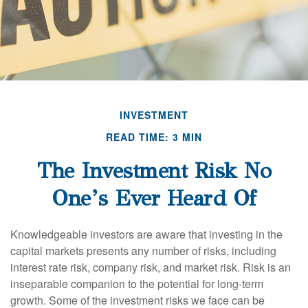
INVESTMENT
READ TIME: 3 MIN
The Investment Risk No
One’s Ever Heard Of
Knowledgeable investors are aware that investing in the
capital markets presents any number of risks, including
interest rate risk, company risk, and market risk. Risk is an
inseparable companion to the potential for long-term
growth. Some of the investment risks we face can be