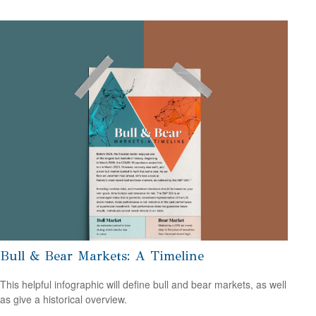
Bull & Bear Markets: A Timeline
This helpful infographic will define bull and bear markets, as well
as give a historical overview.