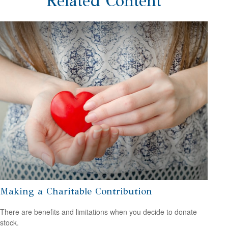
Related Content
Making a Charitable Contribution
There are benefits and limitations when you decide to donate
stock.