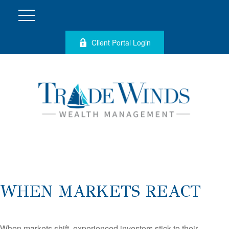
Client Portal Login
WHEN MARKETS REACT
When markets shift, experienced investors stick to their