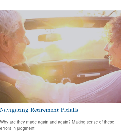
Navigating Retirement Pitfalls
Why are they made again and again? Making sense of these
errors in judgment.