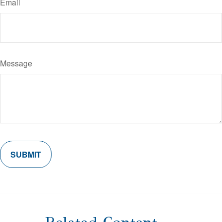
Email
Message