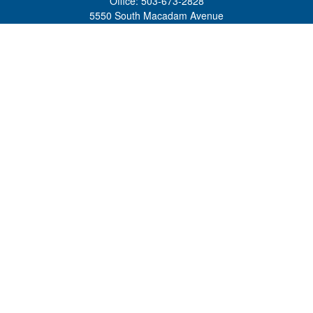
Office:
503-673-2828
5550 South Macadam Avenue
Ste 110
Portland,
OR
97239
admin@tradewindswm.com
Quick Links
Retirement
Investment
Estate
Insurance
Tax
Money
Lifestyle
Latest Articles
All Videos
All Calculators