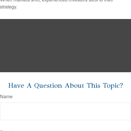
strategy.
Have A Question About This Topic?
Name