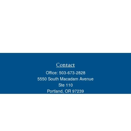
Contact
Office:
503-673-2828
5550 South Macadam Avenue
Ste 110
Portland,
OR
97239
admin@tradewindswm.com
Quick Links