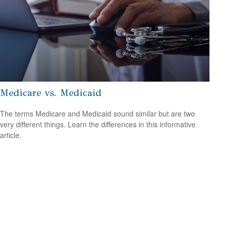
Medicare vs. Medicaid
The terms Medicare and Medicaid sound similar but are two
very different things. Learn the differences in this informative
article.