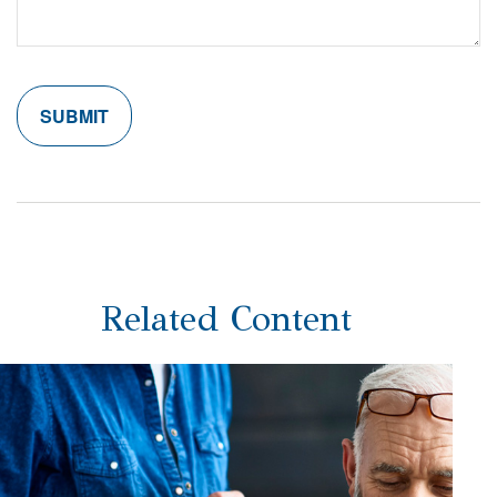
Related Content