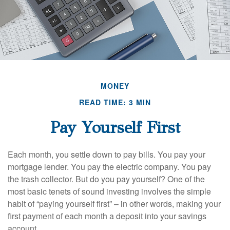
MONEY
READ TIME: 3 MIN
Pay Yourself First
Each month, you settle down to pay bills. You pay your
mortgage lender. You pay the electric company. You pay
the trash collector. But do you pay yourself? One of the
most basic tenets of sound investing involves the simple
habit of “paying yourself first” – in other words, making your
first payment of each month a deposit into your savings
account.