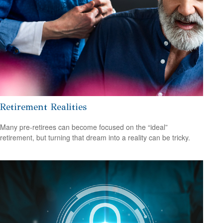
Retirement Realities
Many pre-retirees can become focused on the “ideal”
retirement, but turning that dream into a reality can be tricky.