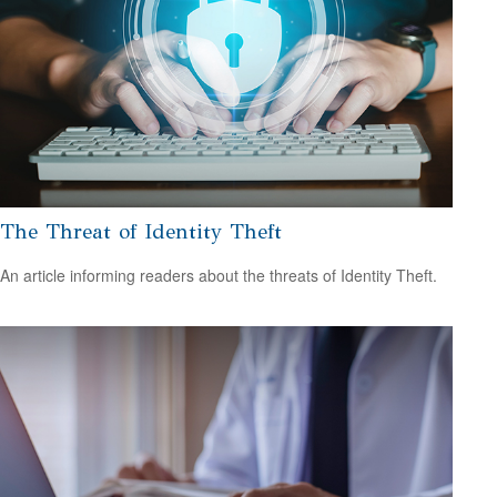
The Threat of Identity Theft
An article informing readers about the threats of Identity Theft.