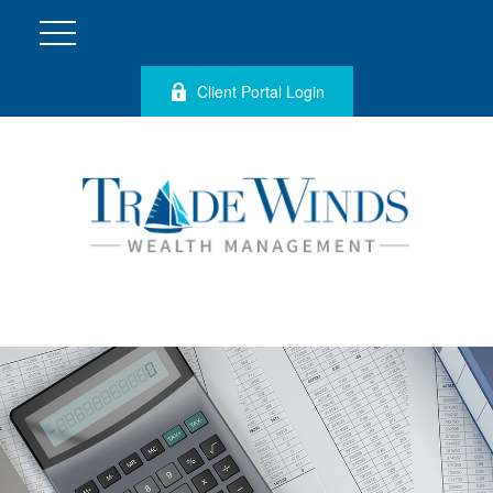
Client Portal Login