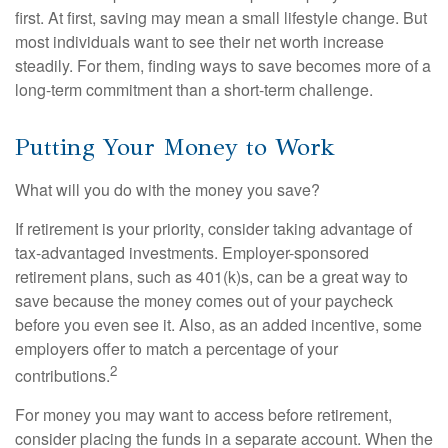
first. At first, saving may mean a small lifestyle change. But
most individuals want to see their net worth increase
steadily. For them, finding ways to save becomes more of a
long-term commitment than a short-term challenge.
Putting Your Money to Work
What will you do with the money you save?
If retirement is your priority, consider taking advantage of
tax-advantaged investments. Employer-sponsored
retirement plans, such as 401(k)s, can be a great way to
save because the money comes out of your paycheck
before you even see it. Also, as an added incentive, some
employers offer to match a percentage of your
2
contributions.
For money you may want to access before retirement,
consider placing the funds in a separate account. When the