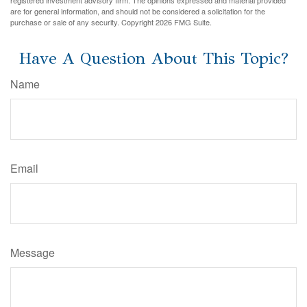
registered investment advisory firm. The opinions expressed and material provided
are for general information, and should not be considered a solicitation for the
purchase or sale of any security. Copyright
2026 FMG Suite.
Have A Question About This Topic?
Name
Email
Message