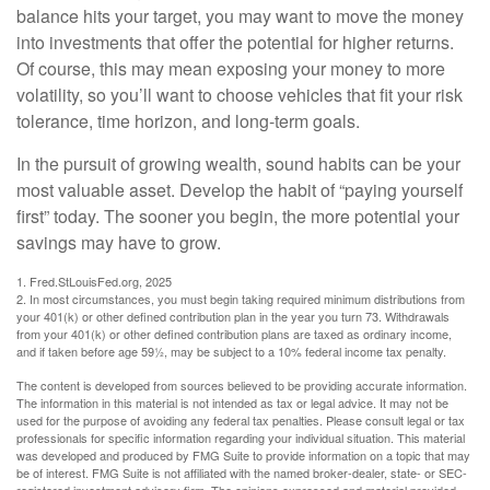
balance hits your target, you may want to move the money
into investments that offer the potential for higher returns.
Of course, this may mean exposing your money to more
volatility, so you’ll want to choose vehicles that fit your risk
tolerance, time horizon, and long-term goals.
In the pursuit of growing wealth, sound habits can be your
most valuable asset. Develop the habit of “paying yourself
first” today. The sooner you begin, the more potential your
savings may have to grow.
1. Fred.StLouisFed.org, 2025
2. In most circumstances, you must begin taking required minimum distributions from
your 401(k) or other defined contribution plan in the year you turn 73. Withdrawals
from your 401(k) or other defined contribution plans are taxed as ordinary income,
and if taken before age 59½, may be subject to a 10% federal income tax penalty.
The content is developed from sources believed to be providing accurate information.
The information in this material is not intended as tax or legal advice. It may not be
used for the purpose of avoiding any federal tax penalties. Please consult legal or tax
professionals for specific information regarding your individual situation. This material
was developed and produced by FMG Suite to provide information on a topic that may
be of interest. FMG Suite is not affiliated with the named broker-dealer, state- or SEC-