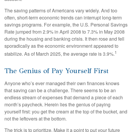
The saving patterns of Americans vary widely. And too
often, short-term economic trends can interrupt long-term
savings programs. For example, the U.S. Personal Savings
Rate jumped from 2.9% in April 2008 to 7.3% in May 2008
during the housing and banking crisis. It then rose and fell
sporadically as the economic environment appeared to
1
stabilize. As of March 2025, the average rate is 3.9%.
The Genius of Pay Yourself First
Anyone who’s ever managed their own finances knows
that saving can be a challenge. There seems to be an
endless stream of expenses that demand a piece of each
month’s paycheck. Herein lies the genius of paying
yourself first: you get the cream at the top of the bucket, and
not the leftovers at the bottom.
The trick is to prioritize. Make it a point to put your future