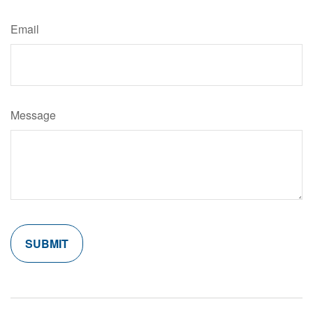
Email
Message