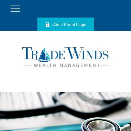
Client Portal Login