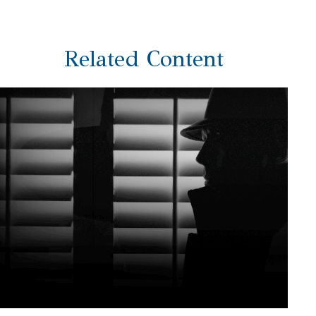
Related Content