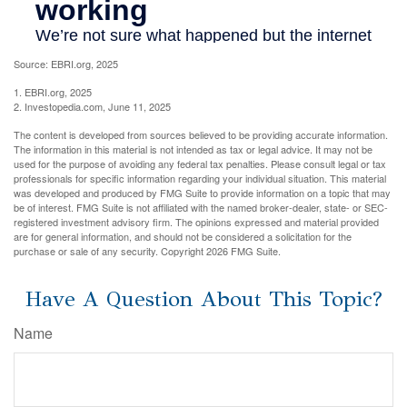
Source: EBRI.org, 2025
1. EBRI.org, 2025
2. Investopedia.com, June 11, 2025
The content is developed from sources believed to be providing accurate information.
The information in this material is not intended as tax or legal advice. It may not be
used for the purpose of avoiding any federal tax penalties. Please consult legal or tax
professionals for specific information regarding your individual situation. This material
was developed and produced by FMG Suite to provide information on a topic that may
be of interest. FMG Suite is not affiliated with the named broker-dealer, state- or SEC-
registered investment advisory firm. The opinions expressed and material provided
are for general information, and should not be considered a solicitation for the
purchase or sale of any security. Copyright
2026 FMG Suite.
Have A Question About This Topic?
Name