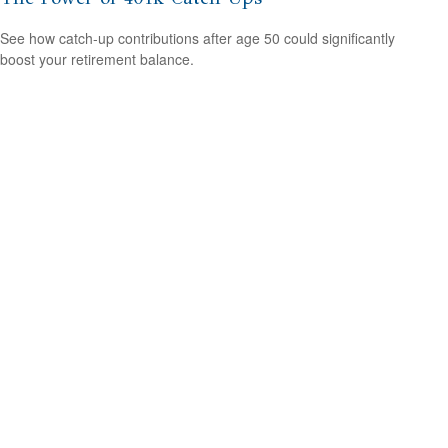
See how catch-up contributions after age 50 could significantly
boost your retirement balance.