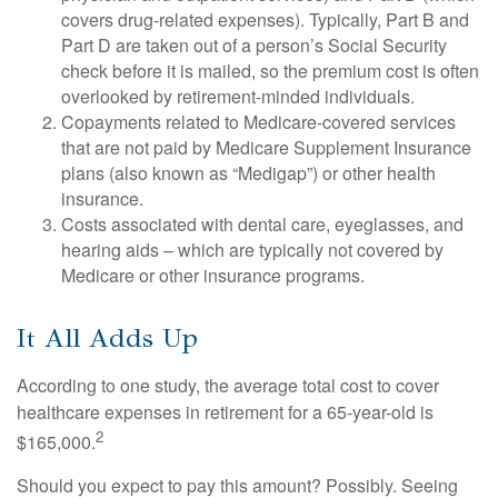
covers drug-related expenses). Typically, Part B and
Part D are taken out of a person’s Social Security
check before it is mailed, so the premium cost is often
overlooked by retirement-minded individuals.
Copayments related to Medicare-covered services
that are not paid by Medicare Supplement Insurance
plans (also known as “Medigap”) or other health
insurance.
Costs associated with dental care, eyeglasses, and
hearing aids – which are typically not covered by
Medicare or other insurance programs.
It All Adds Up
According to one study, the average total cost to cover
healthcare expenses in retirement for a 65-year-old is
2
$165,000.
Should you expect to pay this amount? Possibly. Seeing