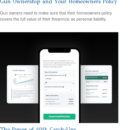
Gun Ownership and Your Homeowners Policy
Gun owners need to make sure that their homeowners policy
covers the full value of their firearm(s) as personal liability.
The Power of 401k Catch-Ups