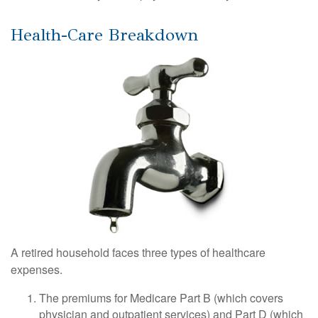
Health-Care Breakdown
A retired household faces three types of healthcare
expenses.
The premiums for Medicare Part B (which covers
physician and outpatient services) and Part D (which