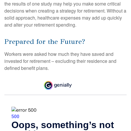
the results of one study may help you make some critical
decisions when creating a strategy for retirement. Without a
solid approach, healthcare expenses may add up quickly
and alter your retirement spending.
Prepared for the Future?
Workers were asked how much they have saved and
invested for retirement – excluding their residence and
defined benefit plans.