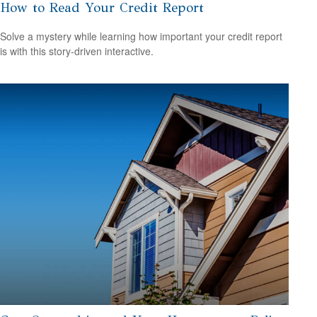
How to Read Your Credit Report
Solve a mystery while learning how important your credit report
is with this story-driven interactive.