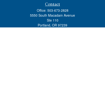
Contact
Office:
503-673-2828
5550 South Macadam Avenue
Ste 110
Portland,
OR
97239
admin@tradewindswm.com
Quick Links
Retirement
Investment
Estate
Insurance
Tax
Money
Lifestyle
Latest Articles
All Videos