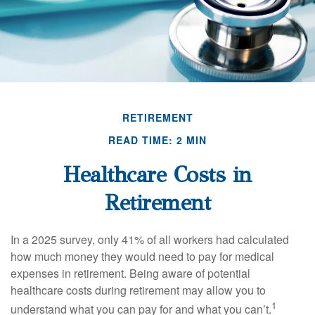
RETIREMENT
READ TIME: 2 MIN
Healthcare Costs in
Retirement
In a 2025 survey, only 41% of all workers had calculated
how much money they would need to pay for medical
expenses in retirement. Being aware of potential
healthcare costs during retirement may allow you to
1
understand what you can pay for and what you can’t.