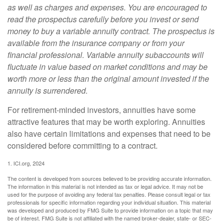
as well as charges and expenses. You are encouraged to
read the prospectus carefully before you invest or send
money to buy a variable annuity contract. The prospectus is
available from the insurance company or from your
financial professional. Variable annuity subaccounts will
fluctuate in value based on market conditions and may be
worth more or less than the original amount invested if the
annuity is surrendered.
For retirement-minded investors, annuities have some
attractive features that may be worth exploring. Annuities
also have certain limitations and expenses that need to be
considered before committing to a contract.
1. ICI.org, 2024
The content is developed from sources believed to be providing accurate information.
The information in this material is not intended as tax or legal advice. It may not be
used for the purpose of avoiding any federal tax penalties. Please consult legal or tax
professionals for specific information regarding your individual situation. This material
was developed and produced by FMG Suite to provide information on a topic that may
be of interest. FMG Suite is not affiliated with the named broker-dealer, state- or SEC-