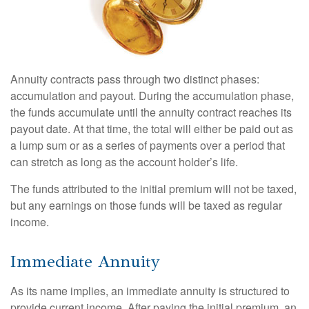
Annuity contracts pass through two distinct phases:
accumulation and payout. During the accumulation phase,
the funds accumulate until the annuity contract reaches its
payout date. At that time, the total will either be paid out as
a lump sum or as a series of payments over a period that
can stretch as long as the account holder’s life.
The funds attributed to the initial premium will not be taxed,
but any earnings on those funds will be taxed as regular
income.
Immediate Annuity
As its name implies, an immediate annuity is structured to
provide current income. After paying the initial premium, an