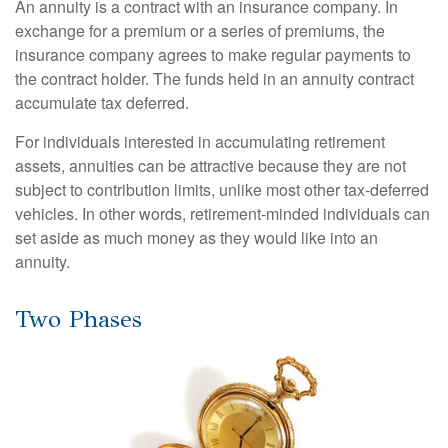
An annuity is a contract with an insurance company. In
exchange for a premium or a series of premiums, the
insurance company agrees to make regular payments to
the contract holder. The funds held in an annuity contract
accumulate tax deferred.
For individuals interested in accumulating retirement
assets, annuities can be attractive because they are not
subject to contribution limits, unlike most other tax-deferred
vehicles. In other words, retirement-minded individuals can
set aside as much money as they would like into an
annuity.
Two Phases