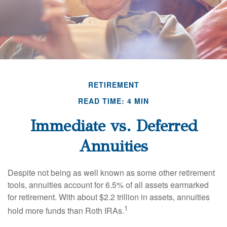
RETIREMENT
READ TIME: 4 MIN
Immediate vs. Deferred
Annuities
Despite not being as well known as some other retirement
tools, annuities account for 6.5% of all assets earmarked
for retirement. With about $2.2 trillion in assets, annuities
1
hold more funds than Roth IRAs.