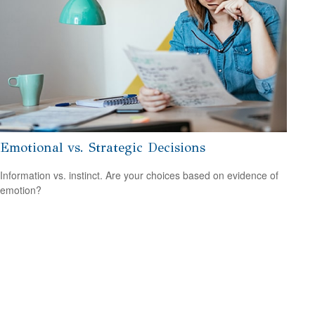
Emotional vs. Strategic Decisions
Information vs. instinct. Are your choices based on evidence of
emotion?