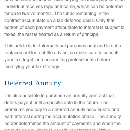
individual receives regular income, which can be deferred
for up to twelve months. The funds remaining in the
contract accumulate on a tax-deferred basis. Only that
portion of each payment attributable to interest is subject to
taxes; the rest is treated as a return of principal.
This article is for informational purposes only and is not a
replacement for real-life advice, so make sure to consult
your tax, legal, and accounting professionals before
modifying your tax strategy.
Deferred Annuity
It is also possible to purchase an annuity contract that
defers payout until a specific date in the future. The
premiums you pay to a deferred annuity accumulate and
earn interest during the accumulation phase. The annuity
holder determines the amount of payments and when the