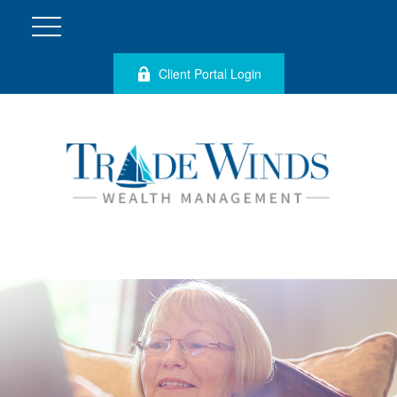
Client Portal Login