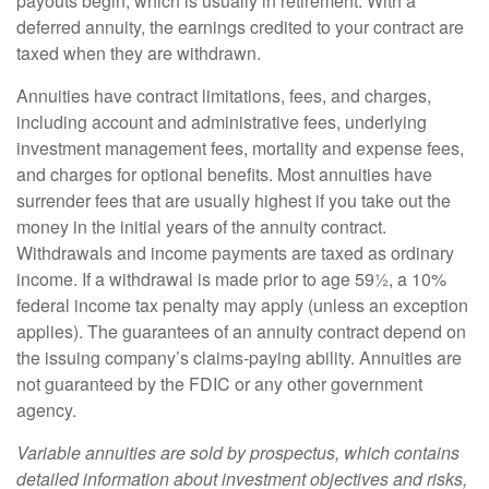
payouts begin, which is usually in retirement. With a
deferred annuity, the earnings credited to your contract are
taxed when they are withdrawn.
Annuities have contract limitations, fees, and charges,
including account and administrative fees, underlying
investment management fees, mortality and expense fees,
and charges for optional benefits. Most annuities have
surrender fees that are usually highest if you take out the
money in the initial years of the annuity contract.
Withdrawals and income payments are taxed as ordinary
income. If a withdrawal is made prior to age 59½, a 10%
federal income tax penalty may apply (unless an exception
applies). The guarantees of an annuity contract depend on
the issuing company’s claims-paying ability. Annuities are
not guaranteed by the FDIC or any other government
agency.
Variable annuities are sold by prospectus, which contains
detailed information about investment objectives and risks,