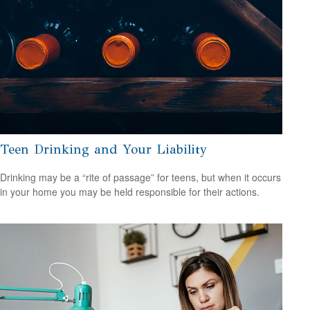
Teen Drinking and Your Liability
Drinking may be a “rite of passage” for teens, but when it occurs
in your home you may be held responsible for their actions.