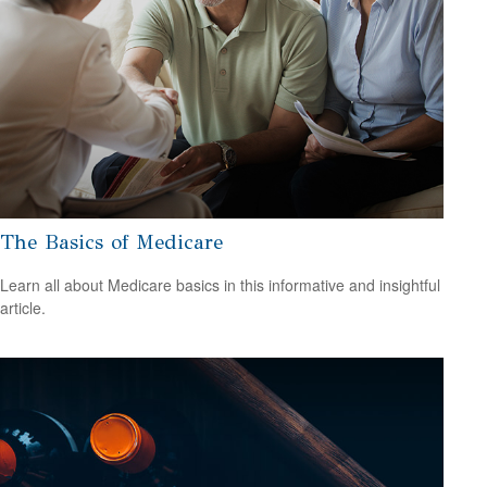
The Basics of Medicare
Learn all about Medicare basics in this informative and insightful
article.