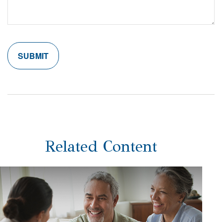
Related Content