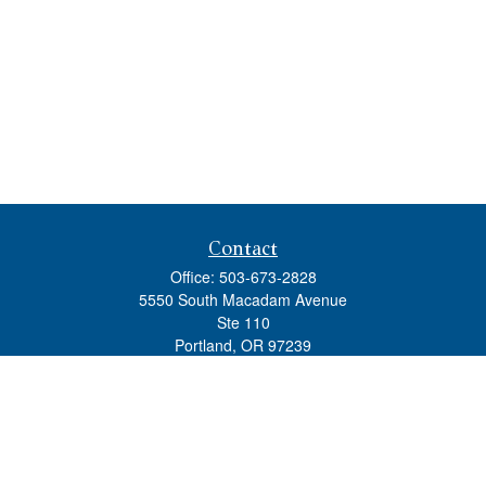
Contact
Office:
503-673-2828
5550 South Macadam Avenue
Ste 110
Portland,
OR
97239
admin@tradewindswm.com
Quick Links