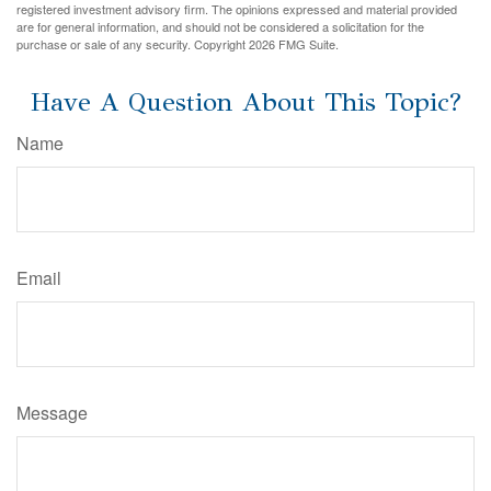
registered investment advisory firm. The opinions expressed and material provided
are for general information, and should not be considered a solicitation for the
purchase or sale of any security. Copyright
2026 FMG Suite.
Have A Question About This Topic?
Name
Email
Message