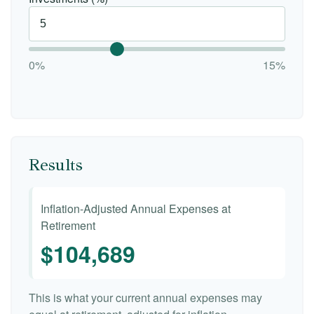
0%
15%
Results
Inflation-Adjusted Annual Expenses at
Retirement
$104,689
This is what your current annual expenses may