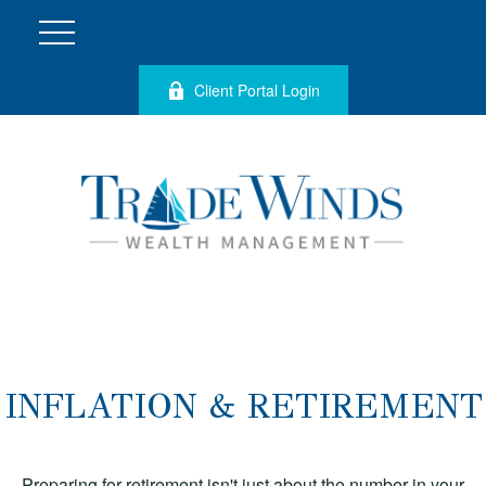
Client Portal Login
INFLATION & RETIREMENT
Preparing for retirement isn't just about the number in your