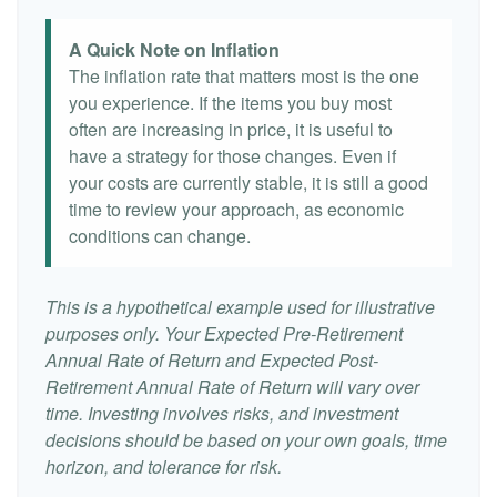
A Quick Note on Inflation
The inflation rate that matters most is the one
you experience. If the items you buy most
often are increasing in price, it is useful to
have a strategy for those changes. Even if
your costs are currently stable, it is still a good
time to review your approach, as economic
conditions can change.
This is a hypothetical example used for illustrative
purposes only. Your Expected Pre-Retirement
Annual Rate of Return and Expected Post-
Retirement Annual Rate of Return will vary over
time. Investing involves risks, and investment
decisions should be based on your own goals, time
horizon, and tolerance for risk.