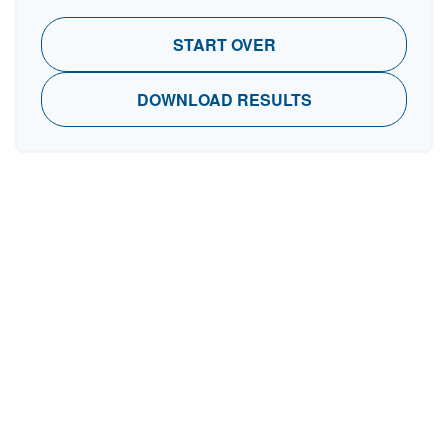
START OVER
DOWNLOAD RESULTS