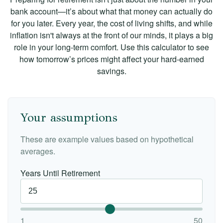
bank account—it’s about what that money can actually do
for you later. Every year, the cost of living shifts, and while
inflation isn't always at the front of our minds, it plays a big
role in your long-term comfort. Use this calculator to see
how tomorrow’s prices might affect your hard-earned
savings.
Your assumptions
These are example values based on hypothetical
averages.
Years Until Retirement
1
50