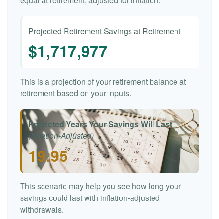
equal at retirement, adjusted for inflation.
Projected Retirement Savings at Retirement
$1,717,977
This is a projection of your retirement balance at
retirement based on your inputs.
Projected Years Your Savings Will Last
(Inflation-Adjusted)
19.95
This scenario may help you see how long your
savings could last with inflation-adjusted
withdrawals.