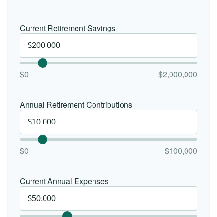
Current Retirement Savings
$0
$2,000,000
Annual Retirement Contributions
$0
$100,000
Current Annual Expenses