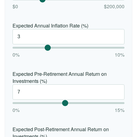
$0
$200,000
Expected Annual Inflation Rate (%)
0%
10%
Expected Pre-Retirement Annual Return on
Investments (%)
0%
15%
Expected Post-Retirement Annual Return on
Investments (%)