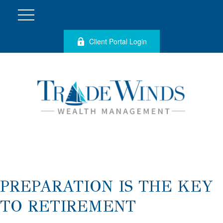
Client Portal Login
PREPARATION IS THE KEY
TO RETIREMENT