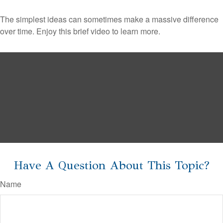
The simplest ideas can sometimes make a massive difference
over time. Enjoy this brief video to learn more.
Have A Question About This Topic?
Name