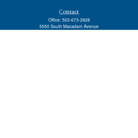
Contact
Office:
503-673-2828
5550 South Macadam Avenue
Ste 110
Portland,
OR
97239
admin@tradewindswm.com
Quick Links
Retirement
Investment
Estate
Insurance
Tax
Money
Lifestyle
Latest Articles