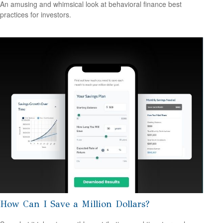
An amusing and whimsical look at behavioral finance best
practices for investors.
How Can I Save a Million Dollars?