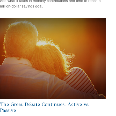
See what it takes in monthly contributions and time to reach a
million-dollar savings goal.
The Great Debate Continues: Active vs.
Passive