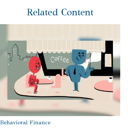
Related Content
Behavioral Finance