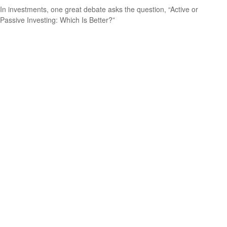
In investments, one great debate asks the question, “Active or
Passive Investing: Which Is Better?”