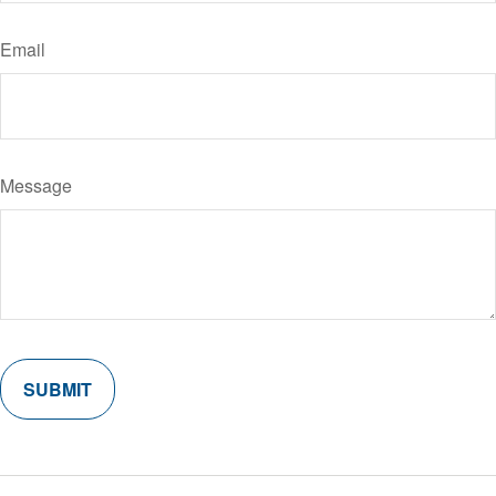
Email
Message