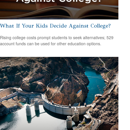
What If Your Kids Decide Against College?
Rising college costs prompt students to seek alternatives; 529
account funds can be used for other education options.