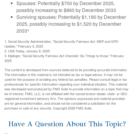
Spouses: Potentially $700 by December 2025,
possibly increasing to $860 by December 2033
Surviving spouses: Potentially $1,190 by December
2025, possibly increasing to $1,520 by December
2033³
1. Social Security Administration, "Social Security Fairness Act: WEP and GPO
Update," February 3, 2025
2. USA Today, January 6, 2025
3. Kiplinger, "Social Security Fairness Act Checklist: Six Things to Know," February
2025
The content is developed from sources believed to be providing accurate information.
The information in this material is not intended as tax or legal advice. It may not be
used for the purpose of avoiding any federal tax penalties. Please consult legal or tax
professionals for specific information regarding your individual situation. This material
was developed and produced by FMG Suite to provide information on a topic that may
be of interest. FMG, LLC, is not affiliated with the named broker-dealer, state- or SEC-
registered investment advisory firm. The opinions expressed and material provided
are for general information, and should not be considered a solicitation for the
purchase or sale of any security. Copyright
2026 FMG Suite.
Have A Question About This Topic?