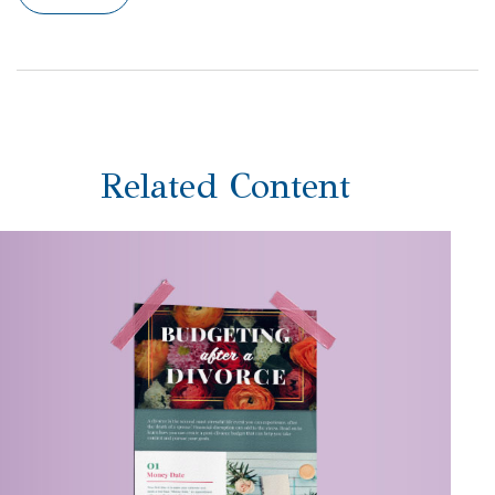
Related Content