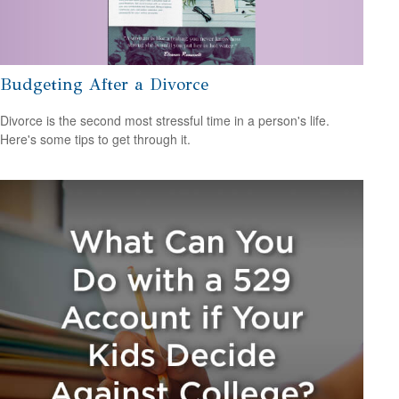
Budgeting After a Divorce
Divorce is the second most stressful time in a person's life.
Here's some tips to get through it.