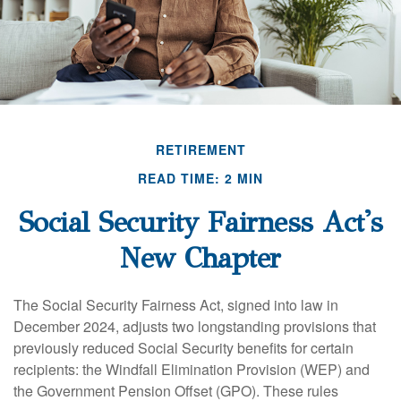
RETIREMENT
READ TIME: 2 MIN
Social Security Fairness Act's
New Chapter
The Social Security Fairness Act, signed into law in
December 2024, adjusts two longstanding provisions that
previously reduced Social Security benefits for certain
recipients: the Windfall Elimination Provision (WEP) and
the Government Pension Offset (GPO). These rules