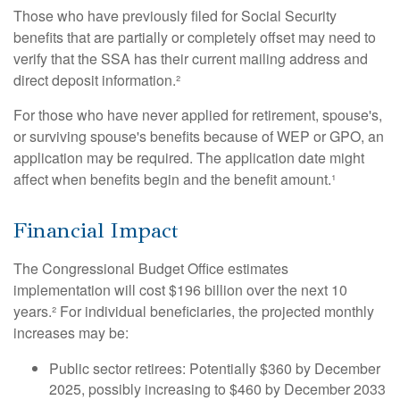
Those who have previously filed for Social Security
benefits that are partially or completely offset may need to
verify that the SSA has their current mailing address and
direct deposit information.²
For those who have never applied for retirement, spouse's,
or surviving spouse's benefits because of WEP or GPO, an
application may be required. The application date might
affect when benefits begin and the benefit amount.¹
Financial Impact
The Congressional Budget Office estimates
implementation will cost $196 billion over the next 10
years.² For individual beneficiaries, the projected monthly
increases may be:
Public sector retirees: Potentially $360 by December
2025, possibly increasing to $460 by December 2033