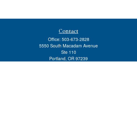
Contact
Office:
503-673-2828
5550 South Macadam Avenue
Ste 110
Portland,
OR
97239
admin@tradewindswm.com
Quick Links
Retirement
Investment
Estate
Insurance
Tax