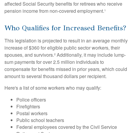
affected Social Security benefits for retirees who receive
pension income from non-covered employment.¹
Who Qualifies for Increased Benefits?
This legislation is projected to result in an average monthly
increase of $360 for eligible public sector workers, their
spouses, and survivors.² Additionally, it may include lump-
sum payments for over 2.5 million individuals to
compensate for benefits missed in prior years, which could
amount to several thousand dollars per recipient.
Here's a list of some workers who may qualify:
Police officers
Firefighters
Postal workers
Public school teachers
Federal employees covered by the Civil Service