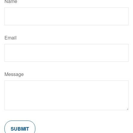
Name
Email
Message