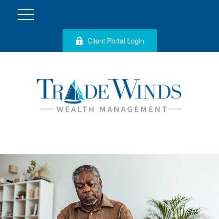
Client Portal Login