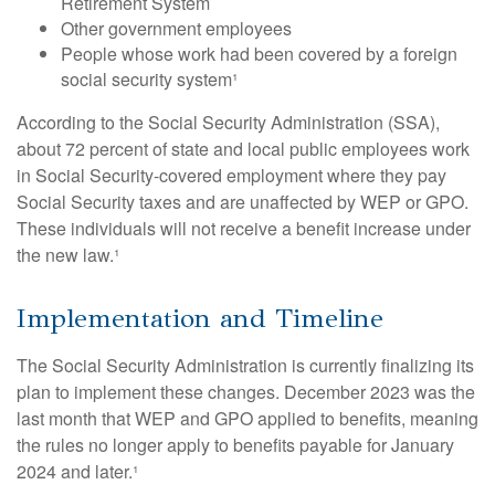
Retirement System
Other government employees
People whose work had been covered by a foreign
social security system¹
According to the Social Security Administration (SSA),
about 72 percent of state and local public employees work
in Social Security-covered employment where they pay
Social Security taxes and are unaffected by WEP or GPO.
These individuals will not receive a benefit increase under
the new law.¹
Implementation and Timeline
The Social Security Administration is currently finalizing its
plan to implement these changes. December 2023 was the
last month that WEP and GPO applied to benefits, meaning
the rules no longer apply to benefits payable for January
2024 and later.¹