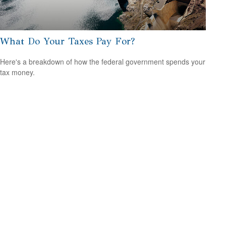
What Do Your Taxes Pay For?
Here's a breakdown of how the federal government spends your
tax money.